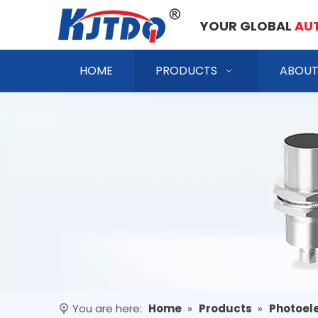
YOUR GLOBAL
AU
HOME
PRODUCTS
ABOUT
You are here:
Home
»
Products
»
Photoele