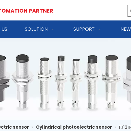
TOMATION PARTNER
 US
SOLUTION
SUPPORT
NEW
ctric sensor
»
Cylindrical photoelectric sensor
»
FJ12 