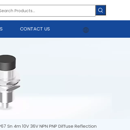
S
CONTACT US
IP67 Sn 4m 10V 36V NPN PNP Diffuse Reflection