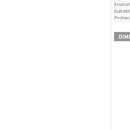
Enviro
Suitabl
Protec