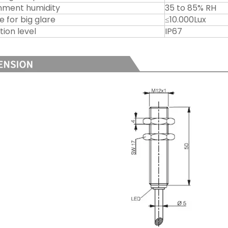
nment humidity
35 to 85% RH
e for big glare
≤10.000Lux
tion level
IP67