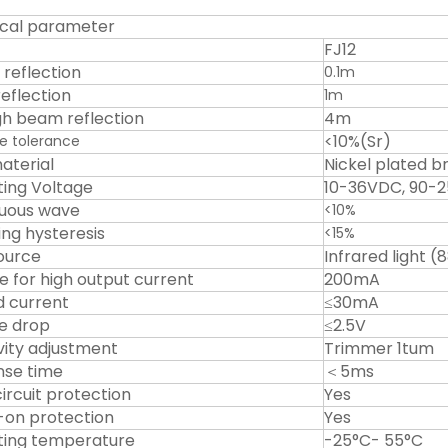
cal parameter
FJ12
 reflection
0.1m
reflection
1m
h beam reflection
4m
<10%(Sr)
e tolerance
aterial
Nickel plated b
ing Voltage
10-36VDC, 90-
uous wave
<10%
ing hysteresis
<15%
source
Infrared light 
le for high output current
200mA
d current
≤30mA
e drop
≤2.5V
ivity adjustment
Trimmer 1tum
se time
＜5ms
ircuit protection
Yes
on protection
Yes
ing temperature
-25°C- 55°C