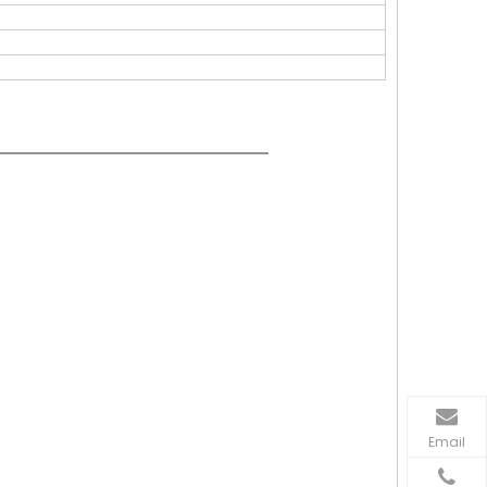
Email