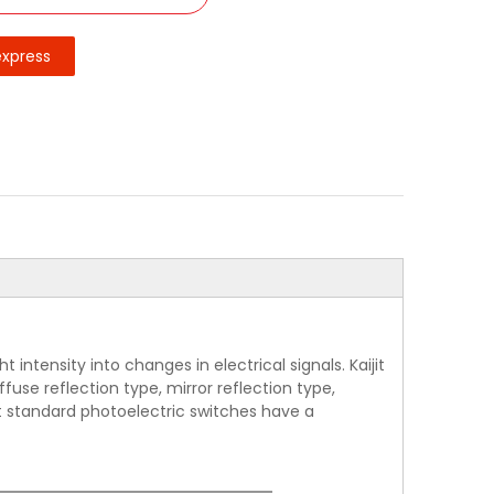
express
intensity into changes in electrical signals. Kaijit
use reflection type, mirror reflection type,
jit standard photoelectric switches have a