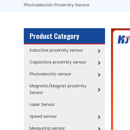
Photoelectric Proximity Sensor
Product Category
Inductive proximity sensor
Capacitive proximity sensor
Photoelectric sensor
Magnetic/Magnet proximity
Sensor
Laser Sensor
Speed sensor
Measuring sensor