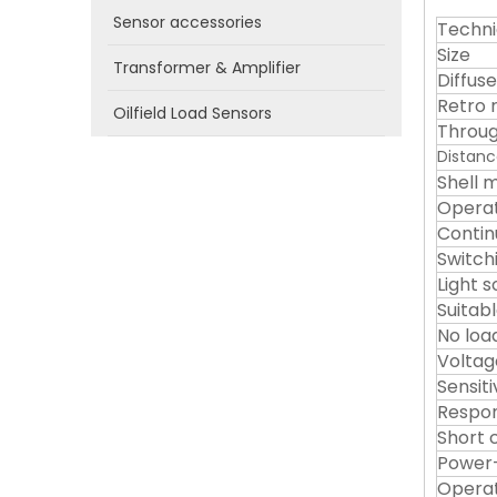
Sensor accessories
Techni
Size
Transformer & Amplifier
Diffuse
Retro 
Oilfield Load Sensors
Throug
Distanc
Shell m
Operat
Contin
Switch
Light 
Suitab
No loa
Voltag
Sensit
Respon
Short c
Power-
Operat