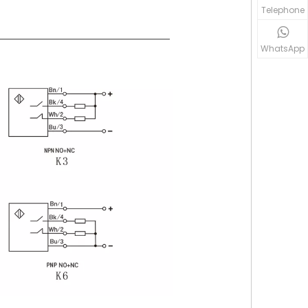
Telephone
WhatsApp