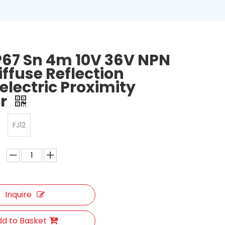
IP67 Sn 4m 10V 36V NPN
iffuse Reflection
electric Proximity
or
FJ12
Inquire
d to Basket