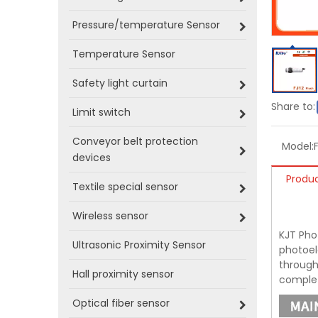
Pressure/temperature Sensor
Temperature Sensor
Safety light curtain
Share to:
Limit switch
Conveyor belt protection
Model:
devices
Produc
Textile special sensor
Wireless sensor
KJT Phot
Ultrasonic Proximity Sensor
photoel
through-
Hall proximity sensor
complet
Optical fiber sensor