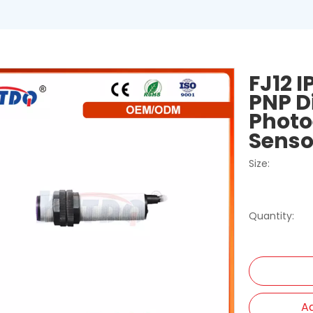
FJ12 
PNP D
Photo
Sens
Size:
Quantity:
Ad