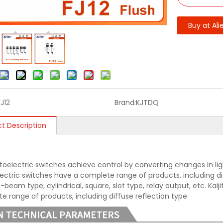
Buy at Ali
FJ12
Brand:
KJTDQ
t Description
oelectric switches achieve control by converting changes in light 
ectric switches have a complete range of products, including diff
beam type, cylindrical, square, slot type, relay output, etc. Kai
e range of products, including diffuse reflection type