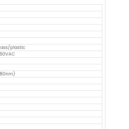
rass/plastic
250VAC
(880nm)