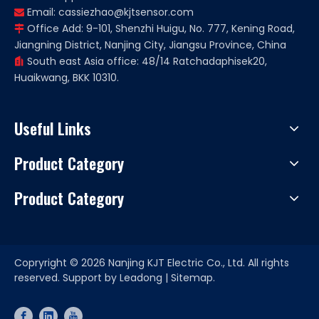
Email:
cassiezhao@kjtsensor.com

Office Add: 9-101, Shenzhi Huigu, No. 777, Kening Road,

Jiangning District, Nanjing City, Jiangsu Province, China
South east Asia office: 48/14 Ratchadaphisek20,

Huaikwang, BKK 10310.
Useful Links
Product Category
Product Category
Copryright ©
2026
Nanjing KJT Electric Co., Ltd. All rights
reserved. Support by
Leadong
|
Sitemap.