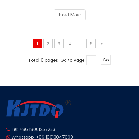
Read More
1
2
3
4
...
6
»
Total 6 pages Go to Page
Go
Tel: +86 18061257233

Whatsapp: +86 18013047093
