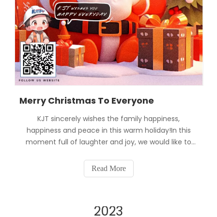
Merry Christmas To Everyone
KJT sincerely wishes the family happiness,
happiness and peace in this warm holiday!In this
moment full of laughter and joy, we would like to
thank our families for their continued trust and
support in KJT. It is with your support that we can
Read More
continue to make progress and provide you with
better pro
2023