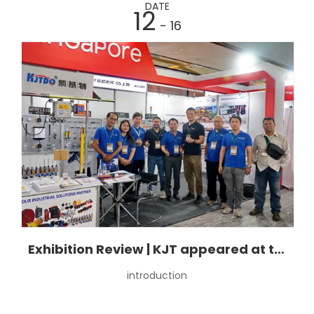
DATE
12
- 16
Exhibition Review | KJT appeared at the Indonesian Industrial Manufacturing Exhibition.
introduction