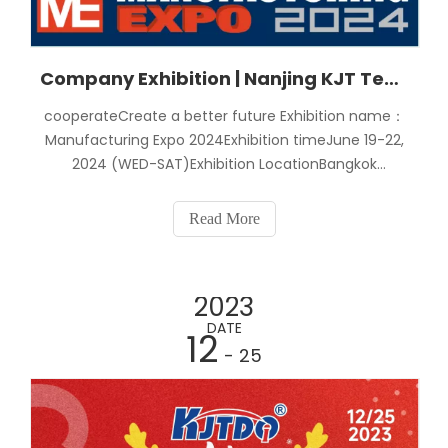
Company Exhibition | Nanjing KJT Technology Participated in The "2024 Thailand International Machinery Manufacturing Exhibition"
cooperateCreate a better future Exhibition name：
Manufacturing Expo 2024Exhibition timeJune 19-22,
2024 (WED-SAT)Exhibition LocationBangkok
International Trade and Exhibition Center,
ThailandNanjing K Electric Co., Ltd. Booth8C2401Invi
Read More
2023
DATE
12
- 25