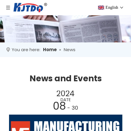
English
You are here:
Home
»
News
News and Events
2024
DATE
08
- 30