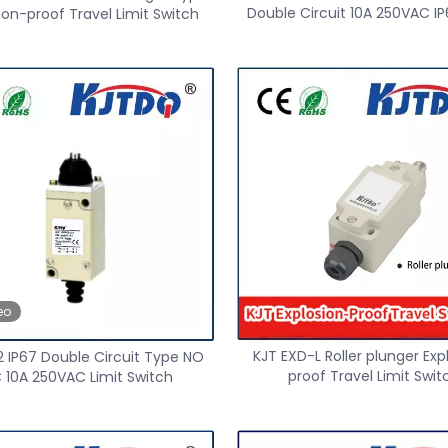
Double Circuit 10A 250VAC IP
ion-proof Travel Limit Switch
Switch
eo
KJT EXD-L Roller plunger Exp
2 IP67 Double Circuit Type NO
proof Travel Limit Swit
 10A 250VAC Limit Switch