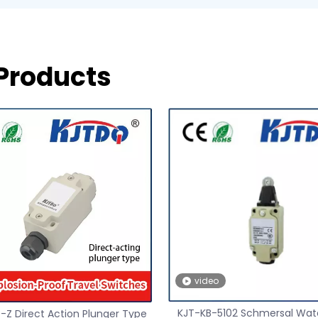
 Products
video
KJT-KB-5102 Schmersal Wat
-Z Direct Action Plunger Type