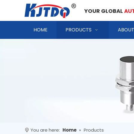
YOUR GLOBAL
AU
HOME
PRODUCTS
ABOUT
You are here:
Home
»
Products