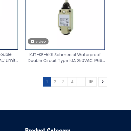
Safety light curtain
Proximit
video
Double
KJT-KB-5101 Schmersal Waterproof
AC Limit
Double Circuit Type 10A 250VAC IP66
Limit Switch
1
2
3
4
...
116
Product Category