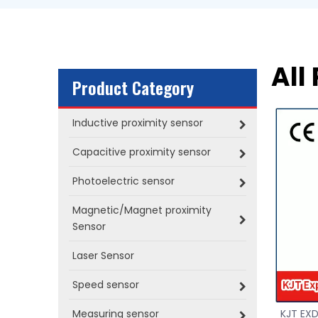
All
Product Category
Inductive proximity sensor
Capacitive proximity sensor
Photoelectric sensor
Magnetic/Magnet proximity
Sensor
Laser Sensor
Speed sensor
Measuring sensor
KJT EXD