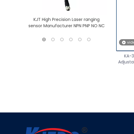
KJT High Precision Laser ranging
KJT Long Ra
sensor Manufacturer NPN PNP NO NC
Sensor
vid
KA-3
Adjusta
»