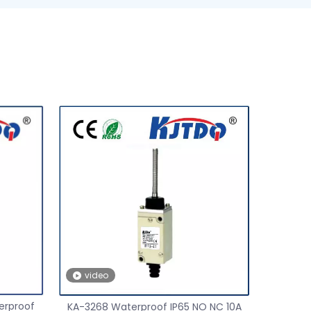
video
erproof
KA-3268 Waterproof IP65 NO NC 10A