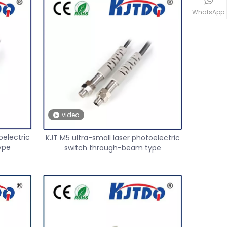
WhatsApp
video
oelectric
KJT M5 ultra-small laser photoelectric
ype
switch through-beam type