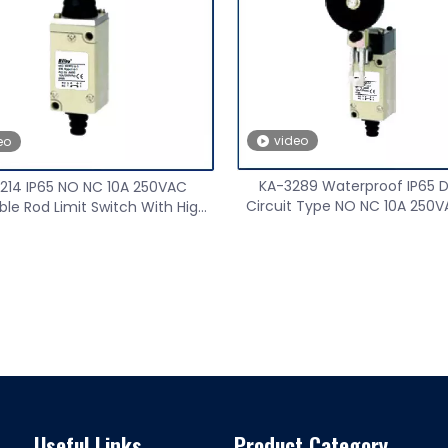
nge High Precision Wireless
Speed sensor
 Transmitter Receiver
video
eo
KA-3289 Waterproof IP65 
214 IP65 NO NC 10A 250VAC
Circuit Type NO NC 10A 250V
ble Rod Limit Switch With High
Switch
Performance
Useful Links
Product Category