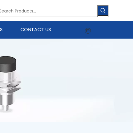
S
CONTACT US