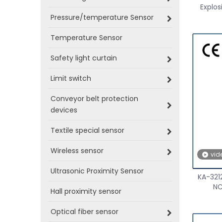
Explos
Pressure/temperature Sensor
Temperature Sensor
Safety light curtain
Limit switch
Conveyor belt protection
devices
Textile special sensor
Wireless sensor
vid
Ultrasonic Proximity Sensor
KA-321
NC
Hall proximity sensor
Optical fiber sensor