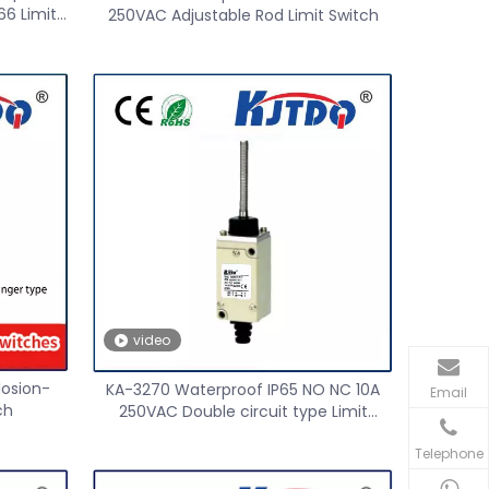
66 Limit
250VAC Adjustable Rod Limit Switch
video
losion-
KA-3270 Waterproof IP65 NO NC 10A
Email
ch
250VAC Double circuit type Limit
Switch
Telephone