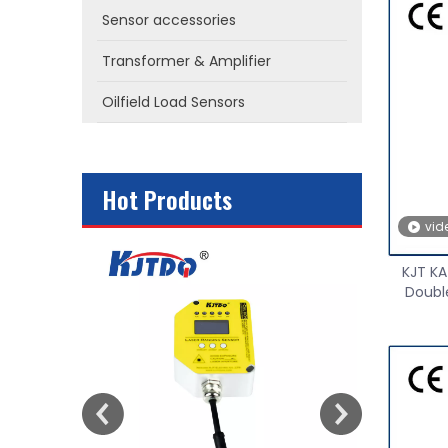
Sensor accessories
Transformer & Amplifier
Oilfield Load Sensors
Hot Products
vid
or
KJT KA
Double