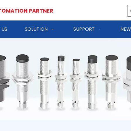
TOMATION PARTNER
 US
SOLUTION
SUPPORT
NEW