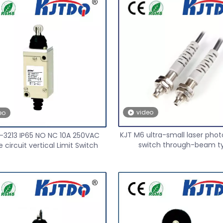
video
eo
KJT M6 ultra-small laser phot
-3213 IP65 NO NC 10A 250VAC
switch through-beam t
 circuit vertical Limit Switch