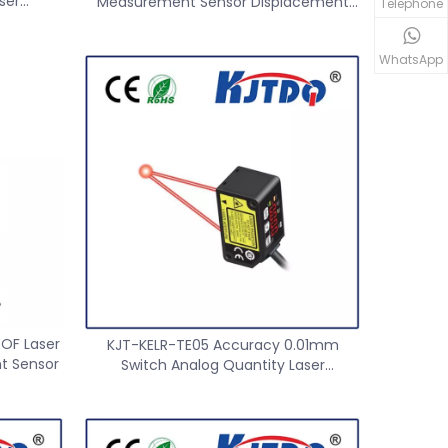
ser
Measurement Sensor Displacement
Telephone
r
Sensor
WhatsApp
TOF Laser
KJT-KELR-TE05 Accuracy 0.01mm
t Sensor
Switch Analog Quantity Laser
Displacement Ranging Sensor 50MM