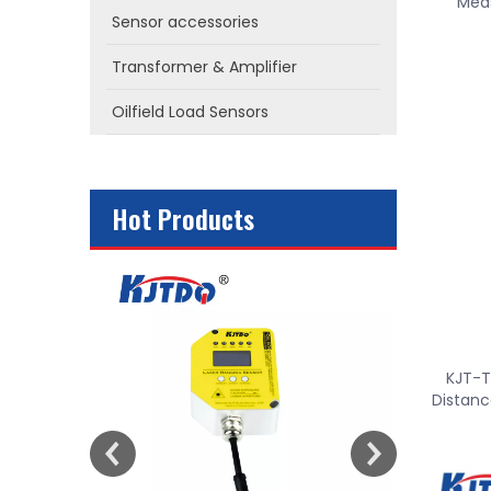
Meas
Sensor accessories
Transformer & Amplifier
Oilfield Load Sensors
Hot Products
or
KJT-T
Distanc