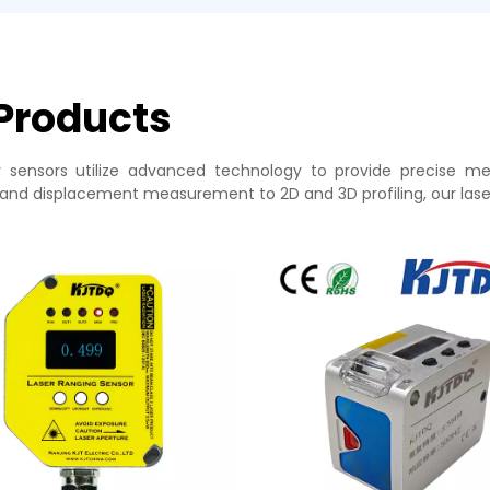
 Products
r sensors utilize advanced technology to provide precise m
and displacement measurement to 2D and 3D profiling, our laser 