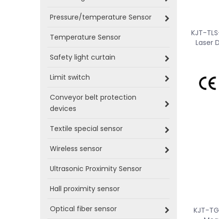
Pressure/temperature Sensor
KJT-TLS
Temperature Sensor
Laser 
Safety light curtain
Limit switch
Conveyor belt protection
devices
Textile special sensor
Wireless sensor
Ultrasonic Proximity Sensor
Hall proximity sensor
Optical fiber sensor
KJT-TG