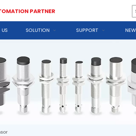
TOMATION PARTNER
 US
SOLUTION
SUPPORT
NEW
nsor