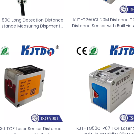
KJT-TG50CL 20M Distance TO
-80C Long Detection Distance
Distance Sensor with Built-in 
Distance Measuring Dispment
Sensor
KJT-TG50C IP67 TOF Laser 
30 TOF Laser Sensor Distance