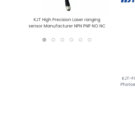
KJT High Precision Laser ranging
KJT Long Ra
sensor Manufacturer NPN PNP NO NC
Sensor
KJT-F
Photoe
»