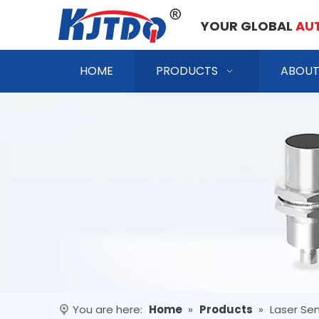
YOUR GLOBAL
AU
HOME
PRODUCTS
ABOUT
You are here:
Home
»
Products
»
Laser Se