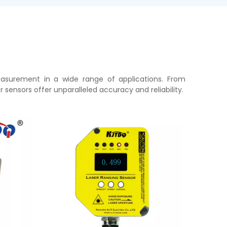
easurement in a wide range of applications. From
sensors offer unparalleled accuracy and reliability.