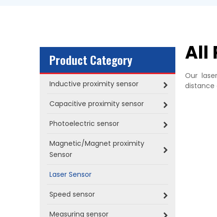
All
Product Category
Our lase
Inductive proximity sensor
distance 
Capacitive proximity sensor
Photoelectric sensor
Magnetic/Magnet proximity
Sensor
Laser Sensor
Speed sensor
Measuring sensor