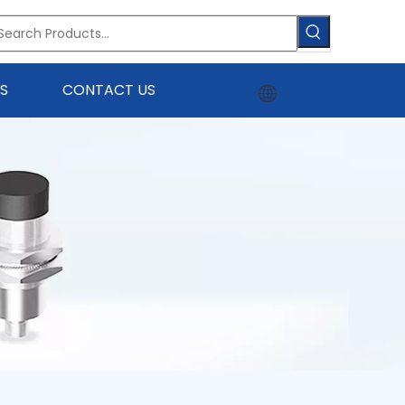
S
CONTACT US