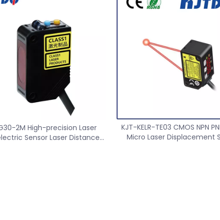
nge High Precision Wireless
Speed sensor
 Transmitter Receiver
KJT-KELR-TE03 CMOS NPN P
G30-2M High-precision Laser
Micro Laser Displacement 
lectric Sensor Laser Distance
Distance Accuracy 0.0
Sensor