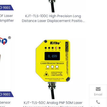
F Laser
KJT-TLS-100C High Precision Long
Amplifier
Distance Laser Displacement Position
Sensor Switch
Email
Sensor
KJT-TLS-50C Analog PNP 50M Laser