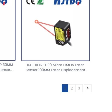
Safety light curtain
Proximit
NP 30MM
KJT-KELR-TE10 Micro CMOS Laser
Sensor
Sensor 100MM Laser Displacement
1mm
Ranging Sensor
1
2
3