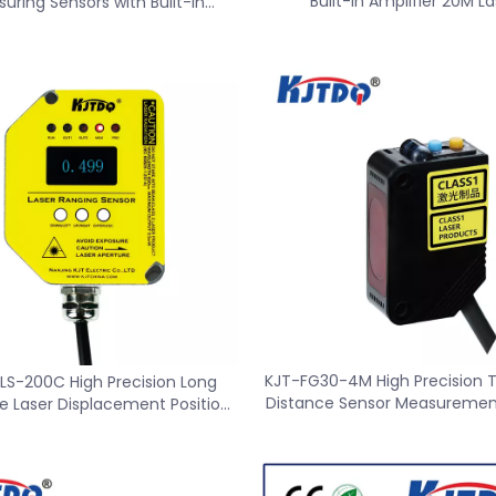
Built-in Amplifier 20M La
uring Sensors with Built-in
Measurement Senso
Amplifier
KJT-FG30-4M High Precision 
LS-200C High Precision Long
Distance Sensor Measuremen
e Laser Displacement Position
Sensor Switch