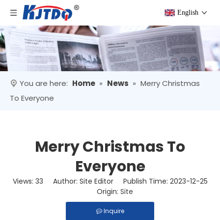
English
You are here:
Home
»
News
»
Merry Christmas
To Everyone
Merry Christmas To
Everyone
Views:
33
Author: Site Editor Publish Time: 2023-12-25
Origin:
Site
Inquire