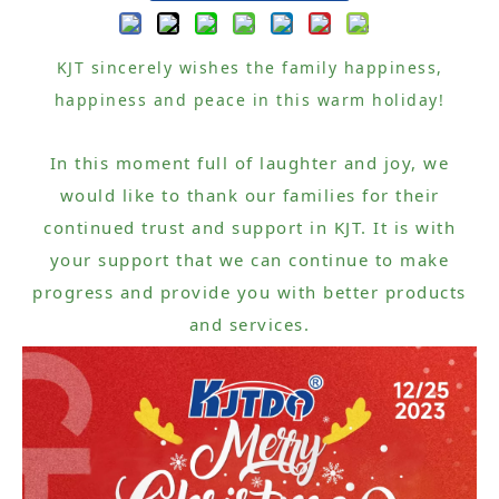
KJT sincerely wishes the family happiness,
happiness and peace in this warm holiday!
In this moment full of laughter and joy, we
would like to thank our families for their
continued trust and support in KJT. It is with
your support that we can continue to make
progress and provide you with better products
and services.