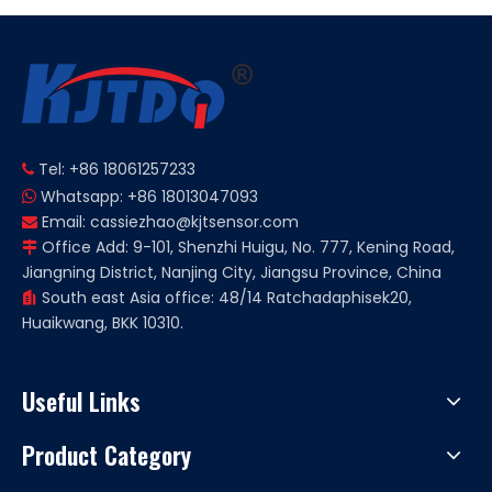
Tel: +86 18061257233

Whatsapp: +86 18013047093

Email:
cassiezhao@kjtsensor.com

Office Add: 9-101, Shenzhi Huigu, No. 777, Kening Road,

Jiangning District, Nanjing City, Jiangsu Province, China
South east Asia office: 48/14 Ratchadaphisek20,

Huaikwang, BKK 10310.
Useful Links
Product Category