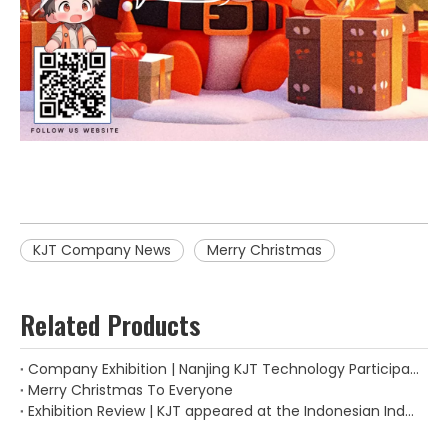
KJT Company News
Merry Christmas
Related Products
Company Exhibition | Nanjing KJT Technology Participated in The "2024 Thailand International Machinery Manufacturing Exhibition"
Merry Christmas To Everyone
Exhibition Review | KJT appeared at the Indonesian Industrial Manufacturing Exhibition.