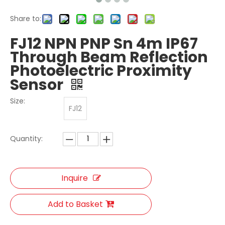
Share to:
FJ12 NPN PNP Sn 4m IP67
Through Beam Reflection
Photoelectric Proximity
Sensor
Size:
FJ12
Quantity:
Inquire
Add to Basket