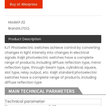
Buy at Aliexpress
Model:
FJ12
Brand:
KJTDQ
Product Description
KJT Photoelectric switches achieve control by converting
changes in light intensity into changes in electrical
signals. Kaijit photoelectric switches have a complete
range of products, including diffuse reflection type, mirror
reflection type, through-beam type, cylindrical, square,
slot type, relay output, etc. Kaijit standard photoelectric
switches have a complete range of products, including
diffuse reflection type
Technical parameter