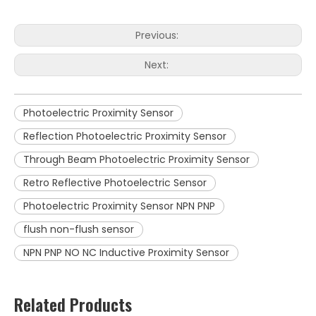
Previous:
Next:
Photoelectric Proximity Sensor
Reflection Photoelectric Proximity Sensor
Through Beam Photoelectric Proximity Sensor
Retro Reflective Photoelectric Sensor
Photoelectric Proximity Sensor NPN PNP
flush non-flush sensor
NPN PNP NO NC Inductive Proximity Sensor
Related Products