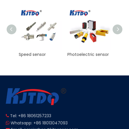
KJT High Precision Laser ranging sensor Manufacturer NPN PNP NO NC
Speed sensor
Photoelectric sensor
Tel: +86 18061257233

Whatsapp: +86 18013047093
