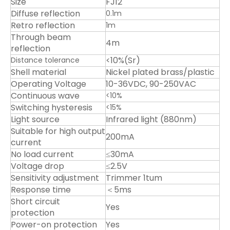
Size
FJ12
Diffuse reflection
0.1m
Retro reflection
1m
Through beam
4m
reflection
<10%(Sr)
Distance tolerance
Shell material
Nickel plated brass/plastic
Operating Voltage
10-36VDC, 90-250VAC
Continuous wave
<10%
Switching hysteresis
<15%
Light source
Infrared light (880nm)
Suitable for high output
200mA
current
No load current
≤30mA
Voltage drop
≤2.5V
Sensitivity adjustment
Trimmer 1tum
Response time
＜5ms
Short circuit
Yes
protection
Power-on protection
Yes