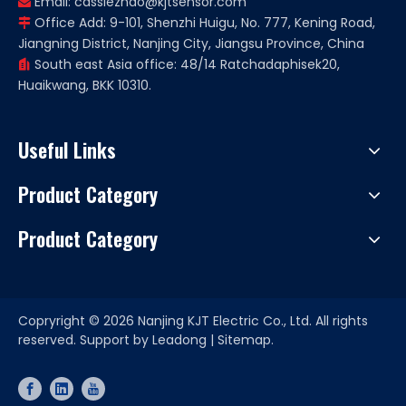
Email:
cassiezhao@kjtsensor.com

Office Add: 9-101, Shenzhi Huigu, No. 777, Kening Road,

Jiangning District, Nanjing City, Jiangsu Province, China
South east Asia office: 48/14 Ratchadaphisek20,

Huaikwang, BKK 10310.
Useful Links
Product Category
Product Category
Copryright ©
2026
Nanjing KJT Electric Co., Ltd. All rights
reserved. Support by
Leadong
|
Sitemap.