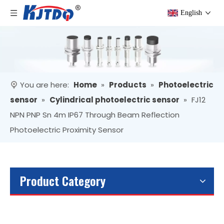
English
You are here:
Home
»
Products
»
Photoelectric
sensor
»
Cylindrical photoelectric sensor
»
FJ12
NPN PNP Sn 4m IP67 Through Beam Reflection
Photoelectric Proximity Sensor
Product Category