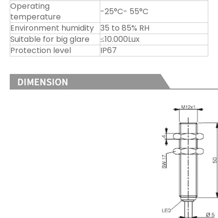
Operating
-25°C- 55°C
temperature
Environment humidity
35 to 85% RH
Suitable for big glare
≤10.000Lux
Protection level
IP67