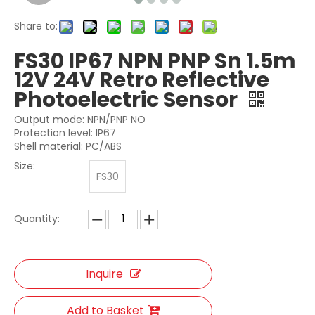
Share to:
FS30 IP67 NPN PNP Sn 1.5m
12V 24V Retro Reflective
Photoelectric Sensor
Output mode: NPN/PNP NO
Protection level: IP67
Shell material: PC/ABS
Size:
FS30
Quantity:
Inquire
Add to Basket