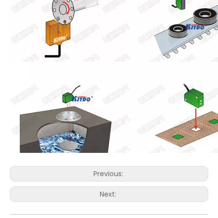
Previous:
Next: