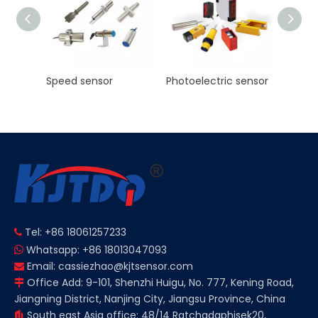
KJT High Precision Laser ranging sensor Manufacturer NPN PNP NO NC
Speed sensor
Photoelectric sensor
Tel: +86 18061257233

Whatsapp: +86 18013047093

Email:
cassiezhao@kjtsensor.com

Office Add: 9-101, Shenzhi Huigu, No. 777, Kening Road,

Jiangning District, Nanjing City, Jiangsu Province, China
South east Asia office: 48/14 Ratchadaphisek20,
