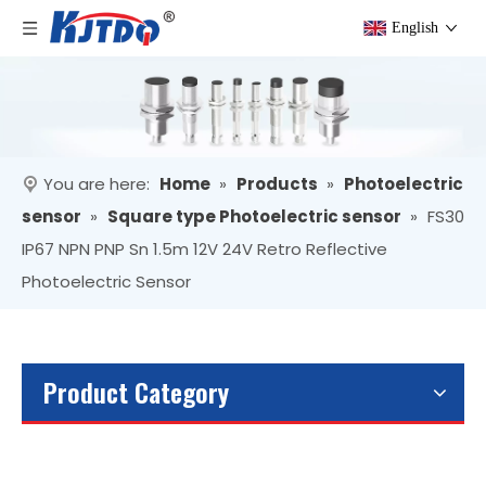
English
You are here:
Home
»
Products
»
Photoelectric
sensor
»
Square type Photoelectric sensor
»
FS30
IP67 NPN PNP Sn 1.5m 12V 24V Retro Reflective
Photoelectric Sensor
Product Category