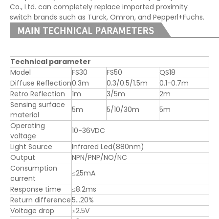
Co., Ltd. can completely replace imported proximity
switch brands such as Turck, Omron, and Pepperl+Fuchs.
Technical parameter
Model
FS30
FS50
QS18
Diffuse Reflection
0.3m
0.3/0.5/1.5m
0.1-0.7m
Retro Reflection
1m
3/5m
2m
Sensing surface
5m
5/10/30m
5m
material
Operating
10-36VDC
voltage
Light Source
Infrared Led(880nm)
Output
NPN/PNP/NO/NC
Consumption
≤25mA
current
Response time
≤8.2ms
Return difference
5…20%
Voltage drop
≤2.5V