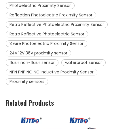
Photoelectric Proximity Sensor
Reflection Photoelectric Proximity Sensor
Retro Reflective Photoelectric Proximity Sensor
Retro Reflective Photoelectric Sensor
3 wire Photoelectric Proximity Sensor
24V 12V 36V proximity sensor
flush non-flush sensor
waterproof sensor
NPN PNP NO NC Inductive Proximity Sensor
Proximity sensors
Related Products