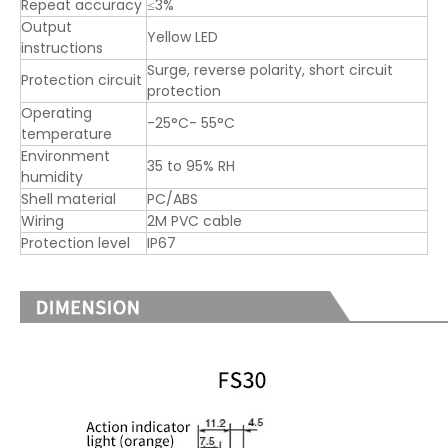
Repeat accuracy
≤3%
Output
Yellow LED
instructions
Surge, reverse polarity, short circuit
Protection circuit
protection
Operating
-25°C- 55°C
temperature
Environment
35 to 95% RH
humidity
Shell material
PC/ABS
Wiring
2M PVC cable
Protection level
IP67