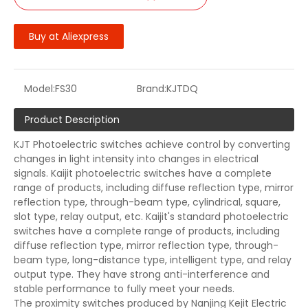
Buy at Aliexpress
Model:
FS30
Brand:
KJTDQ
Product Description
KJT Photoelectric switches achieve control by converting
changes in light intensity into changes in electrical
signals. Kaijit photoelectric switches have a complete
range of products, including diffuse reflection type, mirror
reflection type, through-beam type, cylindrical, square,
slot type, relay output, etc. Kaijit's standard photoelectric
switches have a complete range of products, including
diffuse reflection type, mirror reflection type, through-
beam type, long-distance type, intelligent type, and relay
output type. They have strong anti-interference and
stable performance to fully meet your needs.
The proximity switches produced by Nanjing Kejit Electric