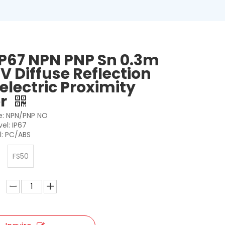
IP67 NPN PNP Sn 0.3m
V Diffuse Reflection
electric Proximity
or
: NPN/PNP NO
vel: IP67
l: PC/ABS
FS50