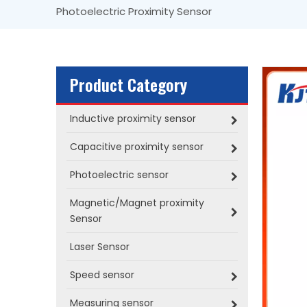
Photoelectric Proximity Sensor
Product Category
Inductive proximity sensor
Capacitive proximity sensor
Photoelectric sensor
Magnetic/Magnet proximity
Sensor
Laser Sensor
Speed sensor
Measuring sensor