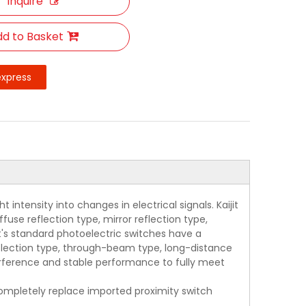
Inquire
d to Basket
express
intensity into changes in electrical signals. Kaijit
use reflection type, mirror reflection type,
jit's standard photoelectric switches have a
eflection type, through-beam type, long-distance
terference and stable performance to fully meet
 completely replace imported proximity switch