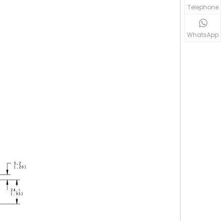
Telephone
WhatsApp