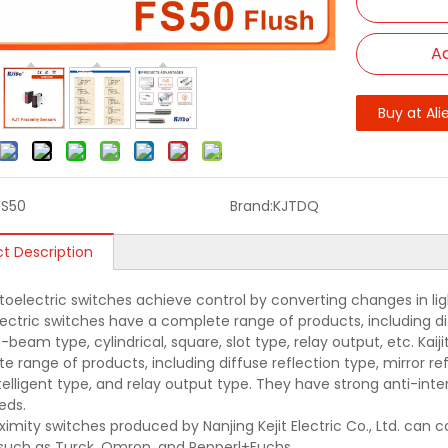
Ad
Buy at Ali
FS50
Brand:
KJTDQ
t Description
oelectric switches achieve control by converting changes in light 
ectric switches have a complete range of products, including diff
beam type, cylindrical, square, slot type, relay output, etc. Kai
e range of products, including diffuse reflection type, mirror r
ntelligent type, and relay output type. They have strong anti-in
eds.
ximity switches produced by Nanjing Kejit Electric Co., Ltd. can
such as Turck, Omron, and Pepperl+Fuchs.