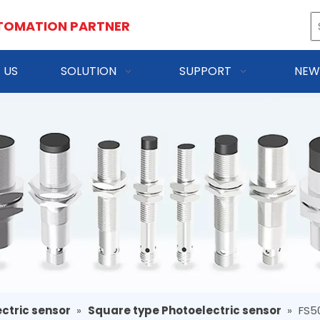
TOMATION PARTNER
 US
SOLUTION
SUPPORT
NEW
ctric sensor
»
Square type Photoelectric sensor
»
FS5