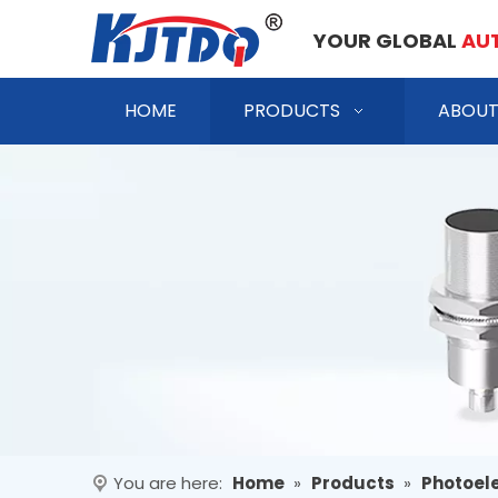
YOUR GLOBAL
AU
HOME
PRODUCTS
ABOUT
You are here:
Home
»
Products
»
Photoele