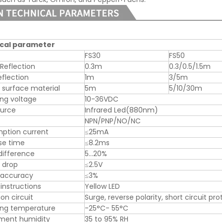
cal parameter
FS30
FS50
 Reflection
0.3m
0.3/0.5/1.5m
eflection
1m
3/5m
 surface material
5m
5/10/30m
ng voltage
10-36VDC
ource
Infrared Led(880nm)
NPN/PNP/NO/NC
ption current
≤25mA
se time
≤8.2ms
difference
5…20%
 drop
≤2.5V
 accuracy
≤3%
instructions
Yellow LED
on circuit
Surge, reverse polarity, short circuit pr
ing temperature
-25°C- 55°C
nment humidity
35 to 95% RH