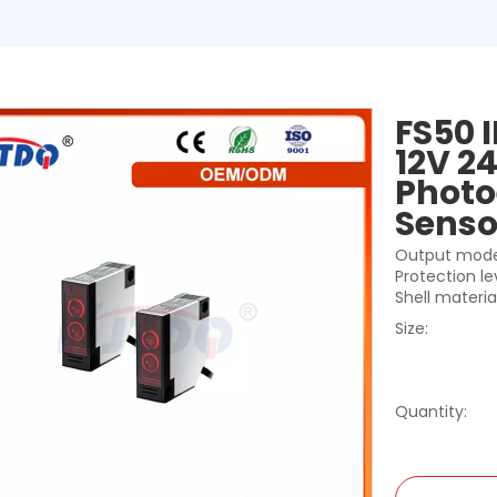
FS50 
12V 24
Photo
Sens
Output mode
Protection le
Shell materia
Size:
Quantity: