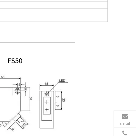
Email