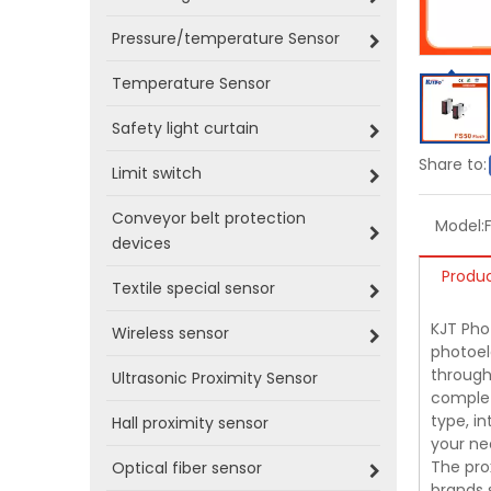
Pressure/temperature Sensor
Temperature Sensor
Safety light curtain
Share to:
Limit switch
Conveyor belt protection
Model:
devices
Produc
Textile special sensor
KJT Phot
Wireless sensor
photoel
through-
Ultrasonic Proximity Sensor
complet
type, i
Hall proximity sensor
your ne
The pro
Optical fiber sensor
brands 