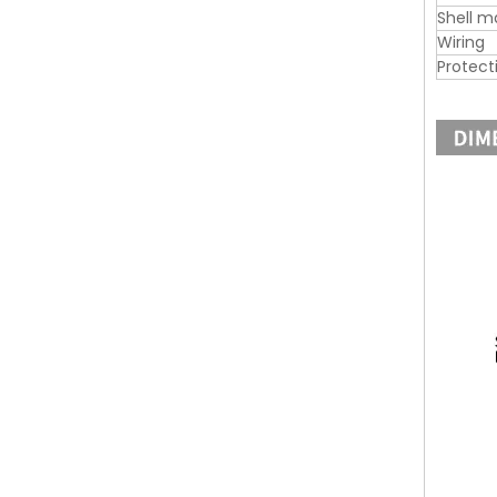
Shell m
Wiring
Protect