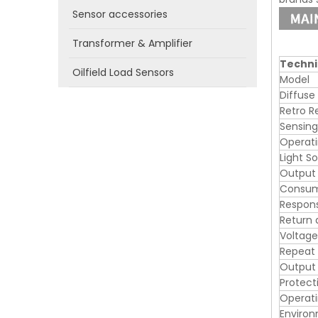
Sensor accessories
Transformer & Amplifier
Techni
Oilfield Load Sensors
Model
Diffuse
Retro R
Sensing
Operati
Light S
Output
Consum
Respon
Return 
Voltage
Repeat
Output 
Protecti
Operat
Enviro