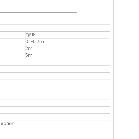
QS18
0.1-0.7m
2m
5m
otection