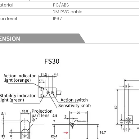
aterial
PC/ABS
2M PVC cable
ion level
IP67