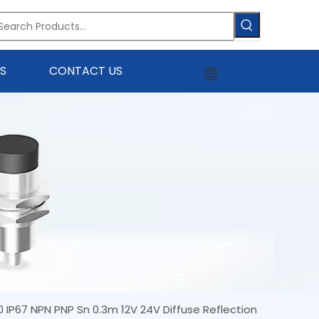
S
CONTACT US
0 IP67 NPN PNP Sn 0.3m 12V 24V Diffuse Reflection