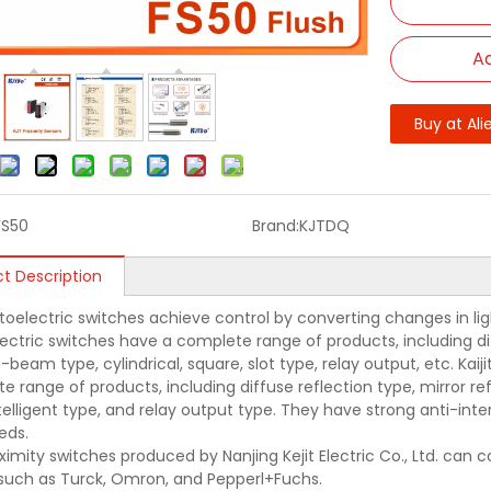
Ad
Buy at Ali
FS50
Brand:
KJTDQ
t Description
oelectric switches achieve control by converting changes in light 
ectric switches have a complete range of products, including diff
beam type, cylindrical, square, slot type, relay output, etc. Kai
e range of products, including diffuse reflection type, mirror r
ntelligent type, and relay output type. They have strong anti-in
eds.
ximity switches produced by Nanjing Kejit Electric Co., Ltd. can
such as Turck, Omron, and Pepperl+Fuchs.