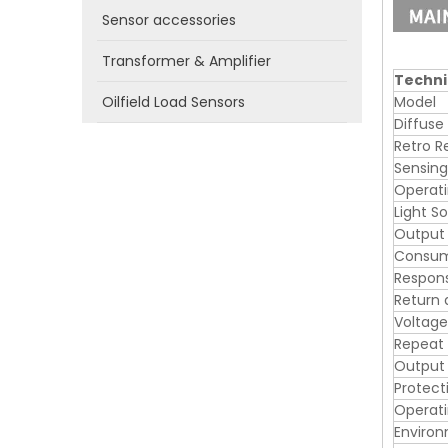
Sensor accessories
Transformer & Amplifier
Techni
Oilfield Load Sensors
Model
Diffuse
Retro R
Sensing
Operati
Light S
Output
Consum
Respon
Return 
Voltage
Repeat
Output 
Protecti
Operat
Enviro