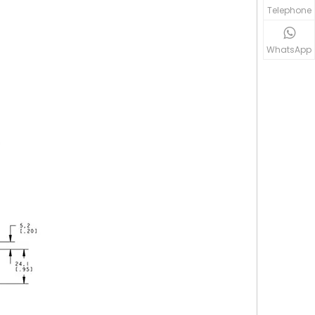
Telephone
WhatsApp