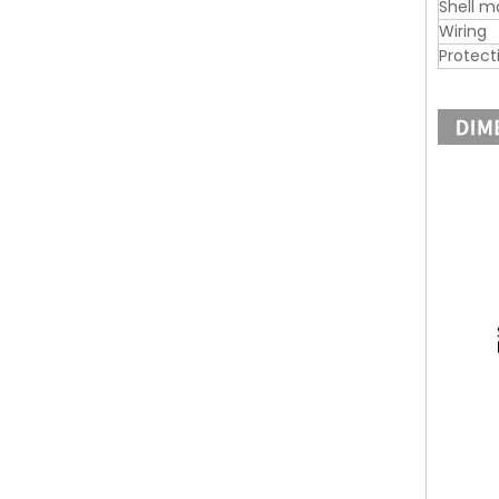
Shell m
Wiring
Protect