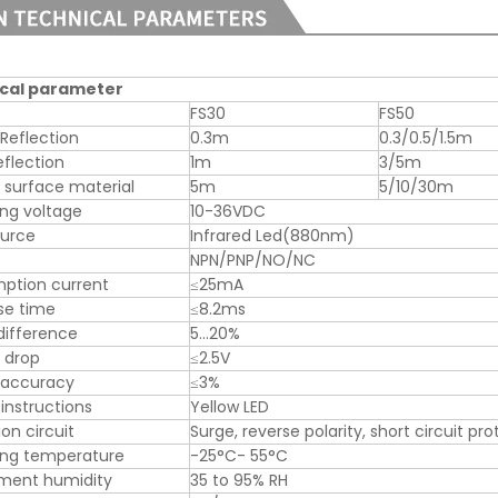
cal parameter
FS30
FS50
 Reflection
0.3m
0.3/0.5/1.5m
eflection
1m
3/5m
 surface material
5m
5/10/30m
ng voltage
10-36VDC
ource
Infrared Led(880nm)
NPN/PNP/NO/NC
ption current
≤25mA
se time
≤8.2ms
difference
5…20%
 drop
≤2.5V
 accuracy
≤3%
instructions
Yellow LED
on circuit
Surge, reverse polarity, short circuit pr
ing temperature
-25°C- 55°C
nment humidity
35 to 95% RH