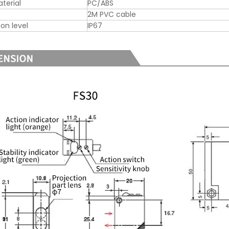
aterial
PC/ABS
2M PVC cable
ion level
IP67