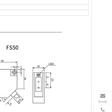
Email