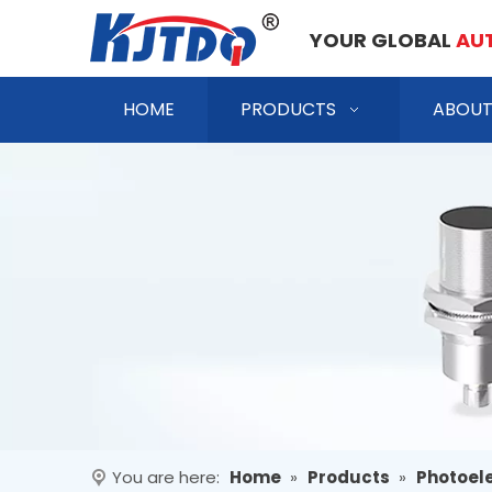
YOUR GLOBAL
AU
HOME
PRODUCTS
ABOUT
You are here:
Home
»
Products
»
Photoele