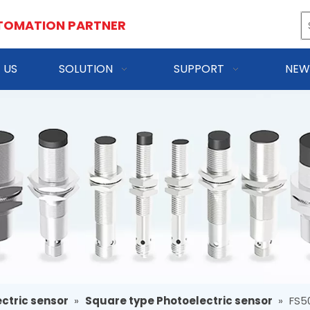
TOMATION PARTNER
 US
SOLUTION
SUPPORT
NEW
ctric sensor
»
Square type Photoelectric sensor
»
FS5