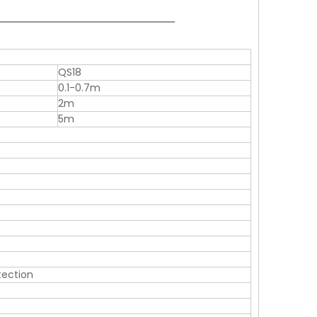
QS18
0.1-0.7m
2m
5m
otection