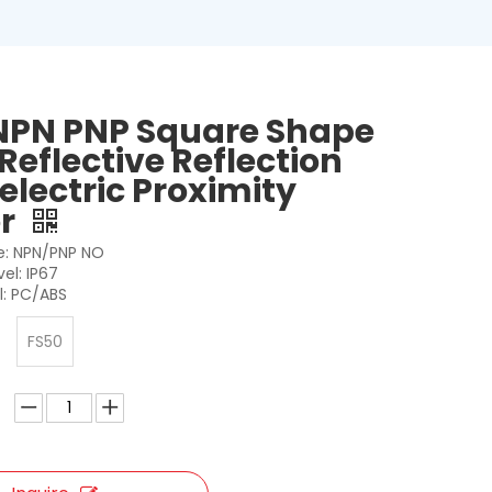
NPN PNP Square Shape
Reflective Reflection
electric Proximity
or
: NPN/PNP NO
vel: IP67
l: PC/ABS
FS50