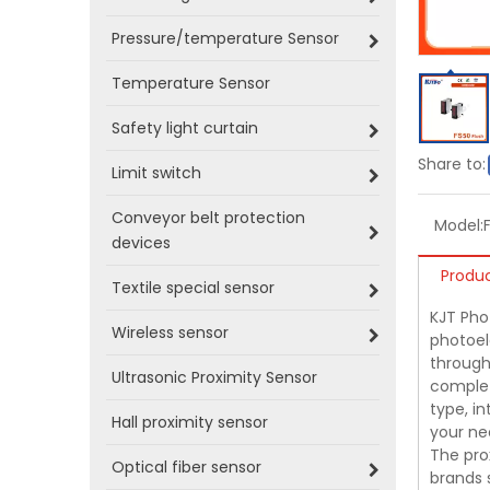
Pressure/temperature Sensor
Temperature Sensor
Safety light curtain
Share to:
Limit switch
Conveyor belt protection
Model:
devices
Produc
Textile special sensor
KJT Phot
Wireless sensor
photoel
through-
Ultrasonic Proximity Sensor
complet
type, i
Hall proximity sensor
your ne
The pro
Optical fiber sensor
brands 