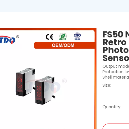
FS50 
Retro 
Photo
Sens
Output mode
Protection le
Shell materia
Size:
Quantity: