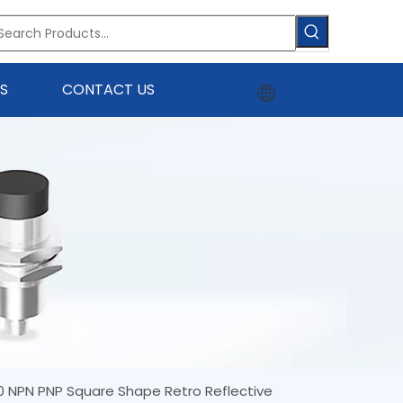
S
CONTACT US
0 NPN PNP Square Shape Retro Reflective