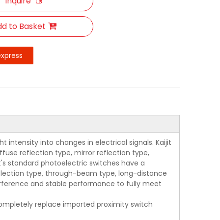
Inquire
d to Basket
express
intensity into changes in electrical signals. Kaijit
use reflection type, mirror reflection type,
jit's standard photoelectric switches have a
eflection type, through-beam type, long-distance
terference and stable performance to fully meet
 completely replace imported proximity switch