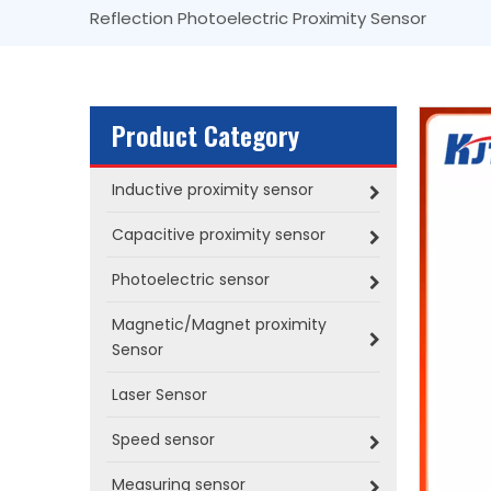
Reflection Photoelectric Proximity Sensor
Product Category
Inductive proximity sensor
Capacitive proximity sensor
Photoelectric sensor
Magnetic/Magnet proximity
Sensor
Laser Sensor
Speed sensor
Measuring sensor