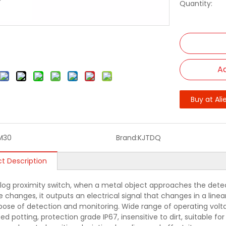
Quantity:
Ad
Buy at Ali
M30
Brand:
KJTDQ
t Description
log proximity switch, when a metal object approaches the detec
 changes, it outputs an electrical signal that changes in a linea
pose of detection and monitoring. Wide range of operating volta
ed potting, protection grade IP67, insensitive to dirt, suitable f