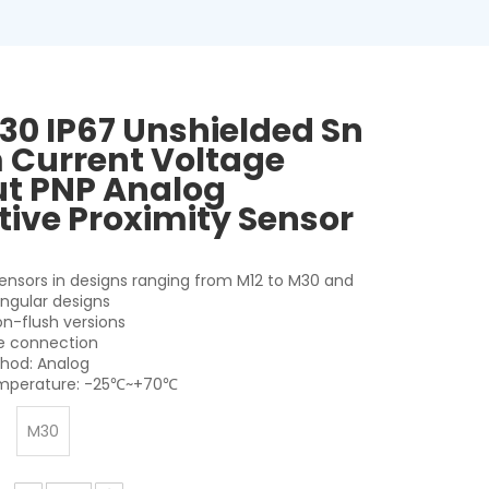
30 IP67 Unshielded Sn
Current Voltage
t PNP Analog
tive Proximity Sensor
sensors in designs ranging from M12 to M30 and
angular designs
on-flush versions
le connection
hod: Analog
mperature: -25℃~+70℃
M30