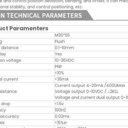
 and control position deviation, bending, and offset; it can meas
nal stability, and control positioning, etc.
uct Paramenters
M30*55
ng
Flush
 distance
0.1-10mm
play
Yes
on voltage
10-36VDC
PNP
<10%
d current
<35mA
Current output 4-20mA /400ΩMax
sistance
Voltage output 0-10VDC / ≥2KΩ,
Voltage and current dual output 
 drop
<1.5v
ncy
100HZ
 accuracy
0.02ms
sis
<15%sr