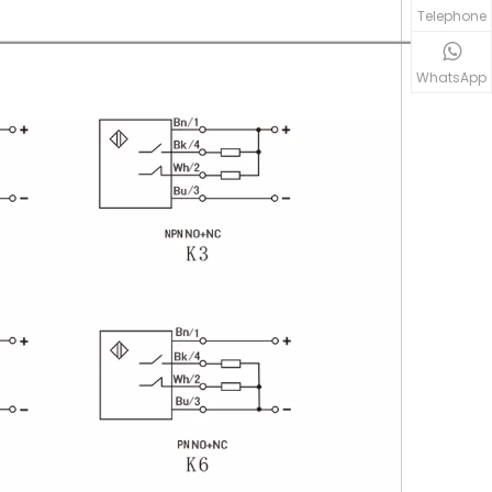
Telephone
WhatsApp