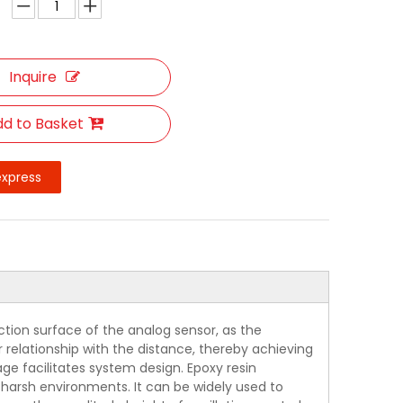
Inquire
d to Basket
express
tion surface of the analog sensor, as the
r relationship with the distance, thereby achieving
ge facilitates system design. Epoxy resin
or harsh environments. It can be widely used to