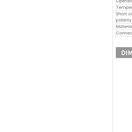
Operat
Tempera
Short c
polarit
Materia
Connec