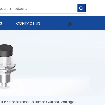
S
CONTACT US
 IP67 Unshielded Sn 15mm Current Voltage