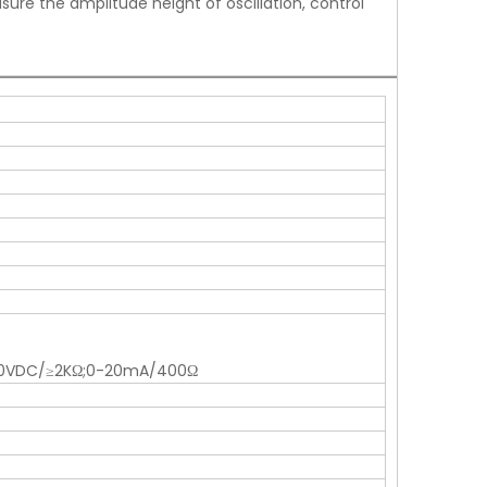
ure the amplitude height of oscillation, control
0-10VDC/≥2KΩ;0-20mA/400Ω