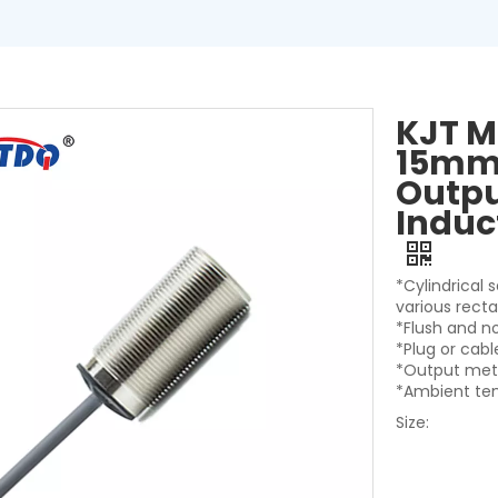
KJT M
15mm 
Outpu
Induc
*Cylindrical 
various rect
*Flush and n
*Plug or cab
*Output met
*Ambient te
Size: