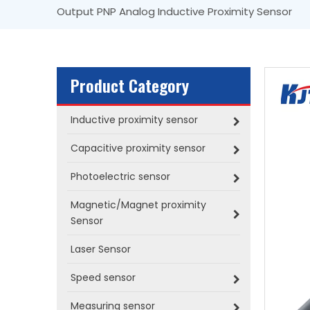
Output PNP Analog Inductive Proximity Sensor
Product Category
Inductive proximity sensor
Capacitive proximity sensor
Photoelectric sensor
Magnetic/Magnet proximity
Sensor
Laser Sensor
Speed sensor
Measuring sensor