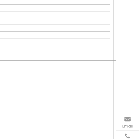
Email