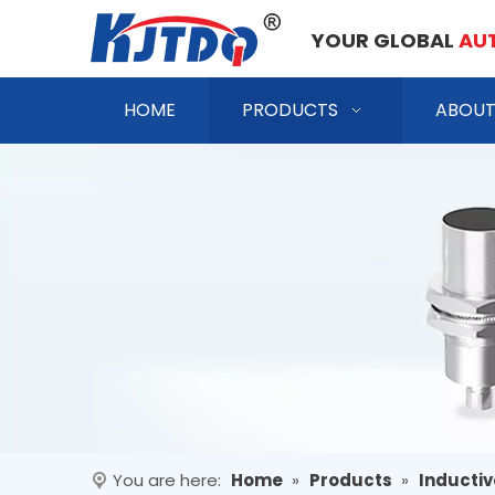
YOUR GLOBAL
AU
HOME
PRODUCTS
ABOUT
You are here:
Home
»
Products
»
Inductiv