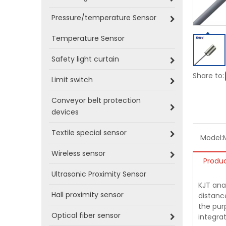
Pressure/temperature Sensor
Temperature Sensor
Safety light curtain
Share to:
Limit switch
Conveyor belt protection
devices
Textile special sensor
Model:
Wireless sensor
Produc
Ultrasonic Proximity Sensor
KJT ana
Hall proximity sensor
distance
the pur
Optical fiber sensor
integrat