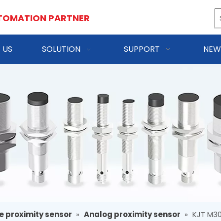
TOMATION PARTNER
 US
SOLUTION
SUPPORT
NEW
e proximity sensor
»
Analog proximity sensor
»
KJT M30