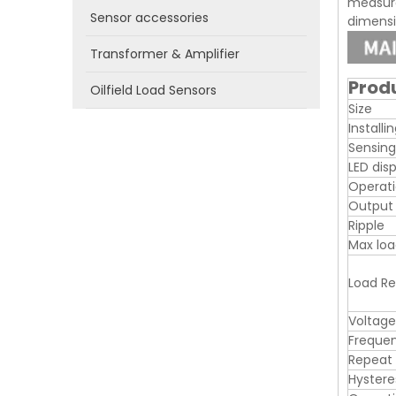
measure
Sensor accessories
dimensio
Transformer & Amplifier
Prod
Oilfield Load Sensors
Size
Installi
Sensing
LED dis
Operati
Output
Ripple
Max loa
Load Re
Voltage
Freque
Repeat
Hystere