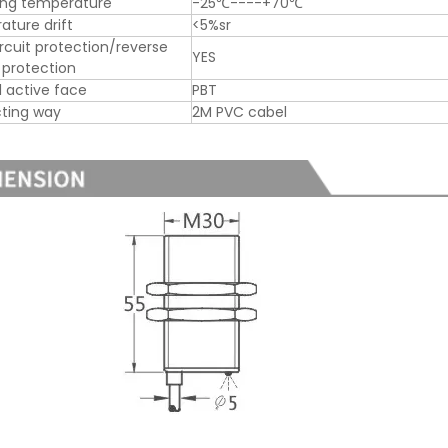
ing temperature
-25℃----+70℃
ture drift
<5%sr
ircuit protection/reverse
YES
y protection
l active face
PBT
ting way
2M PVC cabel