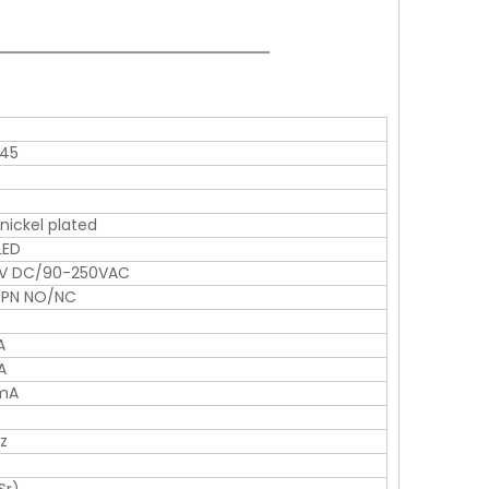
*45
 nickel plated
LED
6V DC/90-250VAC
NPN NO/NC
A
A
1mA
z