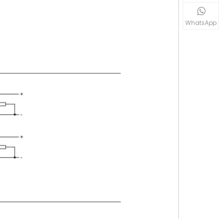
WhatsApp