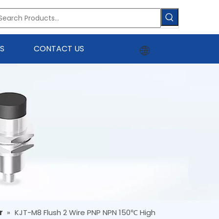
S
CONTACT US
r
»
KJT-M8 Flush 2 Wire PNP NPN 150℃ High