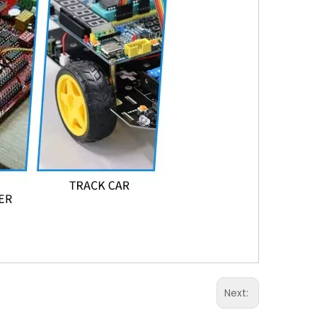
Next: