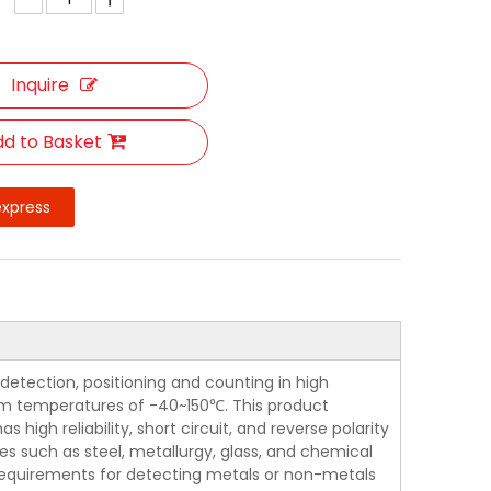
Inquire
d to Basket
express
detection, positioning and counting in high
m temperatures of -40~150℃. This product
igh reliability, short circuit, and reverse polarity
ies such as steel, metallurgy, glass, and chemical
e requirements for detecting metals or non-metals