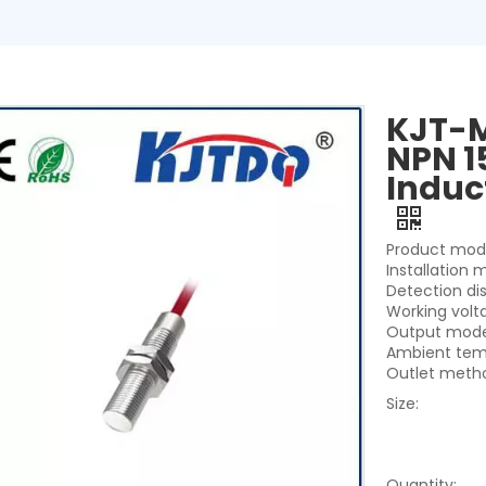
KJT-M
NPN 1
Induc
Product mod
Installation 
Detection di
Working vol
Output mode
Ambient tem
Outlet metho
Size:
Quantity: