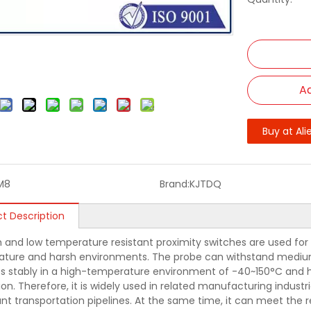
Ad
Buy at Ali
M8
Brand:
KJTDQ
t Description
h and low temperature resistant proximity switches are used for 
ture and harsh environments. The probe can withstand mediu
s stably in a high-temperature environment of -40~150°C and has h
on. Therefore, it is widely used in related manufacturing industr
lant transportation pipelines. At the same time, it can meet th