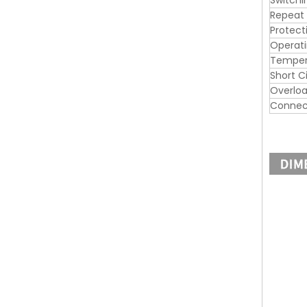
Switchi
Repeat
Protect
Operat
Tempera
Short C
Overloa
Connec