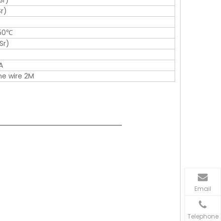
Sr)
r)
150℃
Sr)
A
one wire 2M
Email
Telephone