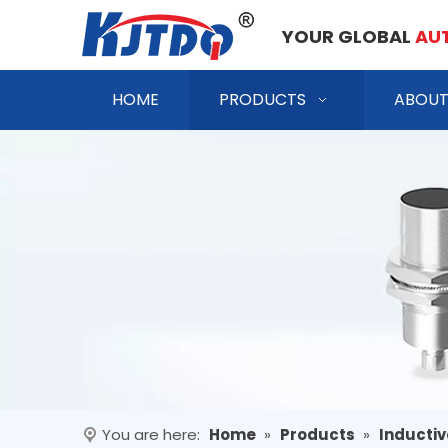
YOUR GLOBAL
AU
HOME
PRODUCTS
ABOUT
You are here:
Home
»
Products
»
Inductiv