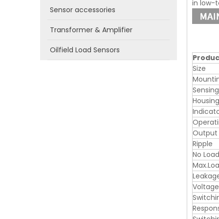
in low-
Sensor accessories
Transformer & Amplifier
Oilfield Load Sensors
Produc
Size
Mounti
Sensin
Housing
Indicat
Operati
Output
Ripple
No Load
Max.Loa
Leakag
Voltage
Switchi
Respon