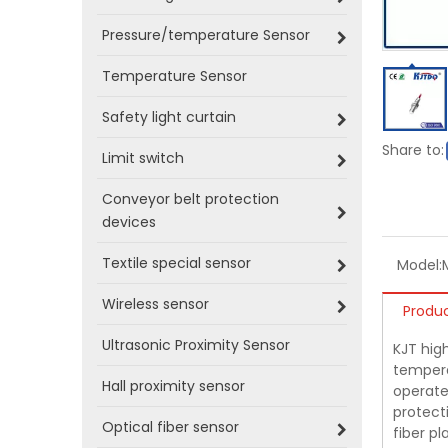
Pressure/temperature Sensor
Temperature Sensor
Safety light curtain
Share to:
Limit switch
Conveyor belt protection
devices
Textile special sensor
Model:
Wireless sensor
Produc
Ultrasonic Proximity Sensor
KJT hig
tempera
Hall proximity sensor
operate
protecti
Optical fiber sensor
fiber p