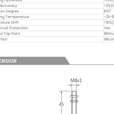
ng Hysteresis
<15%(
 Accuracy
<3%(S
ion Degree
IP67
ing Temperature
-25~
ture Drift
<10%(
ircuit Protection
Yes
d Trip Point
180m
tion
Silic