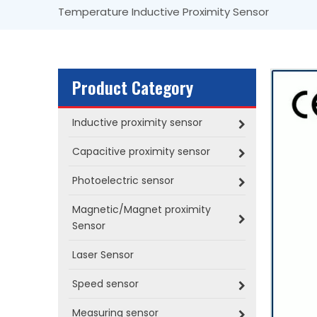
Temperature Inductive Proximity Sensor
Product Category
Inductive proximity sensor
Capacitive proximity sensor
Photoelectric sensor
Magnetic/Magnet proximity
Sensor
Laser Sensor
Speed sensor
Measuring sensor