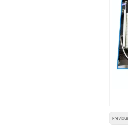
Previou