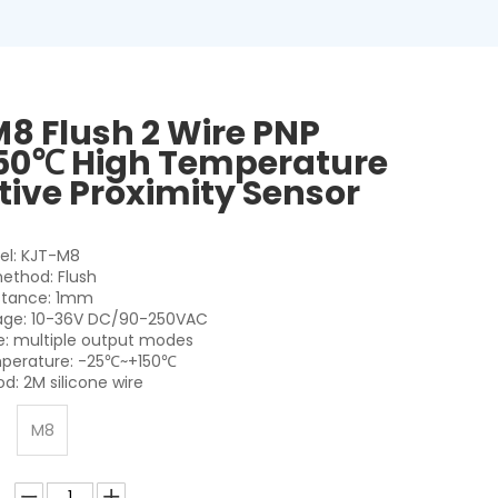
8 Flush 2 Wire PNP
50℃ High Temperature
tive Proximity Sensor
el: KJT-M8
method: Flush
stance: 1mm
tage: 10-36V DC/90-250VAC
: multiple output modes
perature: -25℃~+150℃
d: 2M silicone wire
M8