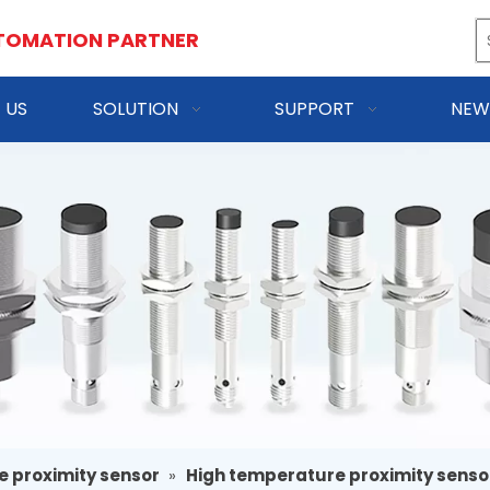
TOMATION PARTNER
 US
SOLUTION
SUPPORT
NEW
e proximity sensor
»
High temperature proximity senso