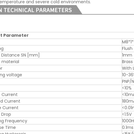
temperature and severe cold environments.
t Parameter
M8*1
ng
Flush
g Distance SN [mm]
1mm
 material
Brass
or
With 
ng voltage
10-3
PNP/
<10%
 Current
<10m
d Current
180m
e Current
<0.0
 Drop
<1.5V
ng Frequency
1000H
se Time
0.1ms