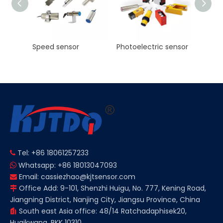
Photoelectric sensor
KJT Factory Sale M8 45mm Inductive Proximity Sensor AC NO NC Sn 2mm IP67
Tel: +86 18061257233

Whatsapp: +86 18013047093

Email:
cassiezhao@kjtsensor.com

Office Add: 9-101, Shenzhi Huigu, No. 777, Kening Road,

Jiangning District, Nanjing City, Jiangsu Province, China
South east Asia office: 48/14 Ratchadaphisek20,

Huaikwang, BKK 10310.