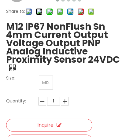
Share to:
M12 IP67 NonFlush Sn
4mm Current Output
Voltage Output PNP
Analog Inductive
Proximity Sensor 24VDC
Size:
M12
Quantity:
Inquire