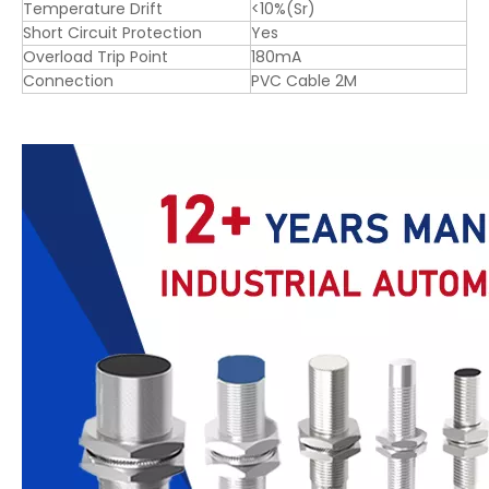
Temperature Drift
<10%(Sr)
Short Circuit Protection
Yes
Overload Trip Point
180mA
Connection
PVC Cable 2M