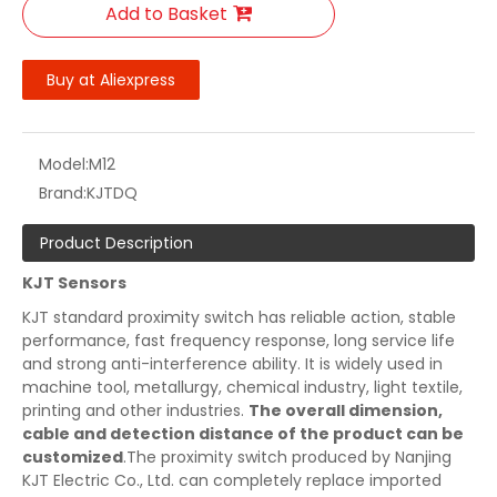
Add to Basket
Buy at Aliexpress
Model:
M12
Brand:
KJTDQ
Product Description
KJT Sensors
KJT standard proximity switch has reliable action, stable
performance, fast frequency response, long service life
and strong anti-interference ability. It is widely used in
machine tool, metallurgy, chemical industry, light textile,
printing and other industries.
The overall dimension,
cable and detection distance of the product can be
customized
.The proximity switch produced by Nanjing
KJT Electric Co., Ltd. can completely replace imported