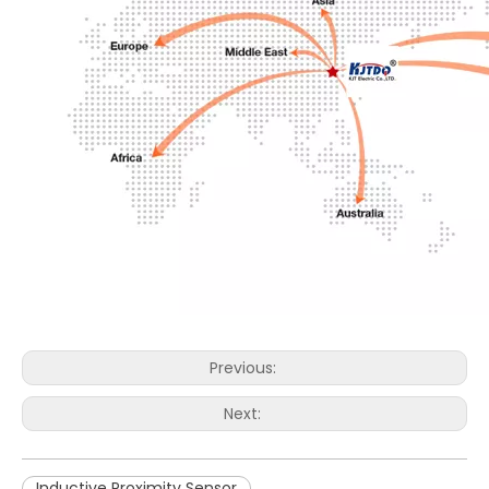
Previous:
Next:
Inductive Proximity Sensor