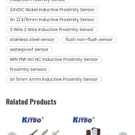
24VDC Nickel Inductive Proximity Sensor
Sn 2/4/6mm Inductive Proximity Sensor
3 Wire 2 Wire Inductive Proximity Sensor
stainless steel sensor
flush non-flush sensor
waterproof sensor
NPN PNP NO NC Inductive Proximity Sensor
Proximity sensors
Sn 5mm 4mm Inductive Proximity Sensor
Related Products