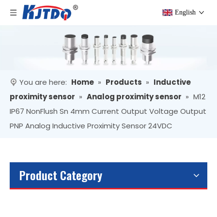
English
You are here:
Home
»
Products
»
Inductive
proximity sensor
»
Analog proximity sensor
»
M12
IP67 NonFlush Sn 4mm Current Output Voltage Output
PNP Analog Inductive Proximity Sensor 24VDC
Product Category