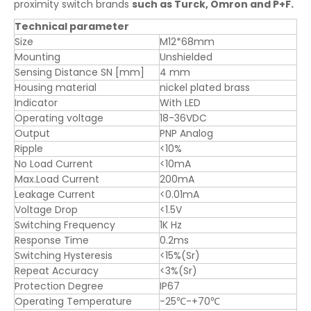
proximity switch brands
such as Turck, Omron and P+F.
Technical parameter
Size
M12*68mm
Mounting
Unshielded
Sensing Distance SN [mm]
4 mm
Housing material
nickel plated brass
Indicator
With LED
Operating voltage
18-36VDC
Output
PNP Analog
Ripple
<10%
No Load Current
<10mA
Max.Load Current
200mA
Leakage Current
<0.01mA
Voltage Drop
<1.5V
Switching Frequency
1K Hz
Response Time
0.2ms
Switching Hysteresis
<15%(Sr)
Repeat Accuracy
<3%(Sr)
Protection Degree
IP67
Operating Temperature
-25℃-+70℃