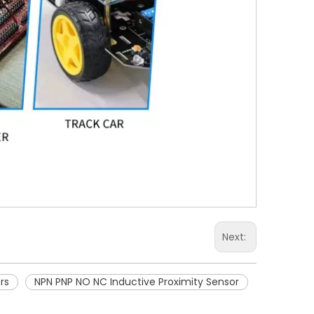
Next:
rs
NPN PNP NO NC Inductive Proximity Sensor