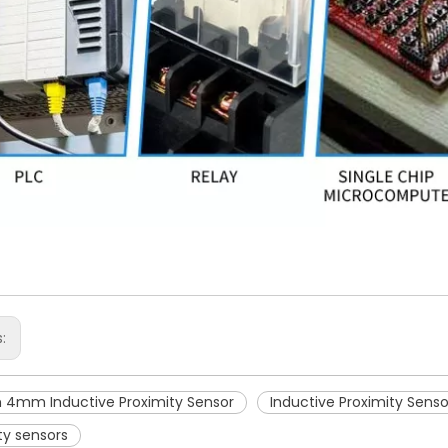
s:
4mm Inductive Proximity Sensor
Inductive Proximity Senso
ty sensors