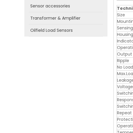
Sensor accessories
Techni
Size
Transformer & Amplifier
Mounti
Sensin
Oilfield Load Sensors
Housing
Indicat
Operati
Output
Ripple
No Load
Max.Loa
Leakag
Voltage
Switchi
Respon
Switchi
Repeat
Protect
Operat
Tempera