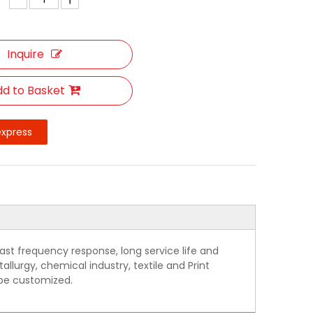
Inquire
d to Basket
express
ast frequency response, long service life and
allurgy, chemical industry, textile and Print
 be customized.