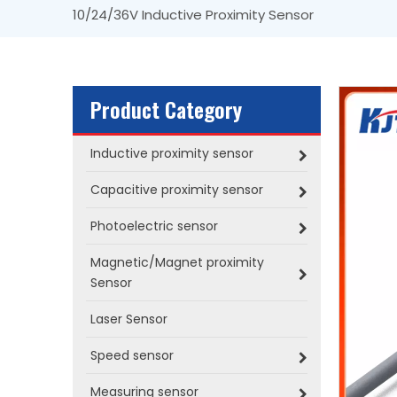
10/24/36V Inductive Proximity Sensor
Product Category
Inductive proximity sensor
Capacitive proximity sensor
Photoelectric sensor
Magnetic/Magnet proximity
Sensor
Laser Sensor
Speed sensor
Measuring sensor