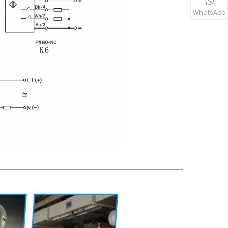
WhatsApp