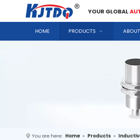
YOUR GLOBAL
AU
HOME
PRODUCTS
ABOUT
You are here:
Home
»
Products
»
Inductiv