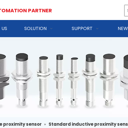
TOMATION PARTNER
 US
SOLUTION
SUPPORT
NEW
e proximity sensor
»
Standard inductive proximity sen