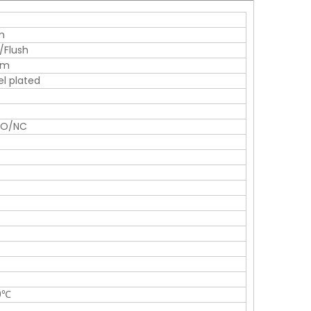
m
/Flush
mm
el plated
NO/NC
0℃