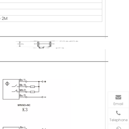
e 2M
Email
Telephone