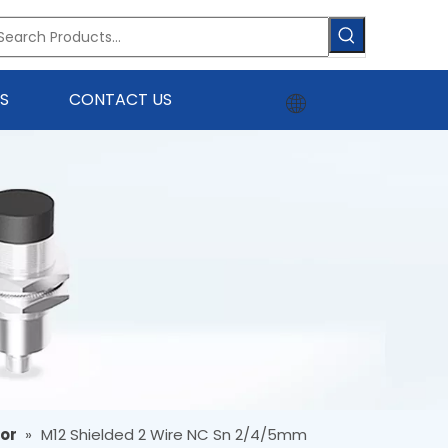
S
CONTACT US
sor
»
M12 Shielded 2 Wire NC Sn 2/4/5mm