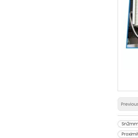
Previou
Sn2mm 
Proximi