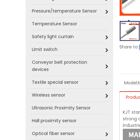
Pressure/temperature Sensor
Temperature Sensor
Safety light curtain
Share to:
Limit switch
Conveyor belt protection
devices
Textile special sensor
Model:
Wireless sensor
Produc
Ultrasonic Proximity Sensor
KJT sta
strong a
Hall proximity sensor
industr
Optical fiber sensor