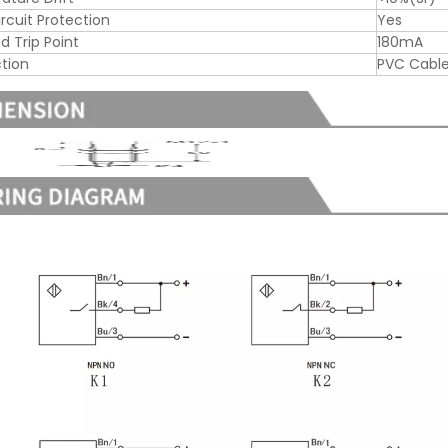
ircuit Protection
Yes
d Trip Point
180mA
tion
PVC Cabl