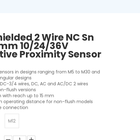
hielded 2 Wire NC Sn
mm 10/24/36V
tive Proximity Sensor
 sensors in designs ranging from M5 to M30 and
angular designs
r DC-3/4 wires, DC, AC and AC/DC 2 wires
on-flush versions
on with reach up to 15 mm
 operating distance for non-flush models
le connection
M12