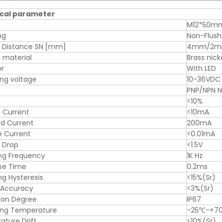
cal parameter
M12*50m
ng
Non-Flush
g Distance SN [mm]
4mm/2
 material
Brass nick
or
With LED
ng voltage
10-36VDC
PNP/NPN 
<10%
 Current
<10mA
d Current
200mA
e Current
<0.01mA
 Drop
<1.5V
ng Frequency
1K Hz
se Time
0.2ms
ng Hysteresis
<15%(Sr)
 Accuracy
<3%(Sr)
ion Degree
IP67
ing Temperature
-25℃-+7
ture Drift
<10%(Sr)