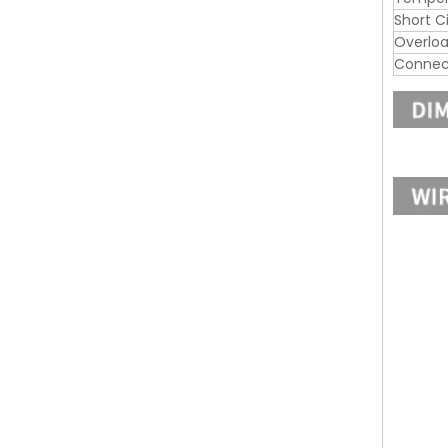
Short C
Overloa
Connec