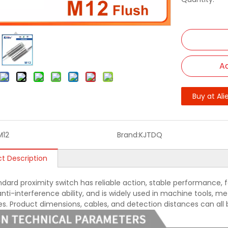
Ad
Buy at Ali
M12
Brand:
KJTDQ
t Description
ndard proximity switch has reliable action, stable performance, f
nti-interference ability, and is widely used in machine tools, met
ies. Product dimensions, cables, and detection distances can all