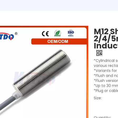
M12 S
2/4/5
Induc
*Cylindrical
various rect
*Variants fo
*Flush and n
*Flush versi
*Up to 30 mm
*Plug or cab
Size:
Quantity: