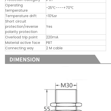
Operating
-25℃----+70℃
temperature
Temperature drift
<10%sr
Short circuit
protection/reverse
Yes
polarity protection
Overload trip point
220mA
Material active face
PBT
Connecting way
2 M cable