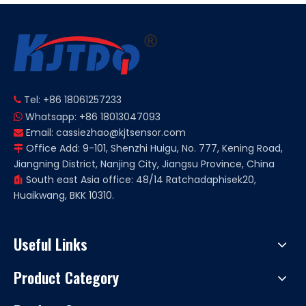
Tel: +86 18061257233

Whatsapp: +86 18013047093

Email:
cassiezhao@kjtsensor.com

Office Add: 9-101, Shenzhi Huigu, No. 777, Kening Road,

Jiangning District, Nanjing City, Jiangsu Province, China
South east Asia office: 48/14 Ratchadaphisek20,

Huaikwang, BKK 10310.
Useful Links
Product Category