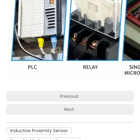
Previous:
Next:
Inductive Proximity Sensor