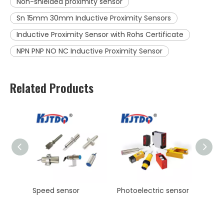
Non-shielded proximity sensor
Sn 15mm 30mm Inductive Proximity Sensors
Inductive Proximity Sensor with Rohs Certificate
NPN PNP NO NC Inductive Proximity Sensor
Related Products
KJT High Precision Laser ranging sensor Manufacturer NPN PNP NO NC
Speed sensor
Photoelectric sensor