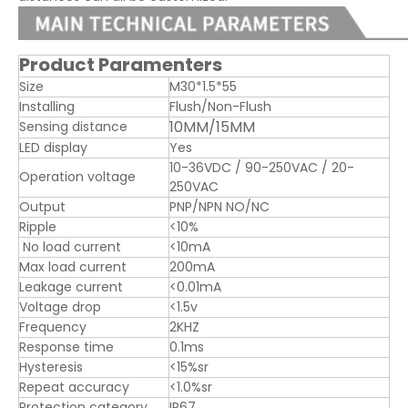
Product Paramenters
Size
M30*1.5*55
Installing
Flush/Non-Flush
10MM/15MM
Sensing distance
LED display
Yes
10-36VDC / 90-250VAC / 20-
Operation voltage
250VAC
Output
PNP/NPN NO/NC
Ripple
<10%
No load current
<10mA
Max load current
200mA
Leakage current
<0.01mA
Voltage drop
<1.5v
Frequency
2KHZ
Response time
0.1ms
Hysteresis
<15%sr
Repeat accuracy
<1.0%sr
Protection category
IP67