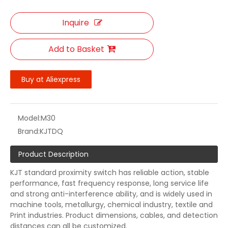
Inquire
Add to Basket
Buy at Aliexpress
Model:
M30
Brand:
KJTDQ
Product Description
KJT standard proximity switch has reliable action, stable
performance, fast frequency response, long service life
and strong anti-interference ability, and is widely used in
machine tools, metallurgy, chemical industry, textile and
Print industries. Product dimensions, cables, and detection
distances can all be customized.