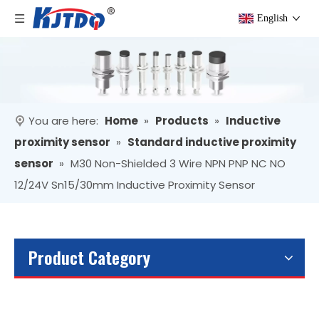
English
You are here:
Home
»
Products
»
Inductive
proximity sensor
»
Standard inductive proximity
sensor
»
M30 Non-Shielded 3 Wire NPN PNP NC NO
12/24V Sn15/30mm Inductive Proximity Sensor
Product Category