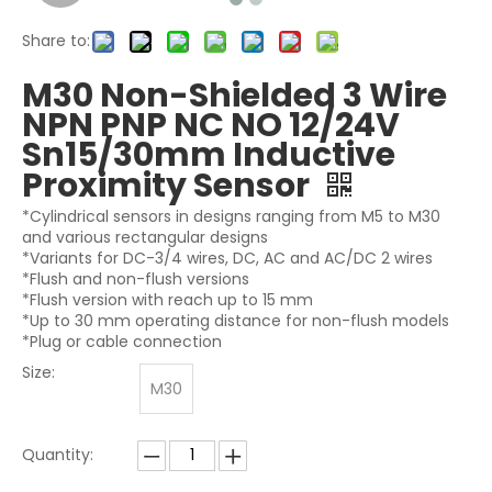
Share to:
M30 Non-Shielded 3 Wire
NPN PNP NC NO 12/24V
Sn15/30mm Inductive
Proximity Sensor
*Cylindrical sensors in designs ranging from M5 to M30
and various rectangular designs
*Variants for DC-3/4 wires, DC, AC and AC/DC 2 wires
*Flush and non-flush versions
*Flush version with reach up to 15 mm
*Up to 30 mm operating distance for non-flush models
*Plug or cable connection
Size:
M30
Quantity: