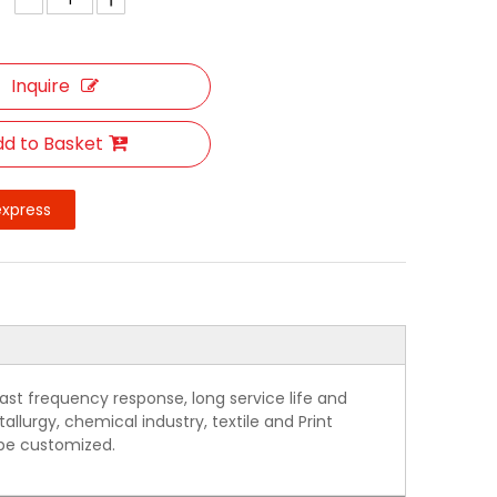
Inquire
d to Basket
express
ast frequency response, long service life and
allurgy, chemical industry, textile and Print
 be customized.