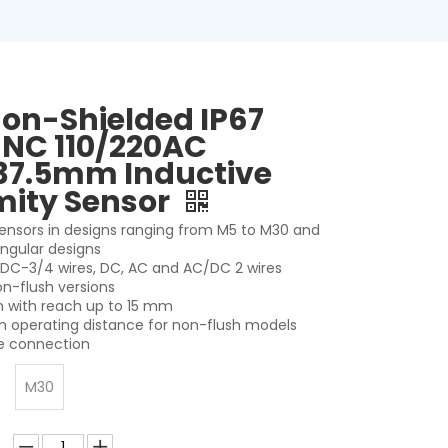
on-Shielded IP67
 NC 110/220AC
37.5mm Inductive
mity Sensor
 sensors in designs ranging from M5 to M30 and
angular designs
r DC-3/4 wires, DC, AC and AC/DC 2 wires
on-flush versions
on with reach up to 15 mm
 operating distance for non-flush models
le connection
M30