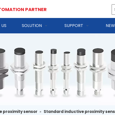
TOMATION PARTNER
 US
SOLUTION
SUPPORT
NEW
e proximity sensor
»
Standard inductive proximity sen