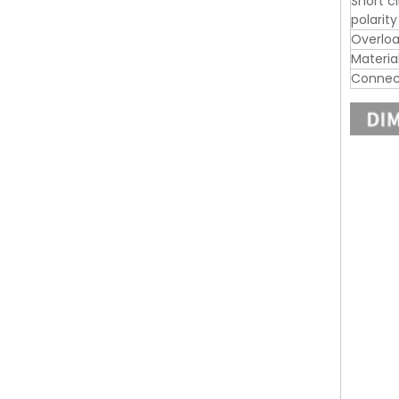
Short c
polarit
Overloa
Materia
Connec