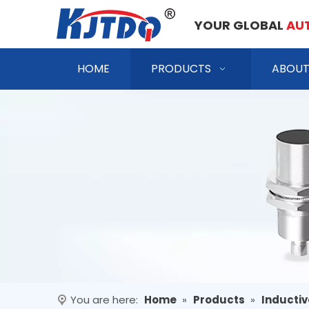
YOUR GLOBAL
AU
HOME
PRODUCTS
ABOUT
You are here:
Home
»
Products
»
Inductiv