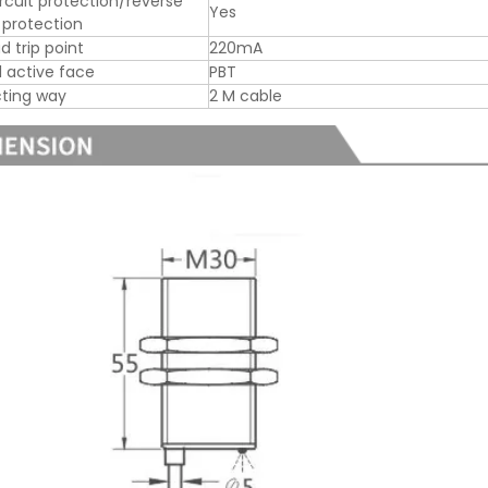
ircuit protection/reverse
Yes
y protection
d trip point
220mA
l active face
PBT
ting way
2 M cable