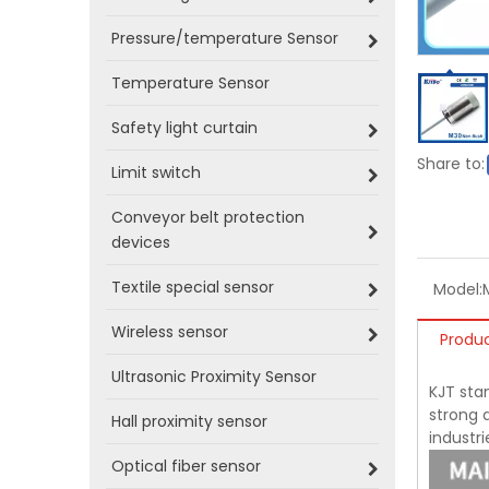
Pressure/temperature Sensor
Temperature Sensor
Safety light curtain
Share to:
Limit switch
Conveyor belt protection
devices
Textile special sensor
Model:
Wireless sensor
Produc
Ultrasonic Proximity Sensor
KJT sta
strong a
Hall proximity sensor
industr
Optical fiber sensor