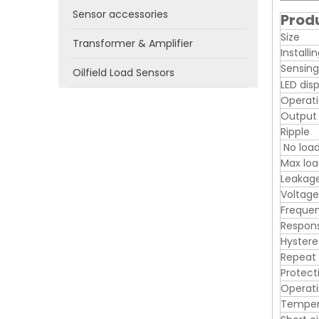
Sensor accessories
Prod
Size
Transformer & Amplifier
Installi
Sensing
Oilfield Load Sensors
LED dis
Operati
Output
Ripple
No load
Max loa
Leakage
Voltage
Freque
Respon
Hystere
Repeat
Protect
Operat
Tempera