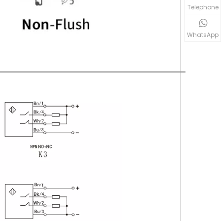
Telephone
WhatsApp