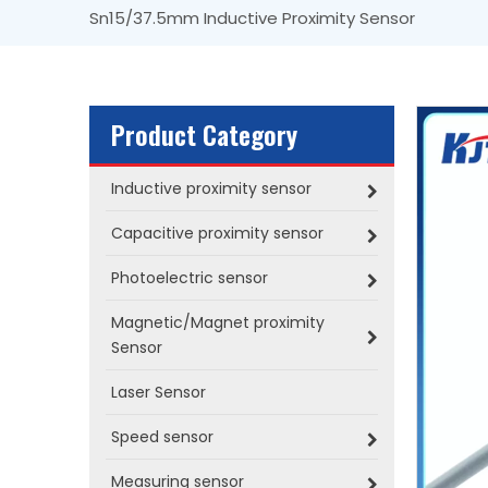
Sn15/37.5mm Inductive Proximity Sensor
Product Category
Inductive proximity sensor
Capacitive proximity sensor
Photoelectric sensor
Magnetic/Magnet proximity
Sensor
Laser Sensor
Speed sensor
Measuring sensor