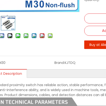
Ad
Buy at Ali
M30
Brand:
KJTDQ
t Description
ndard proximity switch has reliable action, stable performance, f
nti-interference ability, and is widely used in machine tools, met
ies. Product dimensions, cables, and detection distances can all