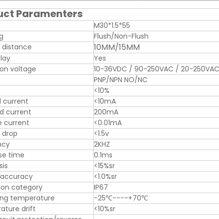
uct Paramenters
M30*1.5*55
ng
Flush/Non-Flush
10MM/15MM
 distance
play
Yes
on voltage
10-36VDC / 90-250VAC / 20-250VA
PNP/NPN NO/NC
<10%
 current
<10mA
d current
200mA
 current
<0.01mA
 drop
<1.5v
ncy
2KHZ
se time
0.1ms
sis
<15%sr
 accuracy
<1.0%sr
ion category
IP67
ing temperature
-25℃----+70℃
ture drift
<10%sr