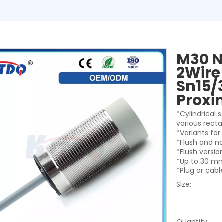
M30 N
2Wire
Sn15/
Proxi
*Cylindrical
various rect
*Variants fo
*Flush and n
*Flush versi
*Up to 30 mm
*Plug or cab
Size:
Quantity: