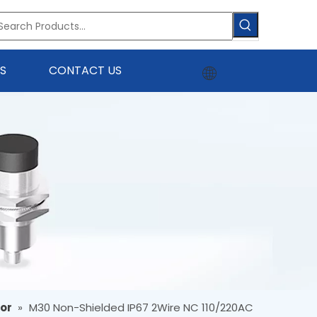
S
CONTACT US
sor
»
M30 Non-Shielded IP67 2Wire NC 110/220AC