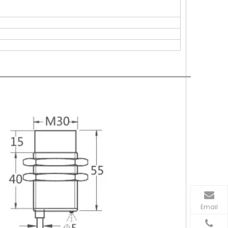
Email