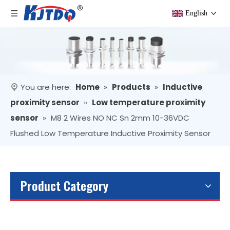
English
You are here:
Home
»
Products
»
Inductive
proximity sensor
»
Low temperature proximity
sensor
»
M8 2 Wires NO NC Sn 2mm 10-36VDC
Flushed Low Temperature Inductive Proximity Sensor
Product Category