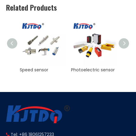
Related Products
Photoelectric sensor
KJT Factory Sale M8 45mm Inductive Proximity Sensor AC NO NC Sn 2mm IP67
Tel: +86 18061257233
