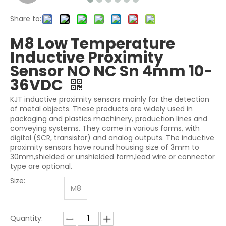
Share to:
M8 Low Temperature
Inductive Proximity
Sensor NO NC Sn 4mm 10-
36VDC
KJT inductive proximity sensors mainly for the detection
of metal objects. These products are widely used in
packaging and plastics machinery, production lines and
conveying systems. They come in various forms, with
digital (SCR, transistor) and analog outputs. The inductive
proximity sensors have round housing size of 3mm to
30mm,shielded or unshielded form,lead wire or connector
type are optional.
Size:
M8
Quantity: