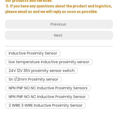
our products and services.
5. If you have any questions about the product and logistics, 
please email us and we will reply as soon as possible.
Previous:
Next:
Inductive Proximity Sensor
low temperature inductive proximity sensor
24V 12V 36V proximity sensor switch
Sn 1/2mm Proximity sensor
NPN PNP NO NC Inductive Proximity Sensors
NPN PNP NO NC Inductive Proximity Sensor
2 WIRE 3 WIRE Inductive Proximity Sensor