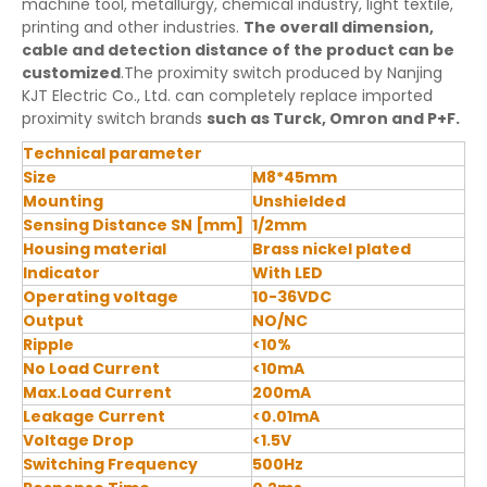
machine tool, metallurgy, chemical industry, light textile,
printing and other industries.
The overall dimension,
cable and detection distance of the product can be
customized
.The proximity switch produced by Nanjing
KJT Electric Co., Ltd. can completely replace imported
proximity switch brands
such as Turck, Omron and P+F.
Technical parameter
Size
M8*45mm
Mounting
Unshielded
Sensing Distance SN [mm]
1/2mm
Housing material
Brass nickel plated
Indicator
With LED
Operating voltage
10-36VDC
Output
NO/NC
Ripple
<10%
No Load Current
<10mA
Max.Load Current
200mA
Leakage Current
<0.01mA
Voltage Drop
<1.5V
Switching Frequency
500Hz