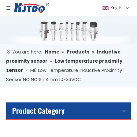
English
You are here:
Home
»
Products
»
Inductive
proximity sensor
»
Low temperature proximity
sensor
»
M8 Low Temperature Inductive Proximity
Sensor NO NC Sn 4mm 10-36VDC
Product Category