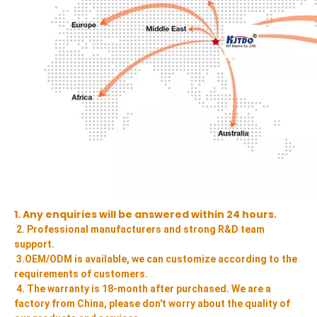
1. Any enquiries will be answered within 24 hours.
2. Professional manufacturers and strong R&D team 
support.
3.OEM/ODM is available, we can customize according to the 
requirements of customers.
4. The warranty is 18-month after purchased. We are a 
factory from China, please don't worry about the quality of 