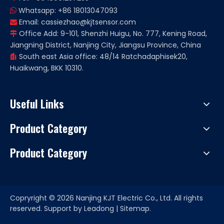
Whatsapp: +86 18013047093

Email:
cassiezhao@kjtsensor.com

Office Add: 9-101, Shenzhi Huigu, No. 777, Kening Road,

Jiangning District, Nanjing City, Jiangsu Province, China
South east Asia office: 48/14 Ratchadaphisek20,

Huaikwang, BKK 10310.
Useful Links
Product Category
Product Category
Copryright ©
2026
Nanjing KJT Electric Co., Ltd. All rights
reserved. Support by
Leadong
|
Sitemap.