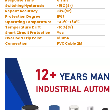
Response Time
0.2ms
Switching Hysteresis
<15%(Sr)
Repeat Accuracy
<3%(Sr)
Protection Degree
IP67
Operating Temperature
-40℃-+80℃
Temperature Drift
<10%(Sr)
Short Circuit Protection
Yes
Overload Trip Point
180mA
Connection
PVC Cable 2M