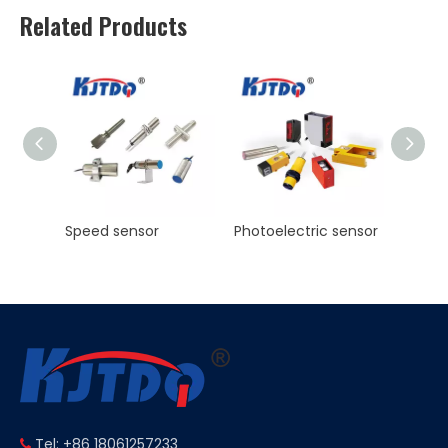
Related Products
Photoelectric sensor
KJT Factory Sale M8 45mm Inductive Proximity Sensor AC NO NC Sn 2mm IP67
Tel: +86 18061257233
