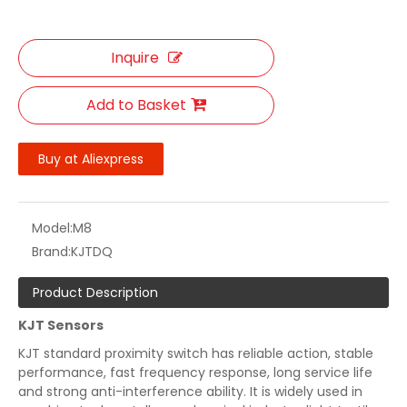
Inquire
Add to Basket
Buy at Aliexpress
Model:
M8
Brand:
KJTDQ
Product Description
KJT Sensors
KJT standard proximity switch has reliable action, stable
performance, fast frequency response, long service life
and strong anti-interference ability. It is widely used in