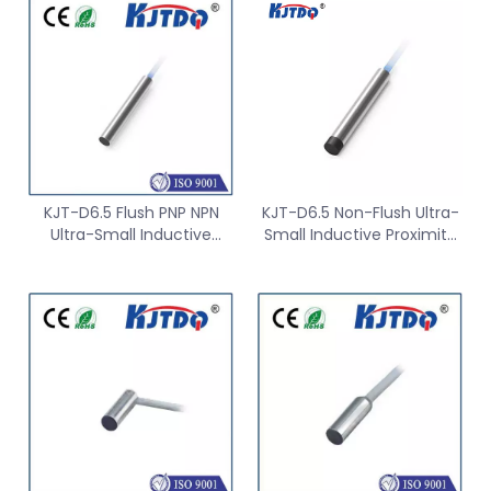
KJT-D6.5 Flush PNP NPN
KJT-D6.5 Non-Flush Ultra-
Ultra-Small Inductive
Small Inductive Proximity
Proximity Sensor
Sensor Switch