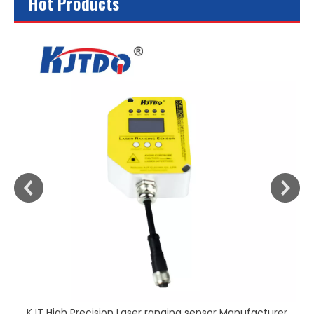
Hot Products
KJT High Precision Laser ranging sensor Manufacturer