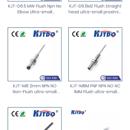
KJT-D6.5 MW Flush Npn No
KJT-D6.5MZ Flush Straight
Elbow Ultra-small
head ultra-small proximity
Proximity Sensor
Sensor switch
KJT-M8 2mm NPN NO
KJT-M8M PNP NPN NO NC
Non-Flush ultra-small
1MM Flush ultra-small
proximity Sensor switch
proximity Sensor switch