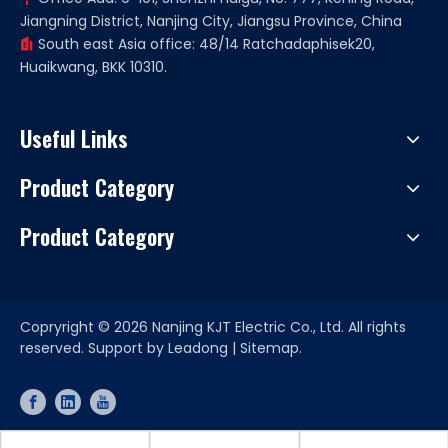
Jiangning District, Nanjing City, Jiangsu Province, China
South east Asia office: 48/14 Ratchadaphisek20,

Huaikwang, BKK 10310.
Useful Links
Product Category
Product Category
Copryright ©
2026
Nanjing KJT Electric Co., Ltd. All rights
reserved. Support by
Leadong
|
Sitemap.