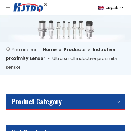
English
You are here:
Home
»
Products
»
Inductive
proximity sensor
»
Ultra small inductive proximity
sensor
Product Category