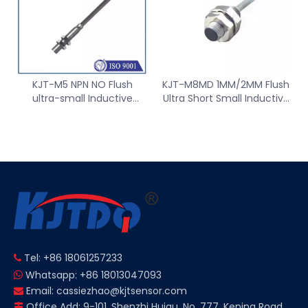
KJT-M5 NPN NO Flush
KJT-M8MD 1MM/2MM Flush
ultra-small Inductive
Ultra Short Small Inductive
proximity Sensor switch
Proximity Sensor Switch
Tel: +86 18061257233

Whatsapp: +86 18013047093

Email:
cassiezhao@kjtsensor.com

Office Add: 9-101, Shenzhi Huigu, No. 777, Kening Road,
