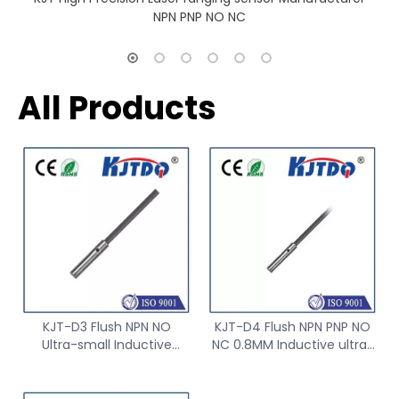
NPN PNP NO NC
All Products
KJT-D3 Flush NPN NO
KJT-D4 Flush NPN PNP NO
Ultra-small Inductive
NC 0.8MM Inductive ultra-
Proximity Sensor Switch
small proximity Sensor