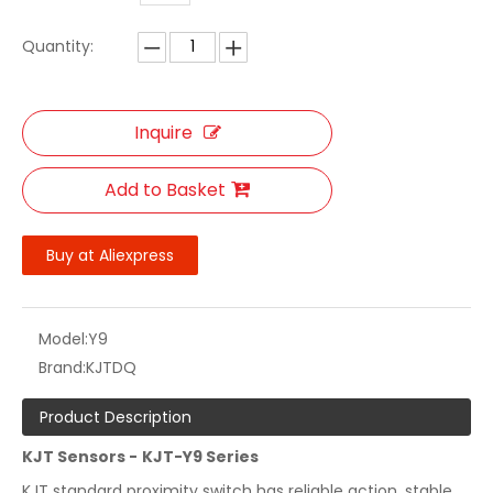
Quantity:
Inquire
Add to Basket
Buy at Aliexpress
Model:
Y9
Brand:
KJTDQ
Product Description
KJT Sensors -
KJT-Y9
Series
KJT standard proximity switch has reliable action, stable