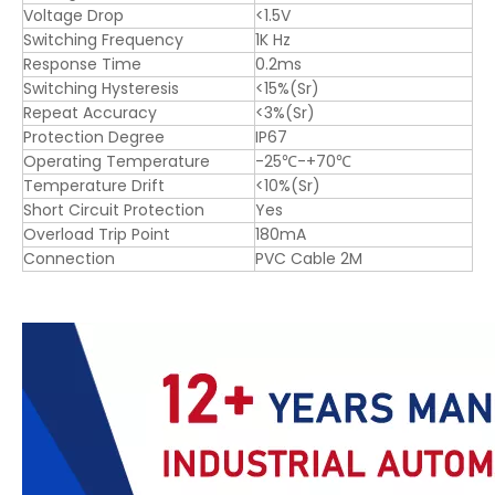
Voltage Drop
<1.5V
Switching Frequency
1K Hz
Response Time
0.2ms
Switching Hysteresis
<15%(Sr)
Repeat Accuracy
<3%(Sr)
Protection Degree
IP67
Operating Temperature
-25℃-+70℃
Temperature Drift
<10%(Sr)
Short Circuit Protection
Yes
Overload Trip Point
180mA
Connection
PVC Cable 2M