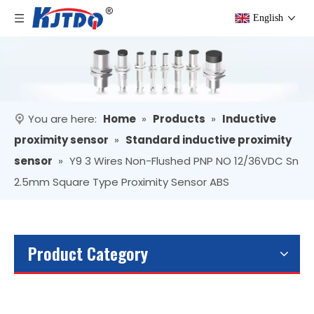
English
You are here:
Home
»
Products
»
Inductive
proximity sensor
»
Standard inductive proximity
sensor
»
Y9 3 Wires Non-Flushed PNP NO 12/36VDC Sn
2.5mm Square Type Proximity Sensor ABS
Product Category