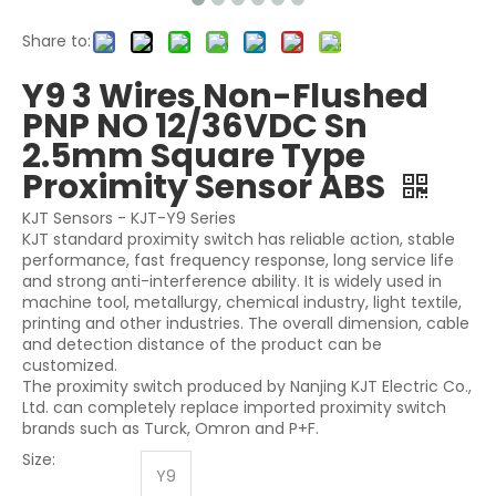
Share to:
Y9 3 Wires Non-Flushed
PNP NO 12/36VDC Sn
2.5mm Square Type
Proximity Sensor ABS
KJT Sensors - KJT-Y9 Series
KJT standard proximity switch has reliable action, stable
performance, fast frequency response, long service life
and strong anti-interference ability. It is widely used in
machine tool, metallurgy, chemical industry, light textile,
printing and other industries. The overall dimension, cable
and detection distance of the product can be
customized.
The proximity switch produced by Nanjing KJT Electric Co.,
Ltd. can completely replace imported proximity switch
brands such as Turck, Omron and P+F.
Size:
Y9