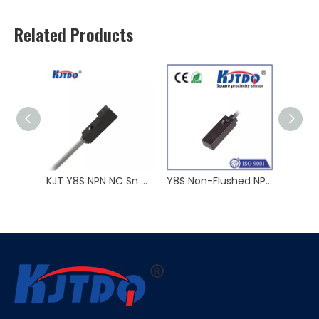
Related Products
KJT Y8S NPN NC Sn 2.5mm Square Type Inductive Proximity Sensor ABS
Y8S Non-Flushed NPN NO 10-30VDC Sn 2.5mm Square Type Proximity Sensor ABS
Y8S Unflush 3 Wire 2 Wire Sn 2.5mm 12V/24/36V Square Shape Proximity Sensor ABS NPN PNP