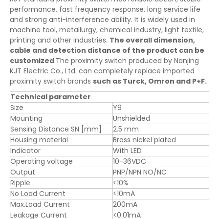
performance, fast frequency response, long service life
and strong anti-interference ability. It is widely used in
machine tool, metallurgy, chemical industry, light textile,
printing and other industries.
The overall dimension,
cable and detection distance of the product can be
customized
.The proximity switch produced by Nanjing
KJT Electric Co., Ltd. can completely replace imported
proximity switch brands
such as Turck, Omron and P+F.
Technical parameter
Size
Y9
Mounting
Unshielded
Sensing Distance SN [mm]
2.5 mm
Housing material
Brass nickel plated
Indicator
With LED
Operating voltage
10-36VDC
Output
PNP/NPN NO/NC
Ripple
<10%
No Load Current
<10mA
Max.Load Current
200mA
Leakage Current
<0.01mA