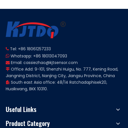
Tel: +86 18061257233

Whatsapp: +86 18013047093

Email:
cassiezhao@kjtsensor.com

Office Add: 9-101, Shenzhi Huigu, No. 777, Kening Road,

Jiangning District, Nanjing City, Jiangsu Province, China
South east Asia office: 48/14 Ratchadaphisek20,

Huaikwang, BKK 10310.
Useful Links
Product Category