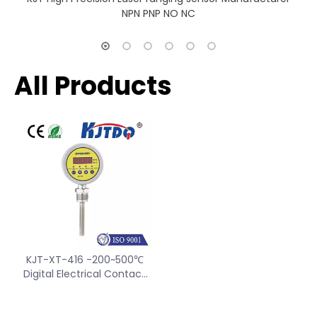
NPN PNP NO NC
All Products
KJT-XT-416 -200~500℃
Digital Electrical Contact
Thermometer