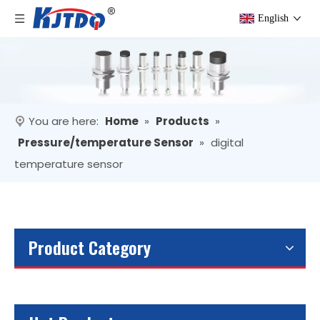
English
You are here:
Home
»
Products
»
Pressure/temperature Sensor
»
digital
temperature sensor
Product Category