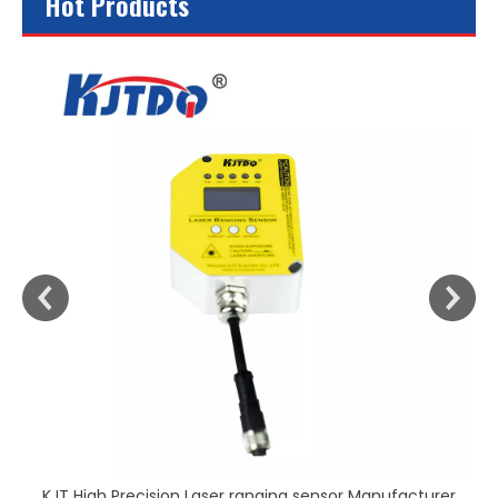
Hot Products
KJT High Precision Laser ranging sensor Manufacturer