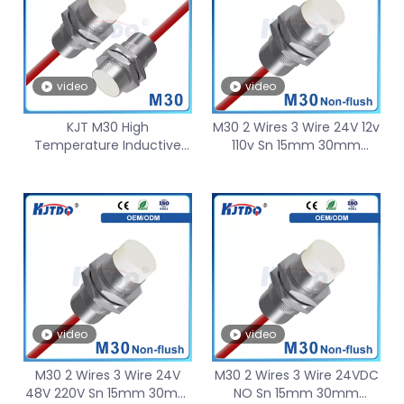
video
video
KJT M30 High
M30 2 Wires 3 Wire 24V 12v
Temperature Inductive
110v Sn 15mm 30mm
Proximity Sensor 120℃
Nonflush 150℃ High
150℃ Sn15mm 30mm
Temperature Proximity
Sensor
video
video
M30 2 Wires 3 Wire 24V
M30 2 Wires 3 Wire 24VDC
48V 220V Sn 15mm 30mm
NO Sn 15mm 30mm