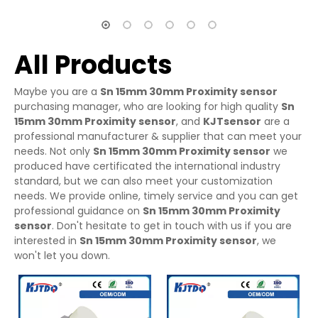
All Products
Maybe you are a
Sn 15mm 30mm Proximity sensor
purchasing manager, who are looking for high quality
Sn
15mm 30mm Proximity sensor
, and
KJTsensor
are a
professional manufacturer & supplier that can meet your
needs. Not only
Sn 15mm 30mm Proximity sensor
we
produced have certificated the international industry
standard, but we can also meet your customization
needs. We provide online, timely service and you can get
professional guidance on
Sn 15mm 30mm Proximity
sensor
. Don't hesitate to get in touch with us if you are
interested in
Sn 15mm 30mm Proximity sensor
, we
won't let you down.