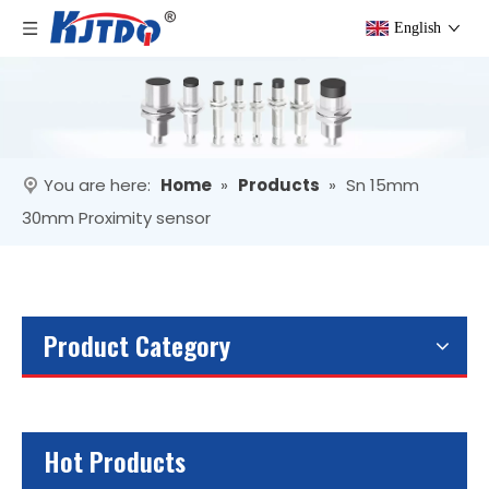
English
You are here:
Home
»
Products
»
Sn 15mm
30mm Proximity sensor
Product Category
Hot Products