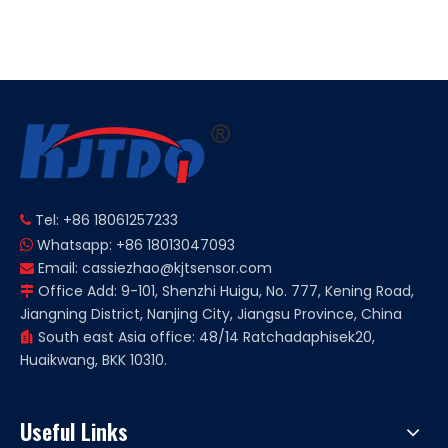
Unshielded 150℃ High
Unshielded 120℃ High
Temperature Proximity
Temperature Inductive
Sensor
Proximity Sensor
Tel: +86 18061257233

Whatsapp: +86 18013047093

Email:
cassiezhao@kjtsensor.com

Office Add: 9-101, Shenzhi Huigu, No. 777, Kening Road,

Jiangning District, Nanjing City, Jiangsu Province, China
South east Asia office: 48/14 Ratchadaphisek20,

Huaikwang, BKK 10310.
Useful Links