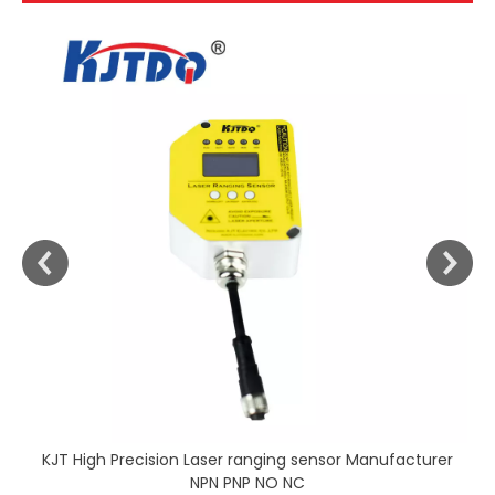
KJT High Precision Laser ranging sensor Manufacturer
NPN PNP NO NC