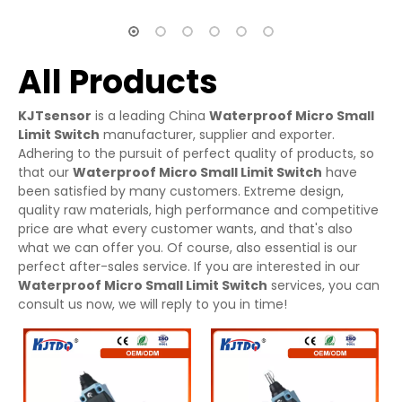
All Products
KJTsensor
is a leading China
Waterproof Micro Small
Limit Switch
manufacturer, supplier and exporter.
Adhering to the pursuit of perfect quality of products, so
that our
Waterproof Micro Small Limit Switch
have
been satisfied by many customers. Extreme design,
quality raw materials, high performance and competitive
price are what every customer wants, and that's also
what we can offer you. Of course, also essential is our
perfect after-sales service. If you are interested in our
Waterproof Micro Small Limit Switch
services, you can
consult us now, we will reply to you in time!