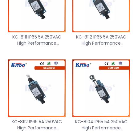
KC-8111 IP65 5A 250VAC
KC-8112 IP65 5A 250VAC
High Performance
High Performance
Waterproof Limit Switch
Waterproof Small Limit
Micro Small
Switch Micro
KC-8112 IP65 5A 250VAC
KC-8104 IP65 5A 250VAC
High Performance
High Performance
Waterproof Limit Switch
Waterproof Micro Small