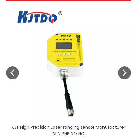
KJT High Precision Laser ranging sensor Manufacturer
NPN PNP NO NC