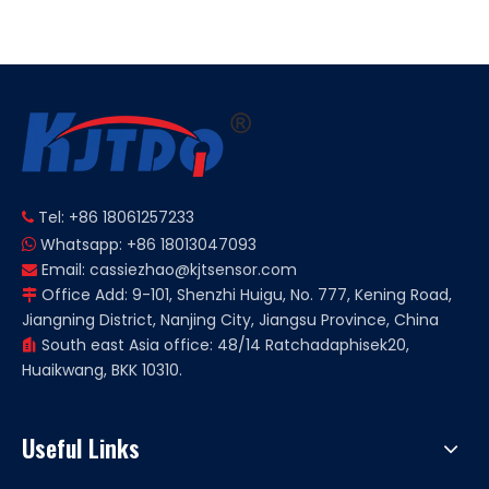
Micro Small
Limit Switch
Tel: +86 18061257233

Whatsapp: +86 18013047093

Email:
cassiezhao@kjtsensor.com

Office Add: 9-101, Shenzhi Huigu, No. 777, Kening Road,

Jiangning District, Nanjing City, Jiangsu Province, China
South east Asia office: 48/14 Ratchadaphisek20,

Huaikwang, BKK 10310.
Useful Links