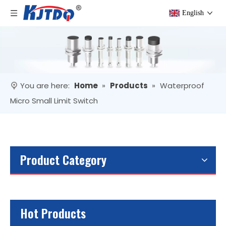
English
You are here:
Home
»
Products
»
Waterproof
Micro Small Limit Switch
Product Category
Hot Products