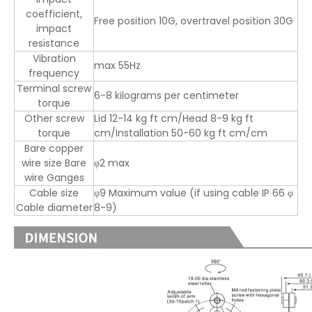
coefficient,
Free position 10G, overtravel position 30G
impact
resistance
Vibration
max 55Hz
frequency
Terminal screw
6-8 kilograms per centimeter
torque
Other screw
Lid 12-14 kg ft cm/Head 8-9 kg ft
torque
cm/Installation 50-60 kg ft cm/cm
Bare copper
wire size Bare
φ2 max
wire Ganges
Cable size
φ9 Maximum value (if using cable IP 66 φ
Cable diameter
8-9)