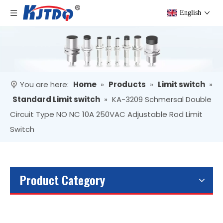
English
You are here:
Home
»
Products
»
Limit switch
»
Standard Limit switch
»
KA-3209 Schmersal Double
Circuit Type NO NC 10A 250VAC Adjustable Rod Limit
Switch
Product Category