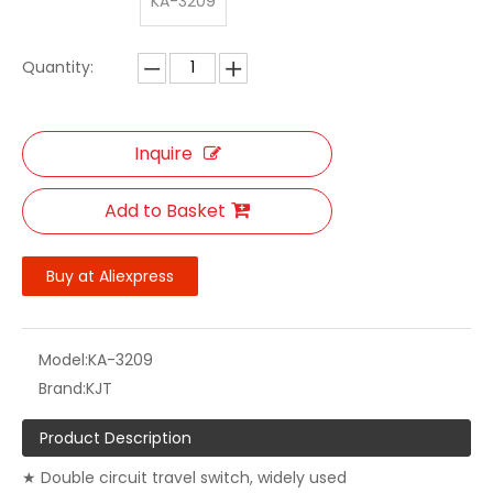
KA-3209
Quantity:
Inquire
Add to Basket
Buy at Aliexpress
Model:
KA-3209
Brand:
KJT
Product Description
★ Double circuit travel switch, widely used