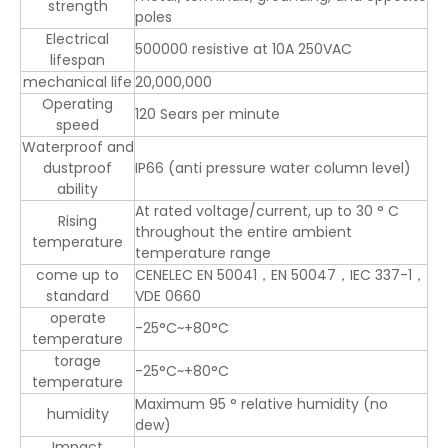
strength
poles
Electrical
500000 resistive at 10A 250VAC
lifespan
mechanical life
20,000,000
Operating
120 Sears per minute
speed
Waterproof and
dustproof
IP66 (anti pressure water column level)
ability
At rated voltage/current, up to 30 ° C
Rising
throughout the entire ambient
temperature
temperature range
come up to
CENELEC EN 50041，EN 50047，IEC 337-1，
standard
VDE 0660
operate
-25°C~+80°C
temperature
torage
-25°C~+80°C
temperature
Maximum 95 ° relative humidity (no
humidity
dew)
Impact