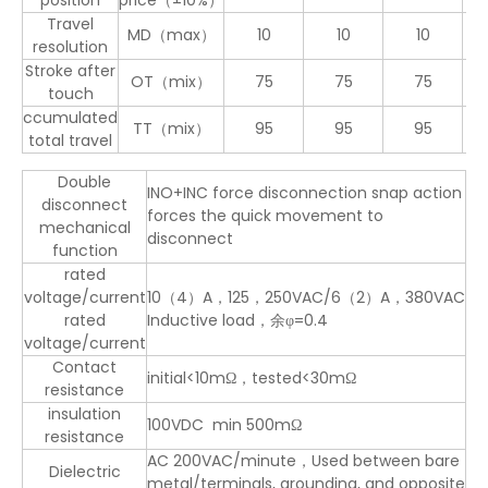
position
price（±10%）
Travel
MD（max）
10
10
10
1
resolution
Stroke after
OT（mix）
75
75
75
4
touch
ccumulated
TT（mix）
95
95
95
5
total travel
Double
INO+INC force disconnection snap action
disconnect
forces the quick movement to
mechanical
disconnect
function
rated
voltage/current
10（4）A，125，250VAC/6（2）A，380VAC
rated
Inductive load，余φ=0.4
voltage/current
Contact
initial<10mΩ，tested<30mΩ
resistance
insulation
100VDC min 500mΩ
resistance
AC 200VAC/minute，Used between bare
Dielectric
metal/terminals, grounding, and opposite