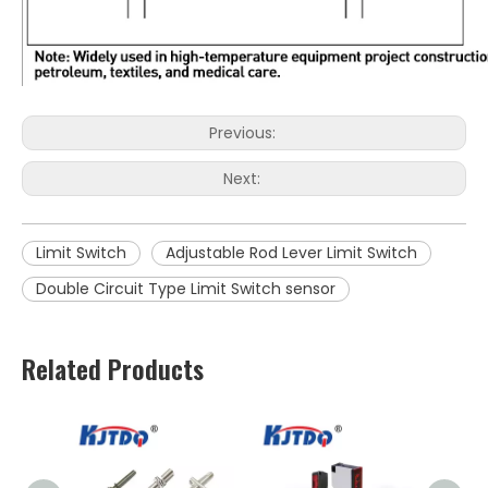
Previous:
Next:
Limit Switch
Adjustable Rod Lever Limit Switch
Double Circuit Type Limit Switch sensor
Related Products