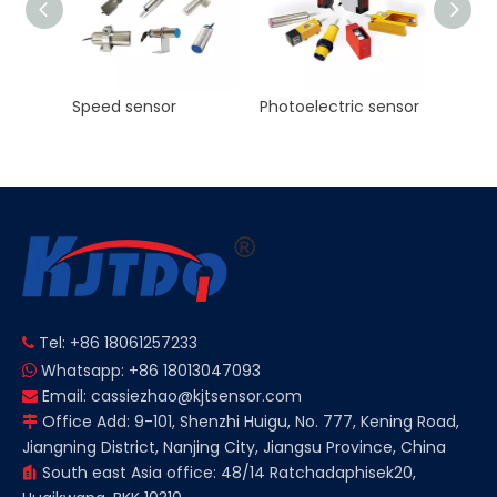
KJT High Precision Laser ranging sensor Manufacturer NPN PNP NO NC
Speed sensor
Photoelectric sensor
Tel: +86 18061257233

Whatsapp: +86 18013047093

Email:
cassiezhao@kjtsensor.com

Office Add: 9-101, Shenzhi Huigu, No. 777, Kening Road,

Jiangning District, Nanjing City, Jiangsu Province, China
South east Asia office: 48/14 Ratchadaphisek20,
