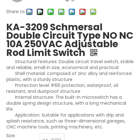
Share to:
KA-3209 Schmersal
Double Circuit Type NO NC
10A 250VAC Adjustable
Rod Limit Switch
Structural features: Double circuit travel switch, stable
and reliable, small in size, economical and practical
Shell material: composed of zinc alloy and reinforced
plastic, with a sturdy structure
Protection level: IP66 protection, waterproof, oil
resistant, and dustproof structure
Internal structure: The built-in microswitch has a
double spring design structure, with a long mechanical
life
Application: Suitable for applications with drip and
splash resistance, such as three-dimensional garages,
CNC machine tools, printing machinery, etc.
Size: