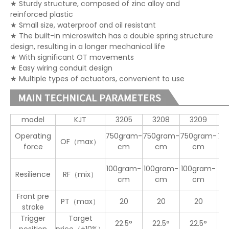
★ Sturdy structure, composed of zinc alloy and
reinforced plastic
★ Small size, waterproof and oil resistant
★ The built-in microswitch has a double spring structure
design, resulting in a longer mechanical life
★ With significant OT movements
★ Easy wiring conduit design
★ Multiple types of actuators, convenient to use
model
KJT
3205
3208
3209
Operating
750gram-
750gram-
750gram-
75
OF（max）
force
cm
cm
cm
100gram-
100gram-
100gram-
Resilience
RF（mix）
20
cm
cm
cm
Front pre
PT（max）
20
20
20
1
stroke
Trigger
Target
22.5°
22.5°
22.5°
2