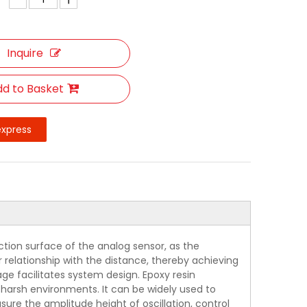
Inquire
d to Basket
express
tion surface of the analog sensor, as the
r relationship with the distance, thereby achieving
ge facilitates system design. Epoxy resin
or harsh environments. It can be widely used to
ure the amplitude height of oscillation, control