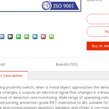
Ad
Buy at Ali
B40
Brand:
KJTDQ
t Description
log proximity switch, when a metal object approaches the detec
 changes, it outputs an electrical signal that changes in a linea
pose of detection and monitoring. Wide range of operating volta
ed potting, protection grade IP67, insensitive to dirt, suitable f
 and control position deviation, bending, and offset; it can meas