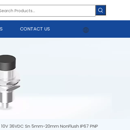
S
CONTACT US
0 10V 36VDC Sn 5mm-20mm NonFlush IP67 PNP