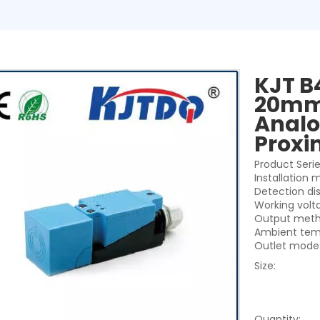
KJT B
20mm 
Analo
Proxi
Product Seri
Installation
Detection di
Working volt
Output meth
Ambient tem
Outlet mode:
Size:
Quantity: