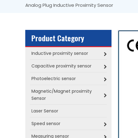
Analog Plug Inductive Proximity Sensor
Product Category
Inductive proximity sensor
Capacitive proximity sensor
Photoelectric sensor
Magnetic/Magnet proximity
Sensor
Laser Sensor
Speed sensor
Measuring sensor