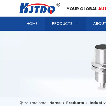
YOUR GLOBAL
AU
HOME
PRODUCTS
ABOUT
You are here:
Home
»
Products
»
Inductiv