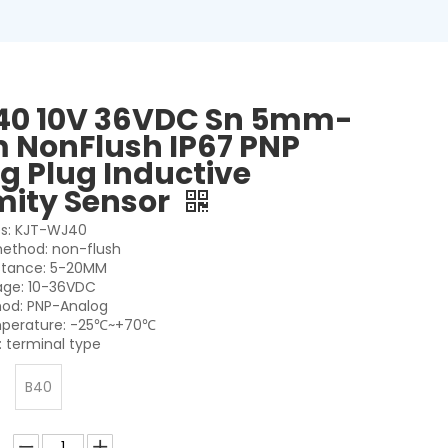
40 10V 36VDC Sn 5mm-
NonFlush IP67 PNP
g Plug Inductive
mity Sensor
es: KJT-WJ40
 method: non-flush
stance: 5-20MM
age: 10-36VDC
od: PNP-Analog
perature: -25℃~+70℃
 terminal type
B40