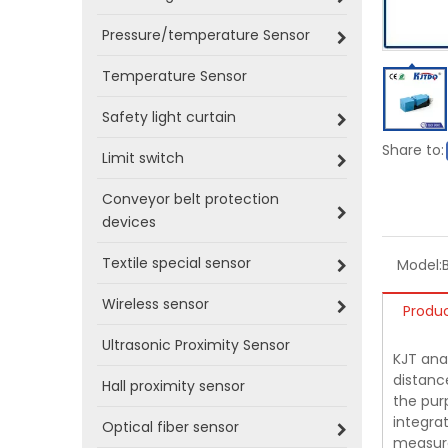
Pressure/temperature Sensor
Temperature Sensor
Safety light curtain
Share to:
Limit switch
Conveyor belt protection
devices
Textile special sensor
Model:
Wireless sensor
Produc
Ultrasonic Proximity Sensor
KJT ana
distance
Hall proximity sensor
the pur
integrat
Optical fiber sensor
measure