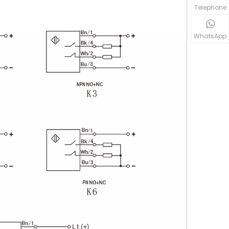
Telephone
WhatsApp