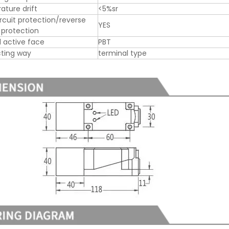
ture drift
<5%sr
ircuit protection/reverse
YES
y protection
l active face
PBT
ting way
terminal type