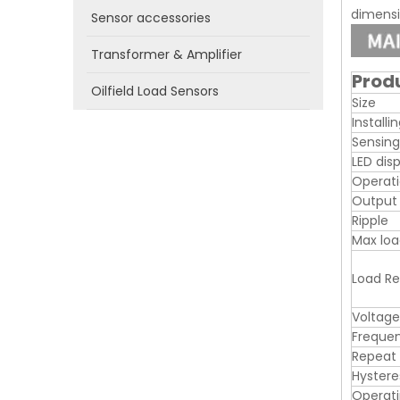
dimensio
Sensor accessories
Transformer & Amplifier
Prod
Oilfield Load Sensors
Size
Installi
Sensing
LED dis
Operati
Output
Ripple
Max loa
Load Re
Voltage
Freque
Repeat
Hystere
Operat