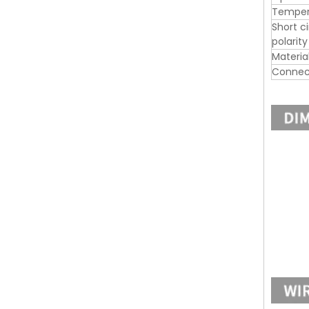
Tempera
Short c
polarit
Materia
Connec