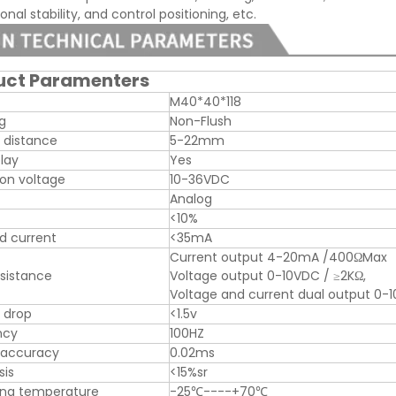
nal stability, and control positioning, etc.
uct Paramenters
M40*40*118
ng
Non-Flush
 distance
5-22mm
play
Yes
on voltage
10-36VDC
Analog
<10%
d current
<35mA
Current output 4-20mA /400ΩMax
sistance
Voltage output 0-10VDC / ≥2KΩ,
Voltage and current dual output 
 drop
<1.5v
ncy
100HZ
 accuracy
0.02ms
sis
<15%sr
ing temperature
-25℃----+70℃