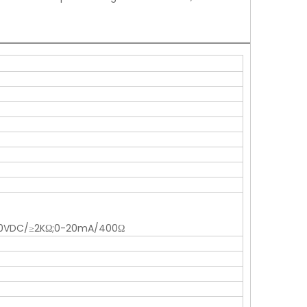
0-10VDC/≥2KΩ;0-20mA/400Ω