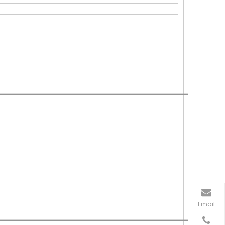
Email