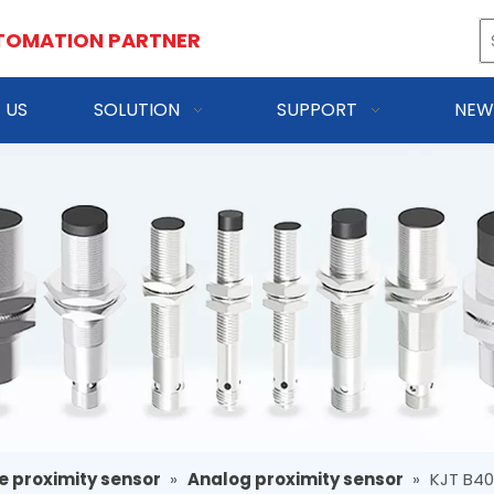
TOMATION PARTNER
 US
SOLUTION
SUPPORT
NEW
e proximity sensor
»
Analog proximity sensor
»
KJT B4