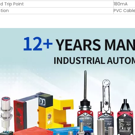
d Trip Point
180mA
tion
PVC Cabl