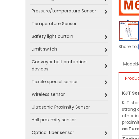
Pressure/temperature Sensor
Temperature Sensor
Safety light curtain
Share to:
Limit switch
Conveyor belt protection
Model:
devices
Produc
Textile special sensor
KJT Se
Wireless sensor
KJT sta
Ultrasonic Proximity Sensor
strong a
other in
Hall proximity sensor
proximi
as Tur
Optical fiber sensor
Techni