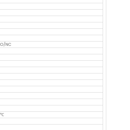
NO/NC
5℃