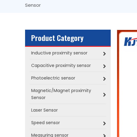
Sensor
Product Category
Inductive proximity sensor
Capacitive proximity sensor
Photoelectric sensor
Magnetic/Magnet proximity
Sensor
Laser Sensor
Speed sensor
Measuring sensor