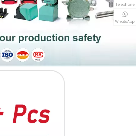
Telephone
WhatsApp