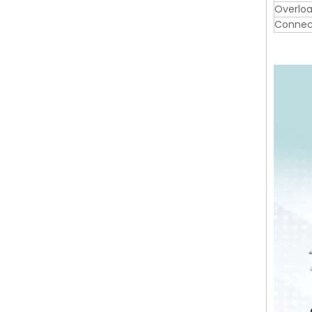
Overloa
Connec