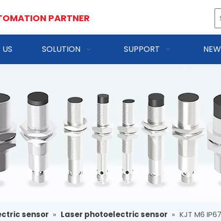
TOMATION PARTNER
 US
SOLUTION
SUPPORT
NEW
ctric sensor
»
Laser photoelectric sensor
»
KJT M6 IP6