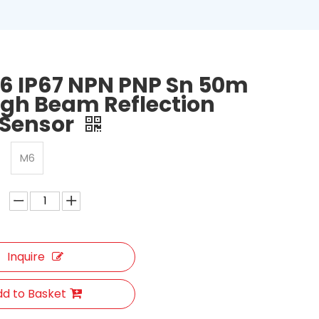
6 IP67 NPN PNP Sn 50m
gh Beam Reflection
 Sensor
M6
Inquire
d to Basket