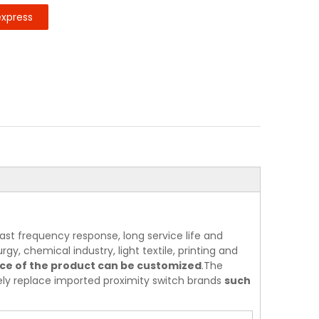
express
ast frequency response, long service life and
rgy, chemical industry, light textile, printing and
nce of the product can be customized
.The
tely replace imported proximity switch brands
such