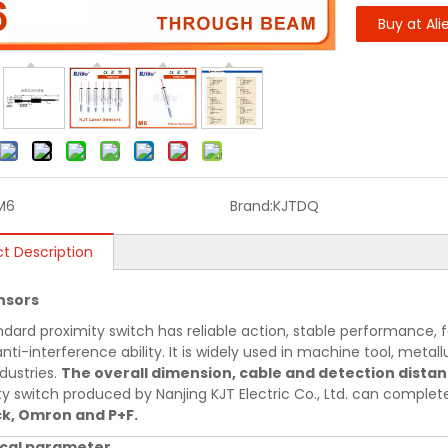
Buy at Ali
M6
Brand:
KJTDQ
t Description
nsors
ndard proximity switch has reliable action, stable performance, f
nti-interference ability. It is widely used in machine tool, metallu
dustries.
The overall dimension, cable and detection dista
ty switch produced by Nanjing KJT Electric Co., Ltd. can comple
ck, Omron and P+F.
cal parameter