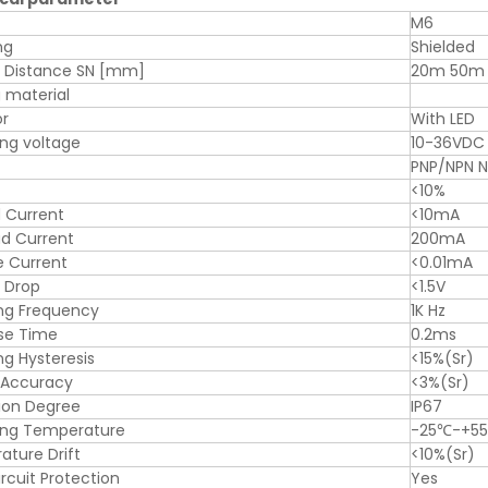
M6
ng
Shielded
g Distance SN [mm]
20m 50m
 material
or
With LED
ng voltage
10-36VDC
PNP/NPN 
<10%
 Current
<10mA
d Current
200mA
e Current
<0.01mA
 Drop
<1.5V
ng Frequency
1K Hz
se Time
0.2ms
ng Hysteresis
<15%(Sr)
 Accuracy
<3%(Sr)
ion Degree
IP67
ing Temperature
-25℃-+5
ture Drift
<10%(Sr)
ircuit Protection
Yes