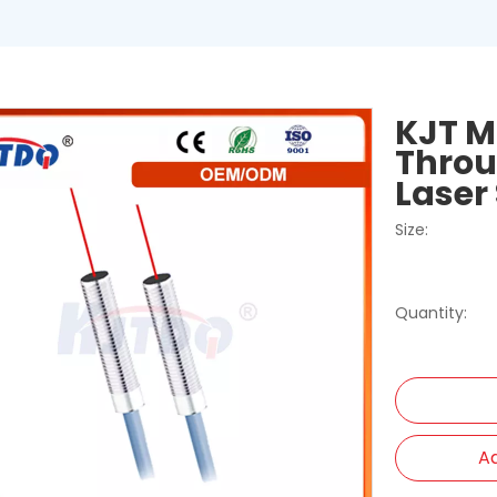
KJT M
Throu
Laser
Size:
Quantity:
Ad