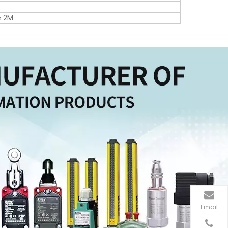
e 2M
Email