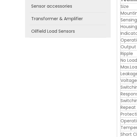
Sensor accessories
Size
Mounti
Transformer & Amplifier
Sensin
Housing
Oilfield Load Sensors
Indicat
Operati
Output
Ripple
No Load
Max.Loa
Leakag
Voltage
Switchi
Respon
Switchi
Repeat
Protect
Operat
Tempera
Short C