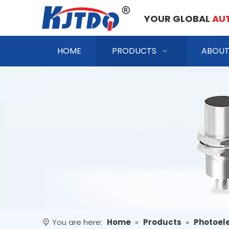
YOUR GLOBAL
AU
HOME
PRODUCTS
ABOUT
You are here:
Home
»
Products
»
Photoele