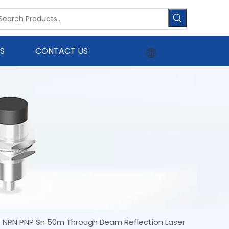
S
CONTACT US
7 NPN PNP Sn 50m Through Beam Reflection Laser