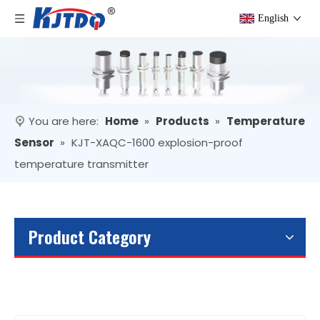
English
You are here:
Home
»
Products
»
Temperature
Sensor
»
KJT-XAQC-1600 explosion-proof
temperature transmitter
Product Category