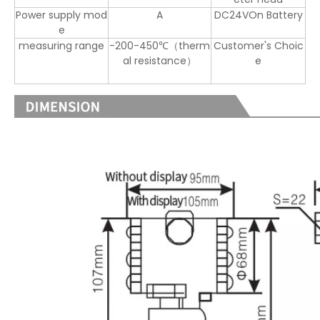
Power supply mod
A
DC24VOn Battery
e
measuring range
-200-450℃（therm
Customer's Choic
al resistance）
e