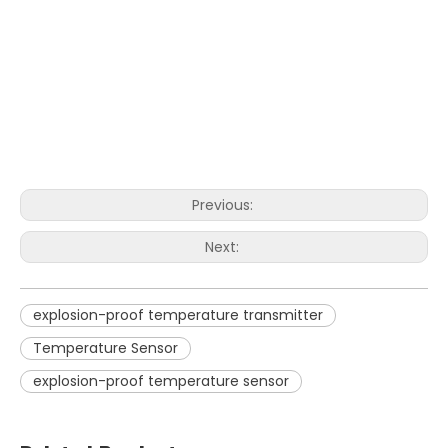
Previous:
Next:
explosion-proof temperature transmitter
Temperature Sensor
explosion-proof temperature sensor