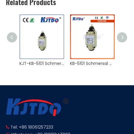
Related Products
KJT-M18 120℃ Non-flush 2 Wire NO NC High Temperature Proximity Sensor
KJT-KB-5101 Schmersal Waterproof Double Circuit Type 10A 250VAC IP66 Limit Switch
KB-5101 Schmersal Waterproof Double Circuit Type 10A 250VAC IP66 Limit Switch
Tel: +86 18061257233
