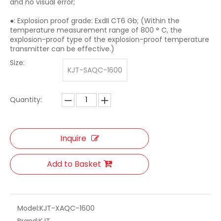
and no visual error;
●: Explosion proof grade: ExdII CT6 Gb; (Within the
temperature measurement range of 800 ° C, the
explosion-proof type of the explosion-proof temperature
transmitter can be effective.)
Size:
KJT-SAQC-1600
Quantity:
Inquire
Add to Basket
Model:
KJT-XAQC-1600