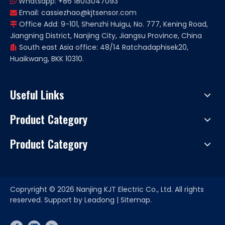
Whatsapp: +86 18013047093

Email:
cassiezhao@kjtsensor.com

Office Add: 9-101, Shenzhi Huigu, No. 777, Kening Road,

Jiangning District, Nanjing City, Jiangsu Province, China
South east Asia office: 48/14 Ratchadaphisek20,

Huaikwang, BKK 10310.
Useful Links
Product Category
Product Category
Copryright ©
2026
Nanjing KJT Electric Co., Ltd. All rights
reserved. Support by
Leadong
|
Sitemap.