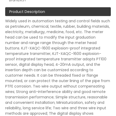
Brand:
KJT
Product Description
Widely used in automation testing and control fields such
as petroleum, chemical, textile, rubber, building materials,
electricity, metallurgy, medicine, food, etc. The meter
head can be used to modify the input graduation
number and range range through the meter head
buttons. KJT-XAQC-1600 explosion-proof integrated
temperature transmitter, KJT-XAQC-1600 explosion-
proof integrated temperature transmitter adopts PT100
sensor, digital display head, 4-20mA output, and the
insertion depth can be customized according to
customer needs. It can be threaded fixed or flange
mounted, or can protect the outer lining of the pipe from
PTFE corrosion. Two wire output without compensating
wires; Strong anti-interference ability and good remote
transmission performance; Simple structure, reasonable
and convenient installation; Miniaturization, safety and
reliability, long service life; Two wire and three wire input
methods are approved; The digital display shows