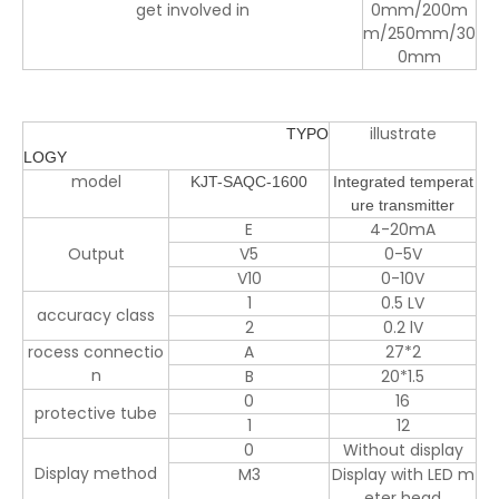
get involved in
0mm/
200m
m/250mm/30
0mm
illustrate
TYPO
LOGY
model
KJT-SAQC-1600
Integrated temperat
ure transmitter
E
4-20mA
Output
V5
0-5V
V10
0-10V
1
0.5 LV
accuracy class
2
0.2 lV
rocess connectio
A
27*2
n
B
20*1.5
0
16
protective tube
1
12
0
Without display
Display method
M3
Display with LED m
eter head