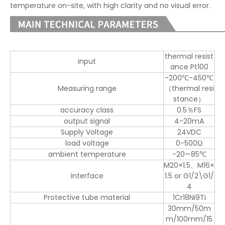
temperature on-site, with high clarity and no visual error.
thermal resist
input
ance Pt100
-200℃-450℃
Measuring range
（thermal resi
stance）
accuracy class
0.5％FS
output signal
4-20mA
Supply Voltage
24VDC
load voltage
0-500Ω
ambient temperature
-20—85℃
M20×1.5、M16
×
interface
1.5 or G1/2\G1/
4
Protective tube material
1Cr18Ni9Ti
30mm/
50m
m/10
0mm/
15