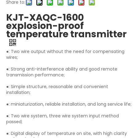
Share to:
KJT-XAQC-1600
explosion-proof
temperature transmitter
●: Two wire output without the need for compensating
wires;
●: Strong anti-interference ability and good remote
transmission performance;
●: Simple structure, reasonable and convenient
installation;
●: miniaturization, reliable installation, and long service life;
●: Two wire system, three wire system input method
passed;
●: Digital display of temperature on site, with high clarity