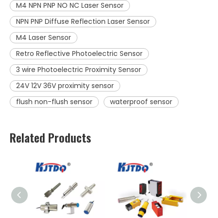
M4 NPN PNP NO NC Laser Sensor
NPN PNP Diffuse Reflection Laser Sensor
M4 Laser Sensor
Retro Reflective Photoelectric Sensor
3 wire Photoelectric Proximity Sensor
24V 12V 36V proximity sensor
flush non-flush sensor
waterproof sensor
Related Products