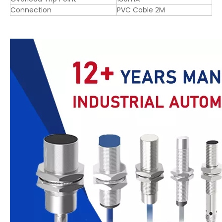
Connection
PVC Cable 2M