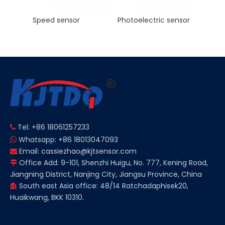
Photoelectric sensor
KJT Factory Sale M8 45mm Inductive Proximity Sensor AC NO NC Sn 2mm IP67
Tel: +86 18061257233

Whatsapp: +86 18013047093

Email:
cassiezhao@kjtsensor.com

Office Add: 9-101, Shenzhi Huigu, No. 777, Kening Road,

Jiangning District, Nanjing City, Jiangsu Province, China
South east Asia office: 48/14 Ratchadaphisek20,

Huaikwang, BKK 10310.