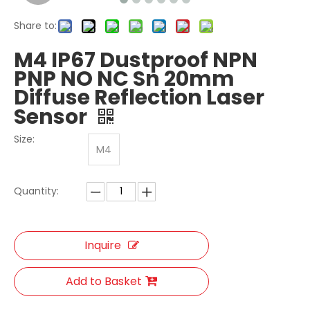
Share to:
M4 IP67 Dustproof NPN
PNP NO NC Sn 20mm
Diffuse Reflection Laser
Sensor
Size:
M4
Quantity:
Inquire
Add to Basket