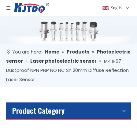
English
You are here:
Home
»
Products
»
Photoelectric
sensor
»
Laser photoelectric sensor
»
M4 IP67
Dustproof NPN PNP NO NC Sn 20mm Diffuse Reflection
Laser Sensor
Product Category