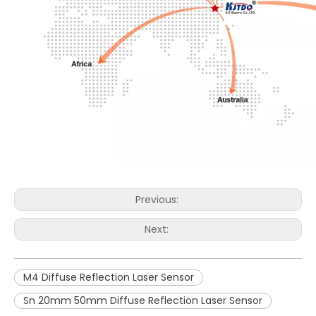
Previous:
Next:
M4 Diffuse Reflection Laser Sensor
Sn 20mm 50mm Diffuse Reflection Laser Sensor