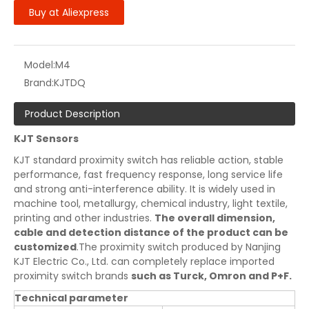
Buy at Aliexpress
Model:
M4
Brand:
KJTDQ
Product Description
KJT Sensors
KJT standard proximity switch has reliable action, stable
performance, fast frequency response, long service life
and strong anti-interference ability. It is widely used in
machine tool, metallurgy, chemical industry, light textile,
printing and other industries.
The overall dimension,
cable and detection distance of the product can be
customized
.The proximity switch produced by Nanjing
KJT Electric Co., Ltd. can completely replace imported
proximity switch brands
such as Turck, Omron and P+F.
Technical parameter