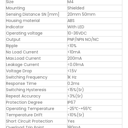
Size
M4
Mounting
Shielded
Sensing Distance SN [mm]
20mm 50mm
Housing material
ABS
Indicator
With LED
Operating voltage
10-36VDC
Output
PNP/NPN NO/NC
Ripple
<10%
No Load Current
<10mA
Max.Load Current
200mA
Leakage Current
<0.01mA
Voltage Drop
<1.5V
Switching Frequency
1K Hz
Response Time
0.2ms
Switching Hysteresis
<15%(Sr)
Repeat Accuracy
<3%(Sr)
Protection Degree
IP67
Operating Temperature
-25℃-+55℃
Temperature Drift
<10%(Sr)
Short Circuit Protection
Yes
Overload Trip Point
180mA