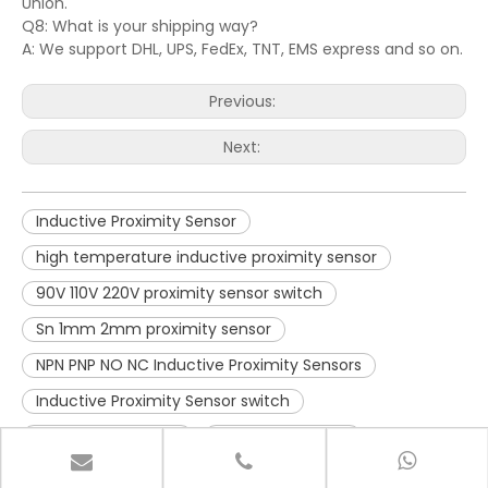
Union.
Q8: What is your shipping way?
A: We support DHL, UPS, FedEx, TNT, EMS express and so on.
Previous:
Next:
Inductive Proximity Sensor
high temperature inductive proximity sensor
90V 110V 220V proximity sensor switch
Sn 1mm 2mm proximity sensor
NPN PNP NO NC Inductive Proximity Sensors
Inductive Proximity Sensor switch
Long Range sensor
dustproof sensor
waterproof sensor