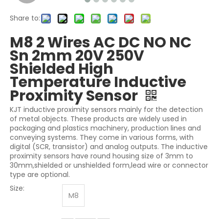
Share to:
M8 2 Wires AC DC NO NC
Sn 2mm 20V 250V
Shielded High
Temperature Inductive
Proximity Sensor
KJT inductive proximity sensors mainly for the detection
of metal objects. These products are widely used in
packaging and plastics machinery, production lines and
conveying systems. They come in various forms, with
digital (SCR, transistor) and analog outputs. The inductive
proximity sensors have round housing size of 3mm to
30mm,shielded or unshielded form,lead wire or connector
type are optional.
Size:
M8