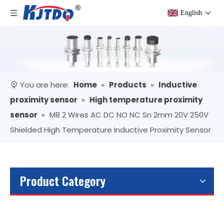
English
You are here:
Home
»
Products
»
Inductive
proximity sensor
»
High temperature proximity
sensor
»
M8 2 Wires AC DC NO NC Sn 2mm 20V 250V
Shielded High Temperature Inductive Proximity Sensor
Product Category