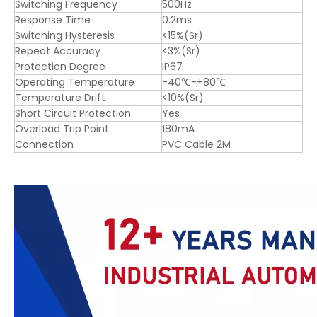
Switching Frequency
500Hz
Response Time
0.2ms
Switching Hysteresis
<15%(Sr)
Repeat Accuracy
<3%(Sr)
Protection Degree
IP67
Operating Temperature
-40℃-+80℃
Temperature Drift
<10%(Sr)
Short Circuit Protection
Yes
Overload Trip Point
180mA
Connection
PVC Cable 2M