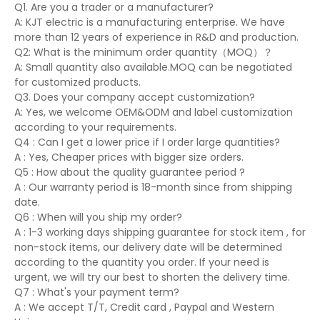
Q1. Are you a trader or a manufacturer?
A: KJT electric is a manufacturing enterprise. We have
more than 12 years of experience in R&D and production.
Q2: What is the minimum order quantity（MOQ）？
A: Small quantity also available.MOQ can be negotiated
for customized products.
Q3. Does your company accept customization?
A: Yes, we welcome OEM&ODM and label customization
according to your requirements.
Q4 : Can I get a lower price if I order large quantities?
A : Yes, Cheaper prices with bigger size orders.
Q5 : How about the quality guarantee period ?
A : Our warranty period is 18-month since from shipping
date.
Q6 : When will you ship my order?
A : 1-3 working days shipping guarantee for stock item , for
non-stock items, our delivery date will be determined
according to the quantity you order. If your need is
urgent, we will try our best to shorten the delivery time.
Q7 : What's your payment term?
A : We accept T/T, Credit card , Paypal and Western