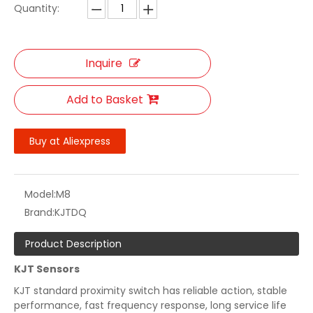
Quantity:
Inquire
Add to Basket
Buy at Aliexpress
Model:
M8
Brand:
KJTDQ
Product Description
KJT Sensors
KJT standard proximity switch has reliable action, stable
performance, fast frequency response, long service life