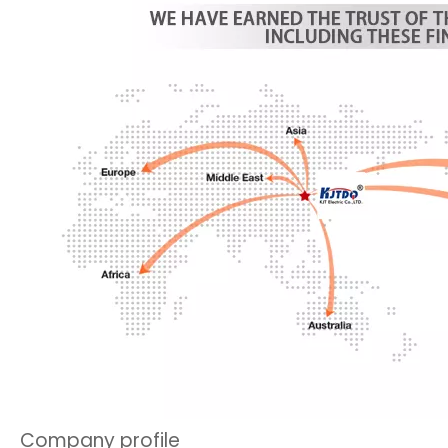
Company profile