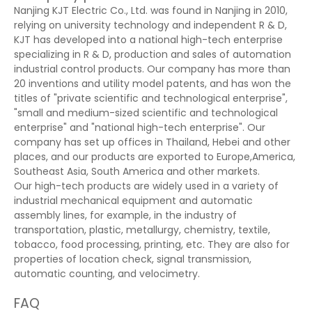
Nanjing KJT Electric Co., Ltd. was found in Nanjing in 2010,
relying on university technology and independent R & D,
KJT has developed into a national high-tech enterprise
specializing in R & D, production and sales of automation
industrial control products. Our company has more than
20 inventions and utility model patents, and has won the
titles of "private scientific and technological enterprise",
"small and medium-sized scientific and technological
enterprise" and "national high-tech enterprise". Our
company has set up offices in Thailand, Hebei and other
places, and our products are exported to Europe,America,
Southeast Asia, South America and other markets.
Our high-tech products are widely used in a variety of
industrial mechanical equipment and automatic
assembly lines, for example, in the industry of
transportation, plastic, metallurgy, chemistry, textile,
tobacco, food processing, printing, etc. They are also for
properties of location check, signal transmission,
automatic counting, and velocimetry.
FAQ