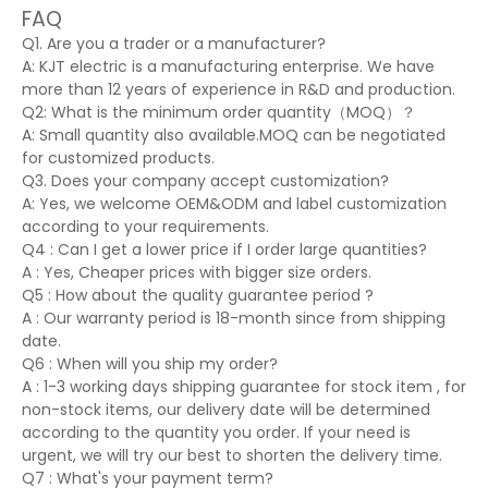
FAQ
Q1. Are you a trader or a manufacturer?
A: KJT electric is a manufacturing enterprise. We have
more than 12 years of experience in R&D and production.
Q2: What is the minimum order quantity（MOQ）？
A: Small quantity also available.MOQ can be negotiated
for customized products.
Q3. Does your company accept customization?
A: Yes, we welcome OEM&ODM and label customization
according to your requirements.
Q4 : Can I get a lower price if I order large quantities?
A : Yes, Cheaper prices with bigger size orders.
Q5 : How about the quality guarantee period ?
A : Our warranty period is 18-month since from shipping
date.
Q6 : When will you ship my order?
A : 1-3 working days shipping guarantee for stock item , for
non-stock items, our delivery date will be determined
according to the quantity you order. If your need is
urgent, we will try our best to shorten the delivery time.
Q7 : What's your payment term?