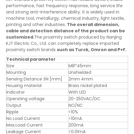
performance, fast frequency response, long service life
and strong anti-interference ability. It is widely used in
machine tool, metallurgy, chemical industry, light textile,
printing and other industries.
The overall dimension,
cable and detection distance of the product can be
customized
.The proximity switch produced by Nanjing
KJT Electric Co., Ltd. can completely replace imported
proximity switch brands
such as Turck, Omron and P+F.
Technical parameter
Size
M8*45mm
Mounting
Unshielded
Sensing Distance SN [mm]
2mm 4mm
Housing material
Brass nickel plated
Indicator
With LED
Operating voltage
20-250VAC/DC
Output
NO/NC
Ripple
<10%
No Load Current
<10mA
Max.Load Current
200mA
Leakage Current
<0.01mA