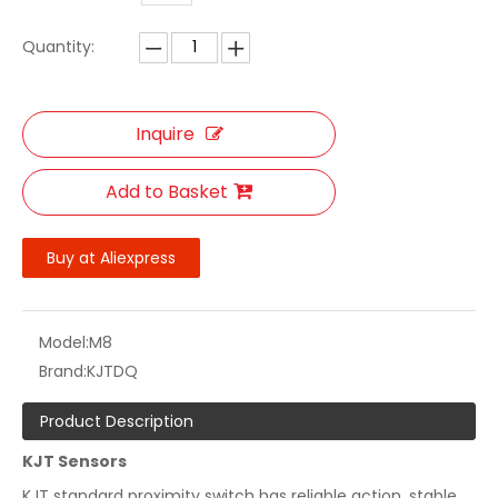
Quantity:
Inquire
Add to Basket
Buy at Aliexpress
Model:
M8
Brand:
KJTDQ
Product Description
KJT Sensors
KJT standard proximity switch has reliable action, stable