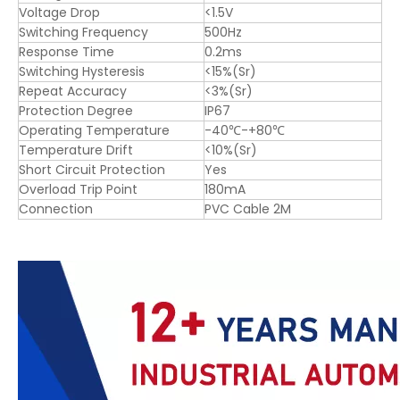
Voltage Drop
<1.5V
Switching Frequency
500Hz
Response Time
0.2ms
Switching Hysteresis
<15%(Sr)
Repeat Accuracy
<3%(Sr)
Protection Degree
IP67
Operating Temperature
-40℃-+80℃
Temperature Drift
<10%(Sr)
Short Circuit Protection
Yes
Overload Trip Point
180mA
Connection
PVC Cable 2M