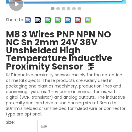
Share to:
M8 3 Wires PNP NPN NO
NC Sn 2mm 24V 36V
Unshielded High
Temperature Inductive
Proximity Sensor
KJT inductive proximity sensors mainly for the detection
of metal objects. These products are widely used in
packaging and plastics machinery, production lines and
conveying systems. They come in various forms, with
digital (SCR, transistor) and analog outputs. The inductive
proximity sensors have round housing size of 3mm to
30mm,shielded or unshielded form,lead wire or connector
type are optional.
Size:
M8