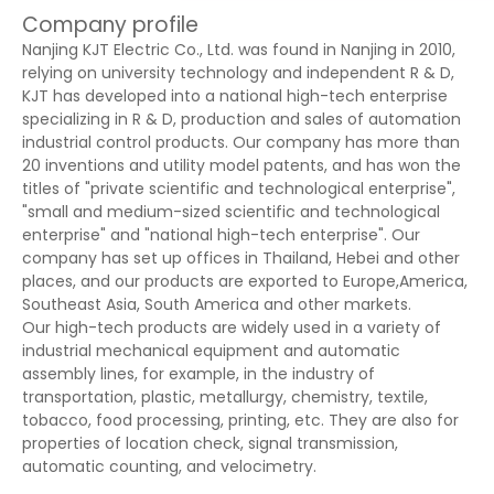
Company profile
Nanjing KJT Electric Co., Ltd. was found in Nanjing in 2010,
relying on university technology and independent R & D,
KJT has developed into a national high-tech enterprise
specializing in R & D, production and sales of automation
industrial control products. Our company has more than
20 inventions and utility model patents, and has won the
titles of "private scientific and technological enterprise",
"small and medium-sized scientific and technological
enterprise" and "national high-tech enterprise". Our
company has set up offices in Thailand, Hebei and other
places, and our products are exported to Europe,America,
Southeast Asia, South America and other markets.
Our high-tech products are widely used in a variety of
industrial mechanical equipment and automatic
assembly lines, for example, in the industry of
transportation, plastic, metallurgy, chemistry, textile,
tobacco, food processing, printing, etc. They are also for
properties of location check, signal transmission,
automatic counting, and velocimetry.