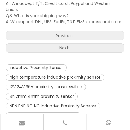
A : We accept T/T, Credit card , Paypal and Western
Union.
Q8: What is your shipping way?
A: We support DHL, UPS, FedEx, TNT, EMS express and so on.
Previous:
Next:
Inductive Proximity Sensor
high temperature inductive proximity sensor
12V 24V 36V proximity sensor switch
Sn 2mm 4mm proximity sensor
NPN PNP NO NC Inductive Proximity Sensors
Inductive Proximity Sensor switch
Long Range sensor
dustproof sensor