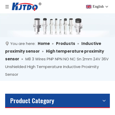
English
You are here:
Home
»
Products
»
Inductive
proximity sensor
»
High temperature proximity
sensor
»
M8 3 Wires PNP NPN NO NC Sn 2mm 24V 36V
Unshielded High Temperature Inductive Proximity
Sensor
Product Category