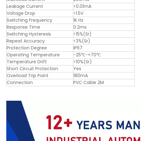
Leakage Current
<0.01mA
Voltage Drop
<1.5V
Switching Frequency
1K Hz
Response Time
0.2ms
Switching Hysteresis
<15%(Sr)
Repeat Accuracy
<3%(Sr)
Protection Degree
IP67
Operating Temperature
-25℃-+70℃
Temperature Drift
<10%(Sr)
Short Circuit Protection
Yes
Overload Trip Point
180mA
Connection
PVC Cable 2M