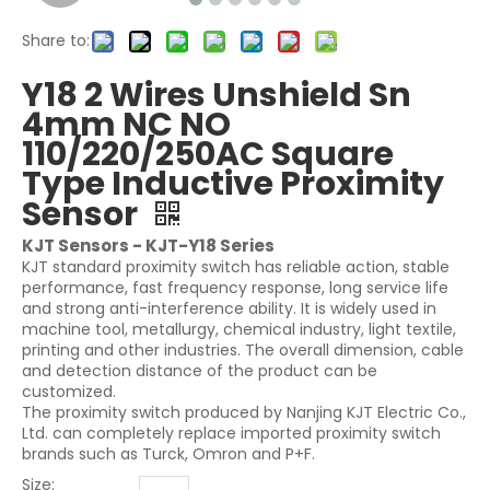
Share to:
Y18 2 Wires Unshield Sn
4mm NC NO
110/220/250AC Square
Type Inductive Proximity
Sensor
KJT Sensors - KJT-Y18 Series
KJT standard proximity switch has reliable action, stable
performance, fast frequency response, long service life
and strong anti-interference ability. It is widely used in
machine tool, metallurgy, chemical industry, light textile,
printing and other industries. The overall dimension, cable
and detection distance of the product can be
customized.
The proximity switch produced by Nanjing KJT Electric Co.,
Ltd. can completely replace imported proximity switch
brands such as Turck, Omron and P+F.
Size: