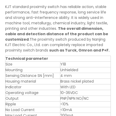
KJT standard proximity switch has reliable action, stable
performance, fast frequency response, long service life
and strong anti-interference ability. It is widely used in
machine tool, metallurgy, chemical industry, light textile,
printing and other industries.
The overall dimension,
cable and detection distance of the product can be
customized
.The proximity switch produced by Nanjing
KJT Electric Co., Ltd. can completely replace imported
proximity switch brands
such as Turck, Omron and P+F.
Technical parameter
Size
Y18
Mounting
Unhielded
Sensing Distance SN [mm]
4 mm
Housing material
Brass nickel plated
Indicator
With LED
Operating voltage
10-36VDC
Output
PNP/NPN NO/NC
Ripple
<10%
No Load Current
<10mA
Max.Load Current
200mA