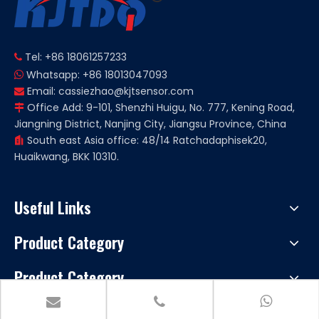
Tel: +86 18061257233

Whatsapp: +86 18013047093

Email:
cassiezhao@kjtsensor.com

Office Add: 9-101, Shenzhi Huigu, No. 777, Kening Road,

Jiangning District, Nanjing City, Jiangsu Province, China
South east Asia office: 48/14 Ratchadaphisek20,

Huaikwang, BKK 10310.
Useful Links
Product Category
Product Category