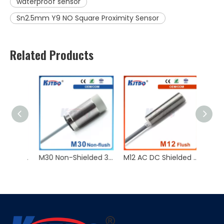
waterproof sensor
Sn2.5mm Y9 NO Square Proximity Sensor
Related Products
KJT Factory Sale M8 45mm Inductive Proximity Sensor AC NO NC Sn 2mm IP67
M30 Non-Shielded 3 Wire NPN PNP NC NO 12/24V Sn15/30mm Inductive Proximity Sensor
M12 AC DC Shielded 2Wire NO Sn2/4/5mm 10/24/36V Inductive Proximity Sensor