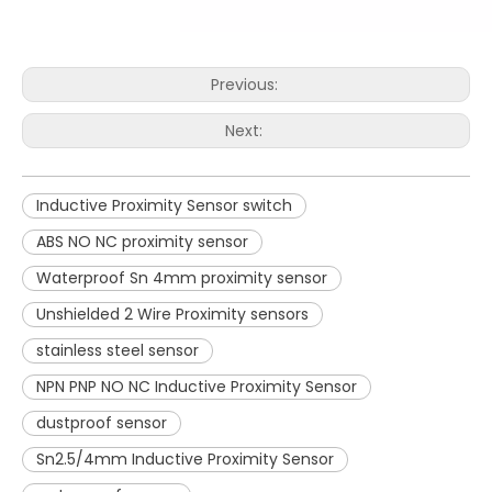
Previous:
Next:
Inductive Proximity Sensor switch
ABS NO NC proximity sensor
Waterproof Sn 4mm proximity sensor
Unshielded 2 Wire Proximity sensors
stainless steel sensor
NPN PNP NO NC Inductive Proximity Sensor
dustproof sensor
Sn2.5/4mm Inductive Proximity Sensor