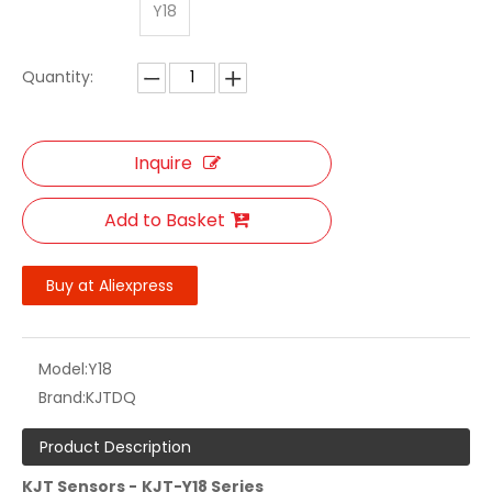
Y18
Quantity:
Inquire
Add to Basket
Buy at Aliexpress
Model:
Y18
Brand:
KJTDQ
Product Description
KJT Sensors -
KJT-Y18
Series