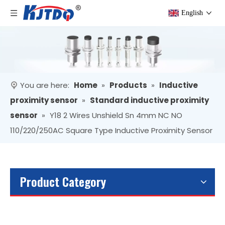
English
You are here:
Home
»
Products
»
Inductive
proximity sensor
»
Standard inductive proximity
sensor
»
Y18 2 Wires Unshield Sn 4mm NC NO
110/220/250AC Square Type Inductive Proximity Sensor
Product Category