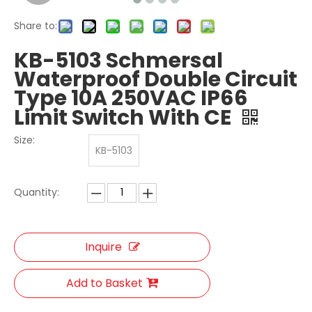
Share to:
KB-5103 Schmersal
Waterproof Double Circuit
Type 10A 250VAC IP66
Limit Switch With CE
Size:
KB-5103
Quantity:
Inquire
Add to Basket