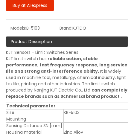
Buy at Aliexpress
Model:
KB-5103
Brand:
KJTDQ
Product Description
KJT Sensors - Limit Switches Series
KJT limit switch has
reliable action, stable
performance, fast frequency response, long service
life and strong anti-interference ability.
It is widely
used in machine tool, metallurgy, chemical industry, light
textile, printing and other industries. The limit switch
produced by Nanjing KJT Electric Co., Ltd
can completely
replace brands such as Schmersal brand product .
Technical parameter
Size
KB-5103
Mounting
Sensing Distance SN [mm]
Housing material
Zinc Alloy