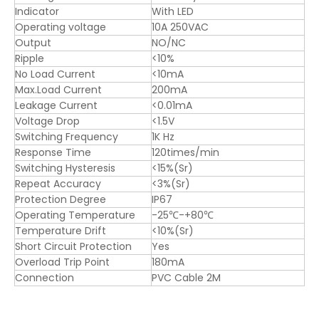
Indicator
With LED
Operating voltage
10A 250VAC
Output
NO/NC
Ripple
<10%
No Load Current
<10mA
Max.Load Current
200mA
Leakage Current
<0.01mA
Voltage Drop
<1.5V
Switching Frequency
1K Hz
Response Time
120times/min
Switching Hysteresis
<15%(Sr)
Repeat Accuracy
<3%(Sr)
Protection Degree
IP67
Operating Temperature
-25℃-+80℃
Temperature Drift
<10%(Sr)
Short Circuit Protection
Yes
Overload Trip Point
180mA
Connection
PVC Cable 2M