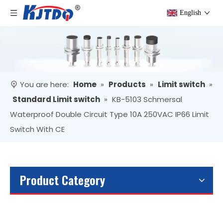
English
You are here:
Home
»
Products
»
Limit switch
»
Standard Limit switch
»
KB-5103 Schmersal
Waterproof Double Circuit Type 10A 250VAC IP66 Limit
Switch With CE
Product Category