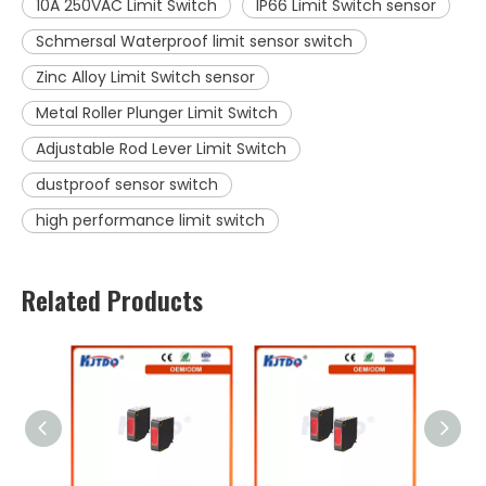
10A 250VAC Limit Switch
IP66 Limit Switch sensor
Schmersal Waterproof limit sensor switch
Zinc Alloy Limit Switch sensor
Metal Roller Plunger Limit Switch
Adjustable Rod Lever Limit Switch
dustproof sensor switch
high performance limit switch
Related Products