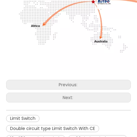
Previous:
Next:
Limit Switch
Double circuit type Limit Switch With CE