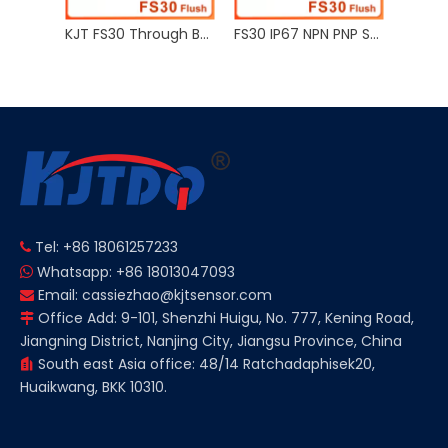
KJT FS30 Through Beam Reflection Photoelectric Proximity Sensor Sn 5m PNP NPN
FS30 IP67 NPN PNP Sn 1.5m 12V 24V Retro Reflective Photoelectric Sensor
FS30 IP67 NPN PNP Sn 0.3m 12V 24V Diffuse Reflection Photoelectric Proximity Sensor
Tel: +86 18061257233

Whatsapp: +86 18013047093

Email:
cassiezhao@kjtsensor.com

Office Add: 9-101, Shenzhi Huigu, No. 777, Kening Road,

Jiangning District, Nanjing City, Jiangsu Province, China
South east Asia office: 48/14 Ratchadaphisek20,

Huaikwang, BKK 10310.