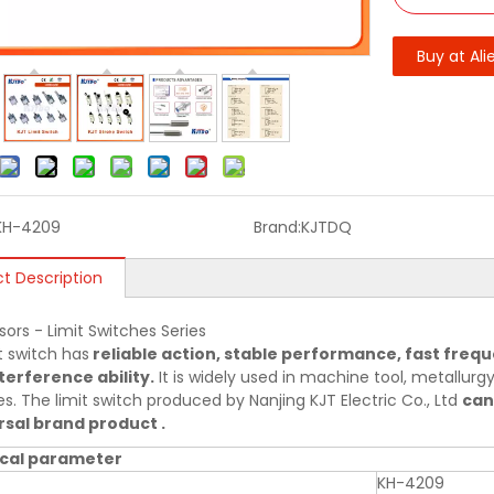
Buy at Ali
KH-4209
Brand:
KJTDQ
t Description
sors - Limit Switches Series
t switch has
reliable action, stable performance, fast frequ
terference ability.
It is widely used in machine tool, metallurgy,
es. The limit switch produced by Nanjing KJT Electric Co., Ltd
can
sal brand product .
cal parameter
KH-4209