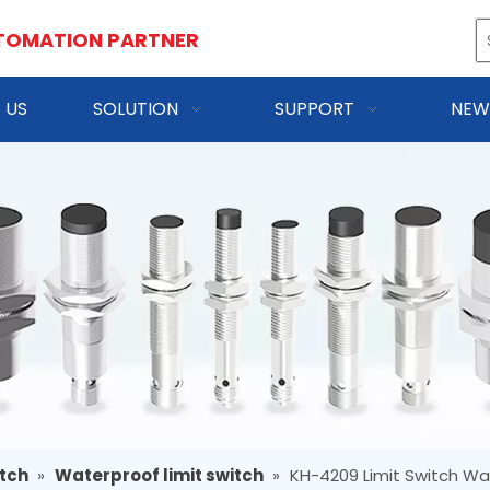
TOMATION PARTNER
 US
SOLUTION
SUPPORT
NEW
itch
»
Waterproof limit switch
»
KH-4209 Limit Switch Wa