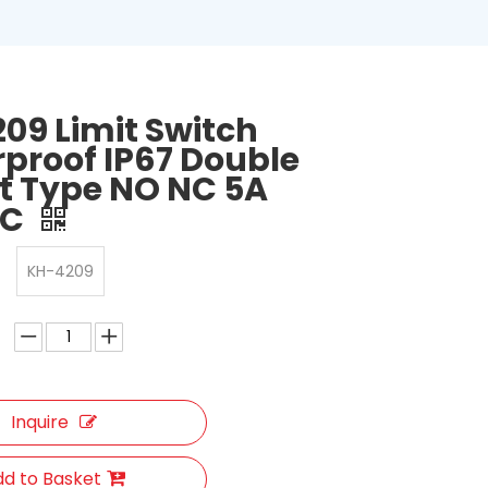
09 Limit Switch
proof IP67 Double
it Type NO NC 5A
AC
KH-4209
Inquire
d to Basket