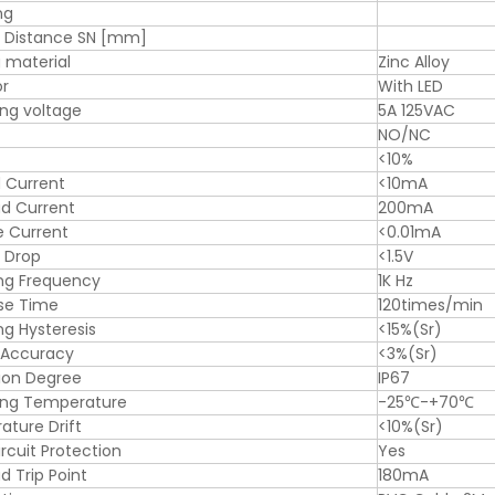
ng
g Distance SN [mm]
 material
Zinc Alloy
or
With LED
ng voltage
5A 125VAC
NO/NC
<10%
 Current
<10mA
d Current
200mA
e Current
<0.01mA
 Drop
<1.5V
ng Frequency
1K Hz
se Time
120times/min
ng Hysteresis
<15%(Sr)
 Accuracy
<3%(Sr)
ion Degree
IP67
ing Temperature
-25℃-+70℃
ture Drift
<10%(Sr)
ircuit Protection
Yes
d Trip Point
180mA