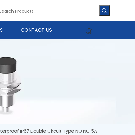
S
CONTACT US
terproof IP67 Double Circuit Type NO NC 5A