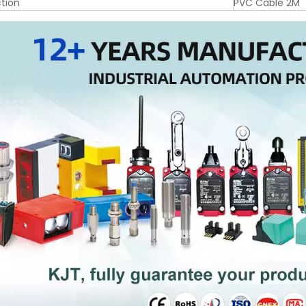
tion
PVC Cable 2M