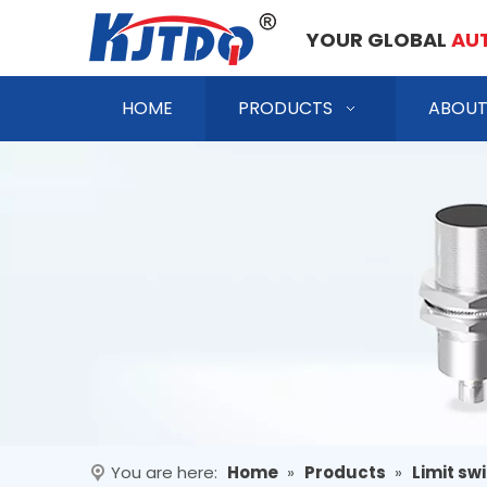
YOUR GLOBAL
AU
HOME
PRODUCTS
ABOUT
You are here:
Home
»
Products
»
Limit sw