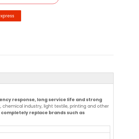
express
ency response, long service life and strong
 chemical industry, light textile, printing and other
 completely replace brands such as