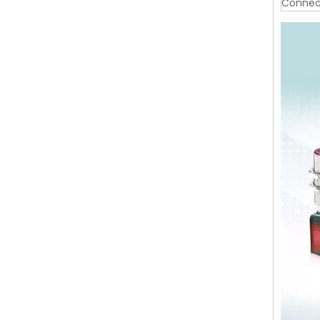
Connec