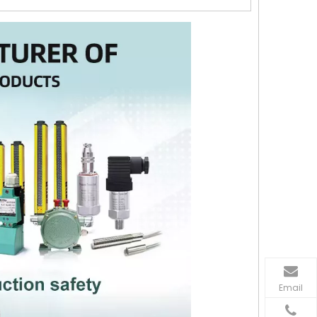
Email