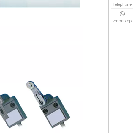
Telephone
WhatsApp