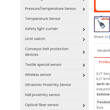
Pressure/temperature Sensor
Temperature Sensor
Safety light curtain
Share to:
Limit switch
Conveyor belt protection
Model:
devices
Produc
Textile special sensor
KJT Sen
Wireless sensor
KJT limi
anti-in
Ultrasonic Proximity Sensor
industri
Schmer
Hall proximity sensor
Techni
Optical fiber sensor
Size