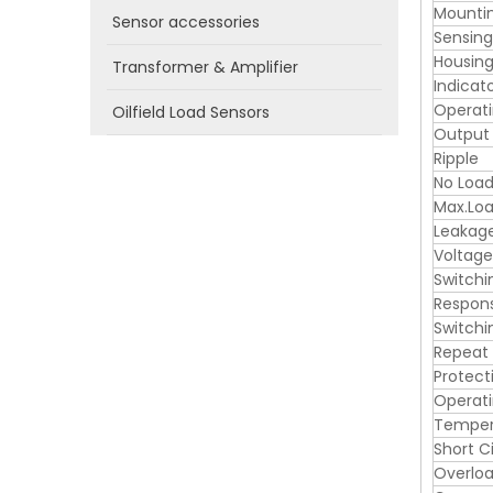
Mounti
Sensor accessories
Sensin
Housing
Transformer & Amplifier
Indicat
Operati
Oilfield Load Sensors
Output
Ripple
No Load
Max.Loa
Leakag
Voltage
Switchi
Respon
Switchi
Repeat
Protect
Operat
Tempera
Short C
Overloa