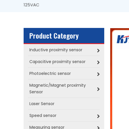
125VAC
Product Category
Inductive proximity sensor
Capacitive proximity sensor
Photoelectric sensor
Magnetic/Magnet proximity
Sensor
Laser Sensor
Speed sensor
Measuring sensor