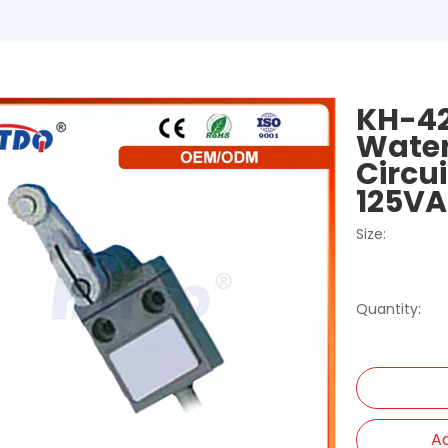
KH-42
Water
Circu
125V
Size:
Quantity:
Ad