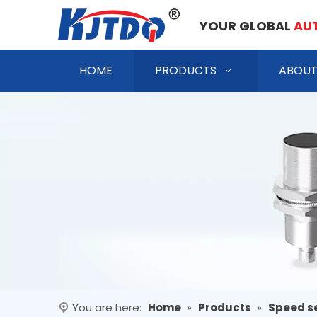
YOUR GLOBAL
AU
HOME
PRODUCTS
ABOUT
You are here:
Home
»
Products
»
Speed s