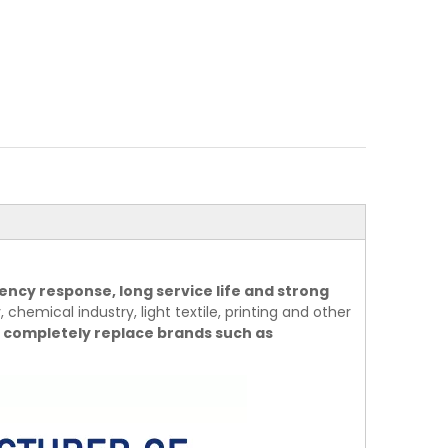
ency response, long service life and strong
 chemical industry, light textile, printing and other
 completely replace brands such as