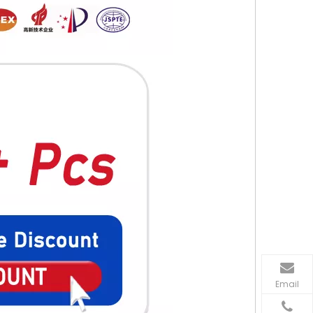
Email