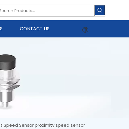
S
CONTACT US
ct Speed Sensor proximity speed sensor