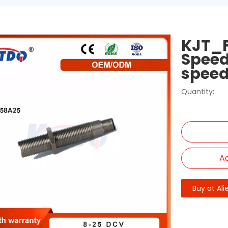
KJT_F
Speed
speed
Quantity:
Ad
Buy at Ali