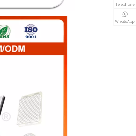
Telephone
WhatsApp