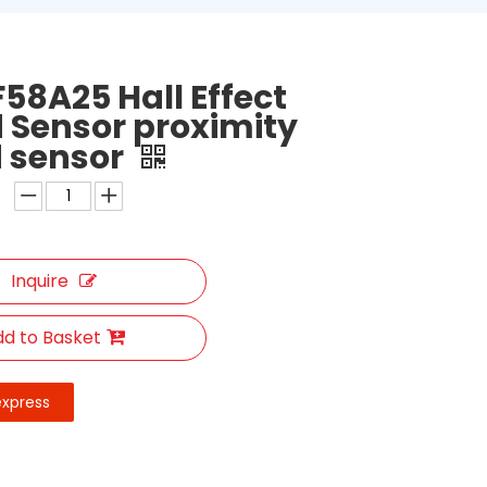
58A25 Hall Effect
 Sensor proximity
 sensor
Inquire
d to Basket
express