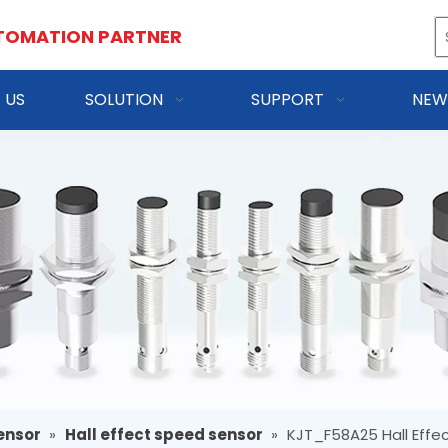
TOMATION PARTNER
 US
SOLUTION
SUPPORT
NEW
ensor
»
Hall effect speed sensor
»
KJT_F58A25 Hall Effe