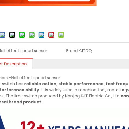
Hall effect speed sensor
Brand:
KJTDQ
t Description
sors -Hall effect speed sensor
t switch has
reliable action, stable performance, fast frequ
terference ability.
It is widely used in machine tool, metallurgy,
es. The limit switch produced by Nanjing KJT Electric Co., Ltd
can
sal brand product .