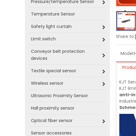
Pressure/temperature Sensor
Temperature Sensor
Safety light curtain
Share to:
Limit switch
Conveyor belt protection
Model:
devices
Produc
Textile special sensor
KJT Sen
Wireless sensor
KJT limi
anti-in
Ultrasonic Proximity Sensor
industri
Schmer
Hall proximity sensor
Optical fiber sensor
Sensor accessories