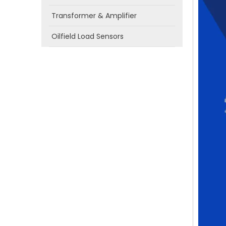
Transformer & Amplifier
Oilfield Load Sensors