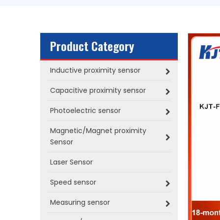
Product Category
Inductive proximity sensor
Capacitive proximity sensor
Photoelectric sensor
Magnetic/Magnet proximity
Sensor
Laser Sensor
Speed sensor
Measuring sensor