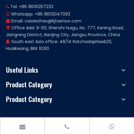
Tel: +86 18061257233

Whatsapp: +86 18013047093

Email:
cassiezhao@kjtsensor.com

Office Add: 9-101, Shenzhi Huigu, No. 777, Kening Road,

Jiangning District, Nanjing City, Jiangsu Province, China
South east Asia office: 48/14 Ratchadaphisek20,

Huaikwang, BKK 10310.
Useful Links
Product Category
Product Category
Copryright ©
2026
Nanjing KJT Electric Co., Ltd. All rights
reserved. Support by
Leadong
|
Sitemap.