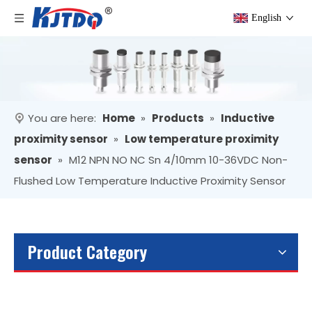
English
You are here:
Home
»
Products
»
Inductive
proximity sensor
»
Low temperature proximity
sensor
»
M12 NPN NO NC Sn 4/10mm 10-36VDC Non-
Flushed Low Temperature Inductive Proximity Sensor
Product Category