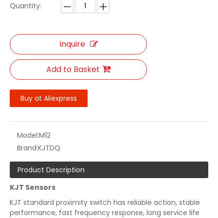
Quantity:
Inquire
Add to Basket
Buy at Aliexpress
Model:
M12
Brand:
KJTDQ
Product Description
KJT Sensors
KJT standard proximity switch has reliable action, stable
performance, fast frequency response, long service life