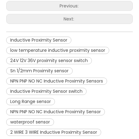
Previous:
Next:
Inductive Proximity Sensor
low temperature inductive proximity sensor
24V 12V 36V proximity sensor switch
Sn 1/2mm Proximity sensor
NPN PNP NO NC Inductive Proximity Sensors
Inductive Proximity Sensor switch
Long Range sensor
NPN PNP NO NC Inductive Proximity Sensor
waterproof sensor
2 WIRE 3 WIRE Inductive Proximity Sensor