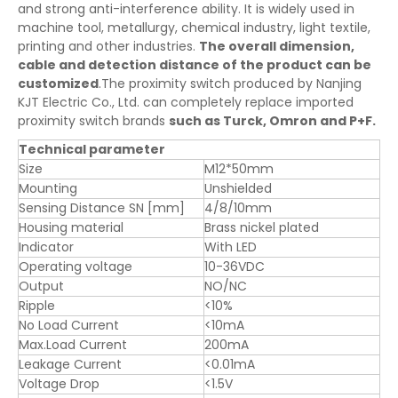
and strong anti-interference ability. It is widely used in
machine tool, metallurgy, chemical industry, light textile,
printing and other industries.
The overall dimension,
cable and detection distance of the product can be
customized
.The proximity switch produced by Nanjing
KJT Electric Co., Ltd. can completely replace imported
proximity switch brands
such as Turck, Omron and P+F.
Technical parameter
Size
M12*50mm
Mounting
Unshielded
Sensing Distance SN [mm]
4/8/10mm
Housing material
Brass nickel plated
Indicator
With LED
Operating voltage
10-36VDC
Output
NO/NC
Ripple
<10%
No Load Current
<10mA
Max.Load Current
200mA
Leakage Current
<0.01mA
Voltage Drop
<1.5V