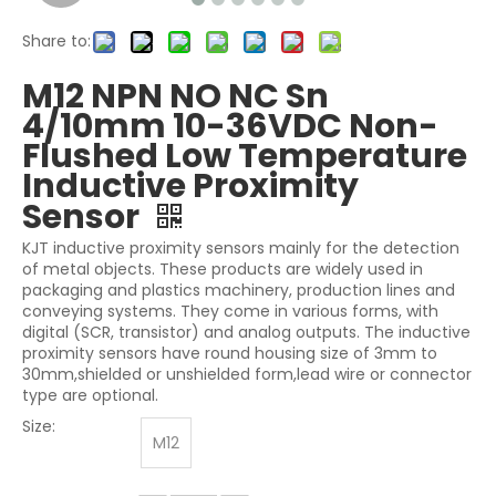
Share to:
M12 NPN NO NC Sn
4/10mm 10-36VDC Non-
Flushed Low Temperature
Inductive Proximity
Sensor
KJT inductive proximity sensors mainly for the detection
of metal objects. These products are widely used in
packaging and plastics machinery, production lines and
conveying systems. They come in various forms, with
digital (SCR, transistor) and analog outputs. The inductive
proximity sensors have round housing size of 3mm to
30mm,shielded or unshielded form,lead wire or connector
type are optional.
Size:
M12