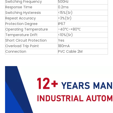
Switching Frequency
500Hz
Response Time
0.2ms
Switching Hysteresis
<15%(Sr)
Repeat Accuracy
<3%(Sr)
Protection Degree
IP67
Operating Temperature
-40℃-+80℃
Temperature Drift
<10%(Sr)
Short Circuit Protection
Yes
Overload Trip Point
180mA
Connection
PVC Cable 2M