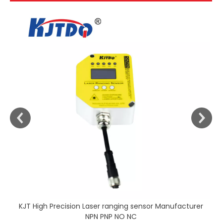
KJT High Precision Laser ranging sensor Manufacturer
NPN PNP NO NC