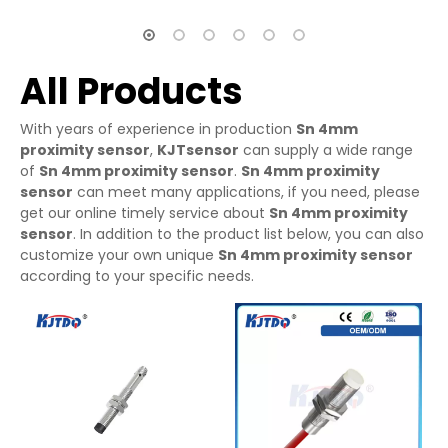
All Products
With years of experience in production
Sn 4mm
proximity sensor
,
KJTsensor
can supply a wide range
of
Sn 4mm proximity sensor
.
Sn 4mm proximity
sensor
can meet many applications, if you need, please
get our online timely service about
Sn 4mm proximity
sensor
. In addition to the product list below, you can also
customize your own unique
Sn 4mm proximity sensor
according to your specific needs.