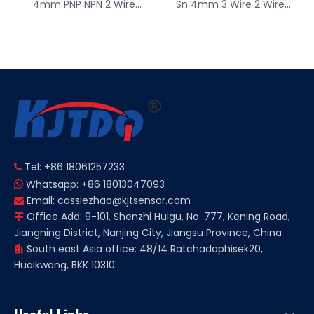
4mm PNP NPN 2 Wire
Sn 4mm 3 Wire 2 Wire
12V/24/36VDC Square
12V/24/36VDC Square
Type Inductive Proximity
Type Inductive Proximity
Sensor NO NC
Sensor
Tel: +86 18061257233

Whatsapp: +86 18013047093

Email:
cassiezhao@kjtsensor.com

Office Add: 9-101, Shenzhi Huigu, No. 777, Kening Road,

Jiangning District, Nanjing City, Jiangsu Province, China
South east Asia office: 48/14 Ratchadaphisek20,

Huaikwang, BKK 10310.