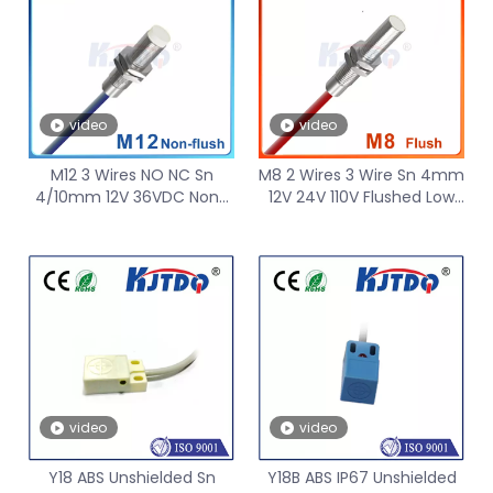
video
video
M12 3 Wires NO NC Sn
M8 2 Wires 3 Wire Sn 4mm
4/10mm 12V 36VDC Non-
12V 24V 110V Flushed Low
Flushed -40℃ Low
Temperature Inductive
Temperature Inductive
Proximity Sensor
Proximity Sensor PNP NPN
video
video
Y18 ABS Unshielded Sn
Y18B ABS IP67 Unshielded