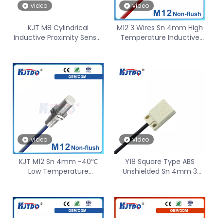
video
video
KJT M8 Cylindrical
M12 3 Wires Sn 4mm High
Inductive Proximity Sensor
Temperature Inductive
Unshielded AC NO NC Sn
Proximity Sensor Long
4mm
distance
video
video
KJT M12 Sn 4mm -40℃
Y18 Square Type ABS
Low Temperature
Unshielded Sn 4mm 3
Inductive Proximity Sensor
Wire 2 Wire NO NC
PNP NO
12V/24/36VDC Inductive
Proximity Sensor