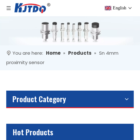
English
You are here:
Home
»
Products
»
Sn 4mm
proximity sensor
Product Category
Hot Products