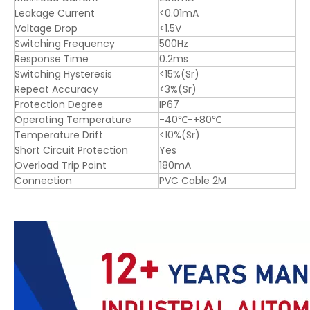
Leakage Current
<0.01mA
Voltage Drop
<1.5V
Switching Frequency
500Hz
Response Time
0.2ms
Switching Hysteresis
<15%(Sr)
Repeat Accuracy
<3%(Sr)
Protection Degree
IP67
Operating Temperature
-40℃-+80℃
Temperature Drift
<10%(Sr)
Short Circuit Protection
Yes
Overload Trip Point
180mA
Connection
PVC Cable 2M