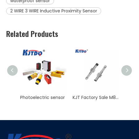
waterproof sensor
2 WIRE 3 WIRE Inductive Proximity Sensor
Related Products
sensor
KJT Factory Sale M8 45mm Inductive Proximity Sensor AC NO NC Sn 2mm IP67
M8 Inductive Proximity Sensor Switch Non-flush 3 Wire 2 Wire Sn 2/4mm 12V