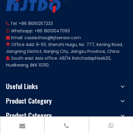
Tel: +86 18061257233

Whatsapp: +86 18013047093

Email:
cassiezhao@kjtsensor.com

Office Add: 9-101, Shenzhi Huigu, No. 777, Kening Road,

Jiangning District, Nanjing City, Jiangsu Province, China
South east Asia office: 48/14 Ratchadaphisek20,

Huaikwang, BKK 10310.
Useful Links
Product Category
Product Category