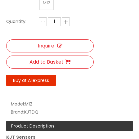
M12
Quantity:
Inquire
Add to Basket
Buy at Aliexpress
Model:
M12
Brand:
KJTDQ
Product Description
KJT Sensors