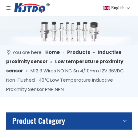
English
You are here:
Home
»
Products
»
Inductive
proximity sensor
»
Low temperature proximity
sensor
»
M12 3 Wires NO NC Sn 4/10mm 12V 36VDC
Non-Flushed -40℃ Low Temperature Inductive
Proximity Sensor PNP NPN
Product Category