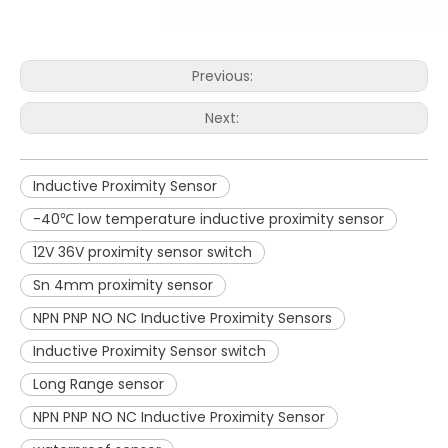
Previous:
Next:
Inductive Proximity Sensor
-40℃ low temperature inductive proximity sensor
12V 36V proximity sensor switch
Sn 4mm proximity sensor
NPN PNP NO NC Inductive Proximity Sensors
Inductive Proximity Sensor switch
Long Range sensor
NPN PNP NO NC Inductive Proximity Sensor