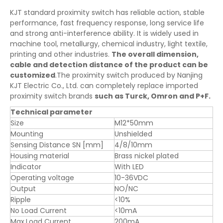
KJT standard proximity switch has reliable action, stable
performance, fast frequency response, long service life
and strong anti-interference ability. It is widely used in
machine tool, metallurgy, chemical industry, light textile,
printing and other industries.
The overall dimension,
cable and detection distance of the product can be
customized
.The proximity switch produced by Nanjing
KJT Electric Co., Ltd. can completely replace imported
proximity switch brands
such as Turck, Omron and P+F.
Technical parameter
Size
M12*50mm
Mounting
Unshielded
Sensing Distance SN [mm]
4/8/10mm
Housing material
Brass nickel plated
Indicator
With LED
Operating voltage
10-36VDC
Output
NO/NC
Ripple
<10%
No Load Current
<10mA
Max.Load Current
200mA