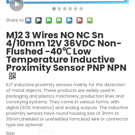
Share to:
M12 3 Wires NO NC Sn
4/10mm 12V 36VDC Non-
Flushed -40℃ Low
Temperature Inductive
Proximity Sensor PNP NPN
KJT inductive proximity sensors mainly for the detection
of metal objects. These products are widely used in
packaging and plastics machinery, production lines and
conveying systems. They come in various forms, with
digital (SCR, transistor) and analog outputs. The inductive
proximity sensors have round housing size of 3mm to
30mm,shielded or unshielded form,lead wire or connector
type are optional.
Size: