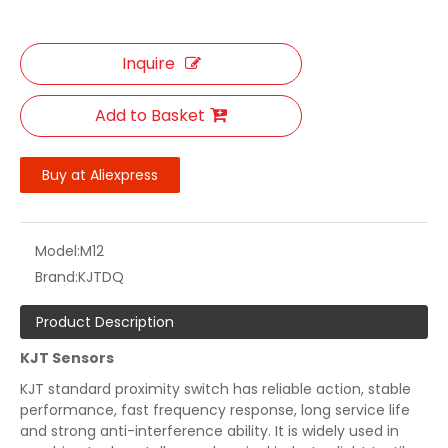
Inquire
Add to Basket
Buy at Aliexpress
Model:
M12
Brand:
KJTDQ
Product Description
KJT Sensors
KJT standard proximity switch has reliable action, stable
performance, fast frequency response, long service life
and strong anti-interference ability. It is widely used in