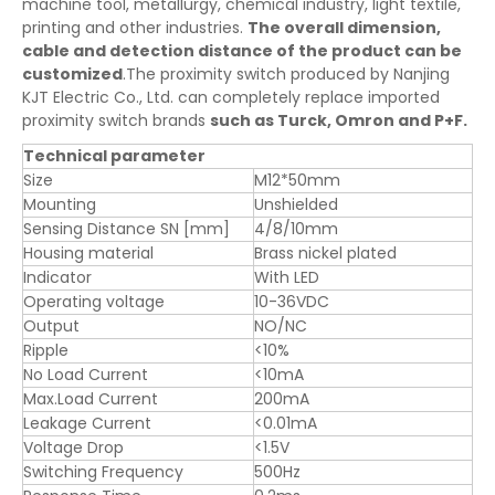
machine tool, metallurgy, chemical industry, light textile,
printing and other industries.
The overall dimension,
cable and detection distance of the product can be
customized
.The proximity switch produced by Nanjing
KJT Electric Co., Ltd. can completely replace imported
proximity switch brands
such as Turck, Omron and P+F.
Technical parameter
Size
M12*50mm
Mounting
Unshielded
Sensing Distance SN [mm]
4/8/10mm
Housing material
Brass nickel plated
Indicator
With LED
Operating voltage
10-36VDC
Output
NO/NC
Ripple
<10%
No Load Current
<10mA
Max.Load Current
200mA
Leakage Current
<0.01mA
Voltage Drop
<1.5V
Switching Frequency
500Hz