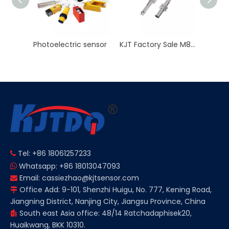
sensor
KJT Factory Sale M8 45mm Inductive Proximity Sensor AC NO NC Sn 2mm IP67
M8 Inductive Proximity Sensor Switch Non-flush 3 Wire 2 Wire Sn 2/4mm 12V
Tel: +86 18061257233

Whatsapp: +86 18013047093

Email:
cassiezhao@kjtsensor.com

Office Add: 9-101, Shenzhi Huigu, No. 777, Kening Road,

Jiangning District, Nanjing City, Jiangsu Province, China
South east Asia office: 48/14 Ratchadaphisek20,

Huaikwang, BKK 10310.