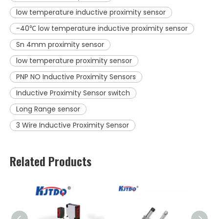
low temperature inductive proximity sensor
-40℃ low temperature inductive proximity sensor
Sn 4mm proximity sensor
low temperature proximity sensor
PNP NO Inductive Proximity Sensors
Inductive Proximity Sensor switch
Long Range sensor
3 Wire Inductive Proximity Sensor
Related Products