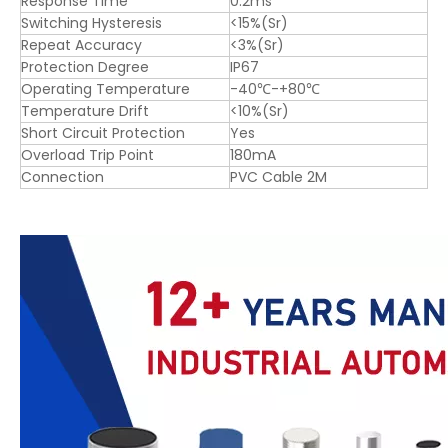
Response Time
0.2ms
Switching Hysteresis
<15%(Sr)
Repeat Accuracy
<3%(Sr)
Protection Degree
IP67
Operating Temperature
-40℃-+80℃
Temperature Drift
<10%(Sr)
Short Circuit Protection
Yes
Overload Trip Point
180mA
Connection
PVC Cable 2M