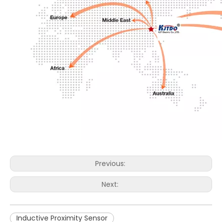
Previous:
Next:
Inductive Proximity Sensor