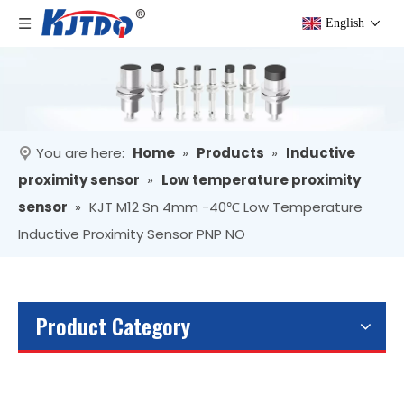
English
You are here:
Home
»
Products
»
Inductive
proximity sensor
»
Low temperature proximity
sensor
»
KJT M12 Sn 4mm -40℃ Low Temperature
Inductive Proximity Sensor PNP NO
Product Category