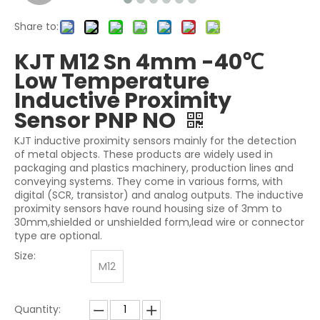
Share to:
KJT M12 Sn 4mm -40℃
Low Temperature
Inductive Proximity
Sensor PNP NO
KJT inductive proximity sensors mainly for the detection
of metal objects. These products are widely used in
packaging and plastics machinery, production lines and
conveying systems. They come in various forms, with
digital (SCR, transistor) and analog outputs. The inductive
proximity sensors have round housing size of 3mm to
30mm,shielded or unshielded form,lead wire or connector
type are optional.
Size:
M12
Quantity: