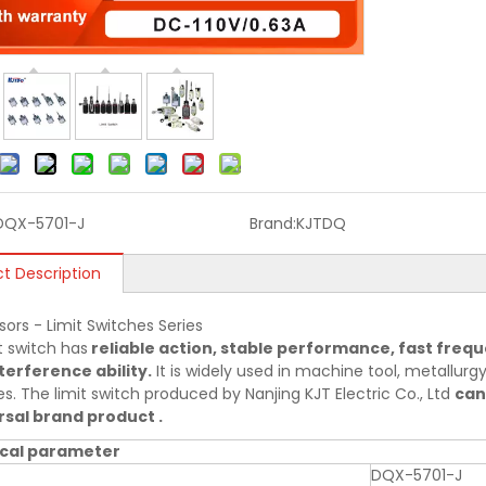
DQX-5701-J
Brand:
KJTDQ
t Description
sors - Limit Switches Series
t switch has
reliable action, stable performance, fast frequ
terference ability.
It is widely used in machine tool, metallurgy,
es. The limit switch produced by Nanjing KJT Electric Co., Ltd
can
sal brand product .
cal parameter
DQX-5701-J