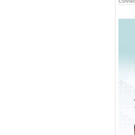
Connec