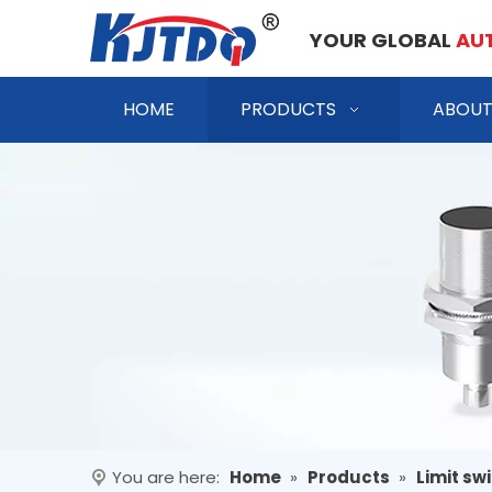
YOUR GLOBAL
AU
HOME
PRODUCTS
ABOUT
You are here:
Home
»
Products
»
Limit sw