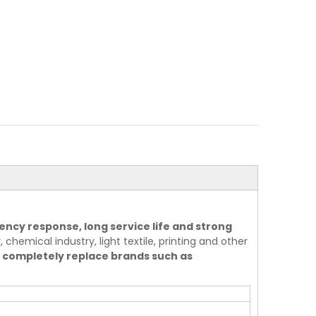
ency response, long service life and strong
 chemical industry, light textile, printing and other
 completely replace brands such as