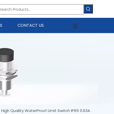
S
CONTACT US
High Quality WaterProof Limit Switch IP65 0.63A