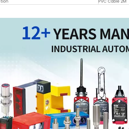
tion
PVC Cable 2M