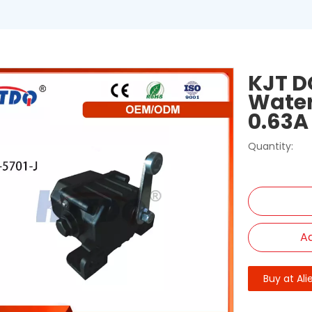
KJT D
Water
0.63A
Quantity:
Ad
Buy at Ali