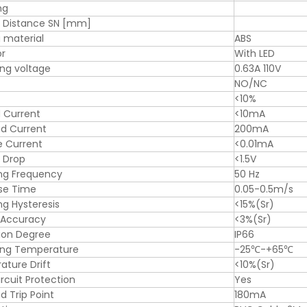
ng
g Distance SN [mm]
 material
ABS
or
With LED
ng voltage
0.63A 110V
NO/NC
<10%
 Current
<10mA
d Current
200mA
e Current
<0.01mA
 Drop
<1.5V
ng Frequency
50 Hz
se Time
0.05-0.5m/s
ng Hysteresis
<15%(Sr)
 Accuracy
<3%(Sr)
ion Degree
IP66
ing Temperature
-25℃-+65℃
ture Drift
<10%(Sr)
ircuit Protection
Yes
d Trip Point
180mA