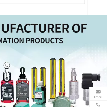
Email