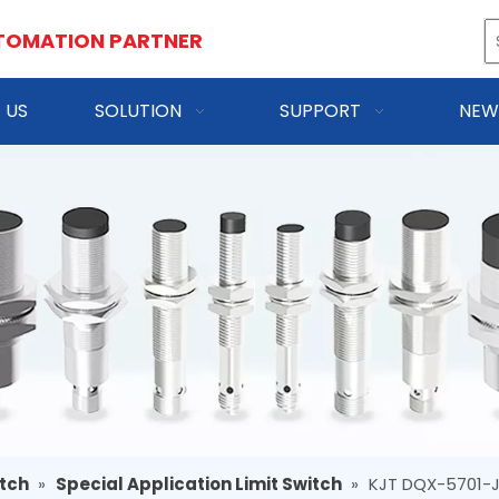
TOMATION PARTNER
 US
SOLUTION
SUPPORT
NEW
itch
»
Special Application Limit Switch
»
KJT DQX-5701-J 