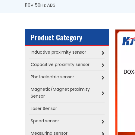
110V 50Hz ABS
Product Category
Inductive proximity sensor
Capacitive proximity sensor
Photoelectric sensor
Magnetic/Magnet proximity
Sensor
Laser Sensor
Speed sensor
Measuring sensor