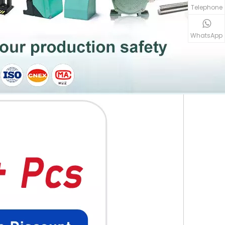
Telephone
WhatsApp