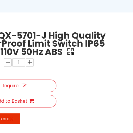
QX-5701-J High Quality
Proof Limit Switch IP65
 110V 50Hz ABS
Inquire
d to Basket
express