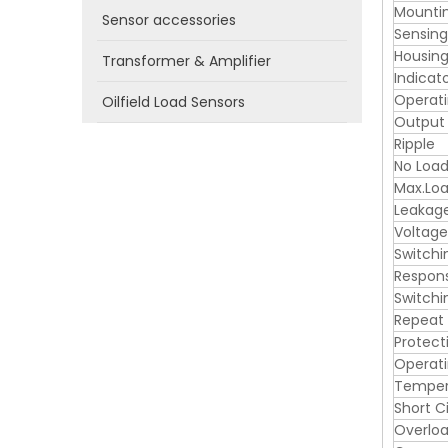
Mounti
Sensor accessories
Sensin
Housing
Transformer & Amplifier
Indicat
Operati
Oilfield Load Sensors
Output
Ripple
No Load
Max.Loa
Leakag
Voltage
Switchi
Respon
Switchi
Repeat
Protect
Operat
Tempera
Short C
Overloa