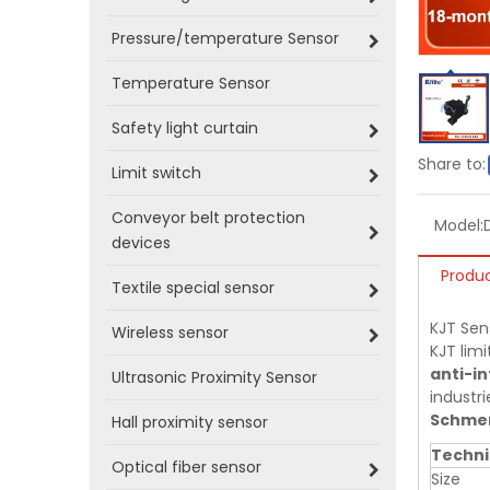
Pressure/temperature Sensor
Temperature Sensor
Safety light curtain
Share to:
Limit switch
Conveyor belt protection
Model:
devices
Produc
Textile special sensor
KJT Sen
Wireless sensor
KJT limi
anti-in
Ultrasonic Proximity Sensor
industri
Schmer
Hall proximity sensor
Techni
Optical fiber sensor
Size