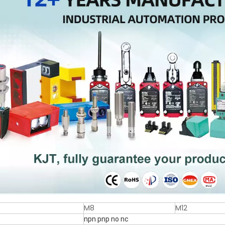
M8
M12
npn pnp no nc