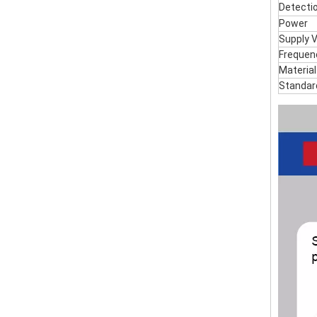
Detecti
Power
Supply 
Frequen
Material
Standar