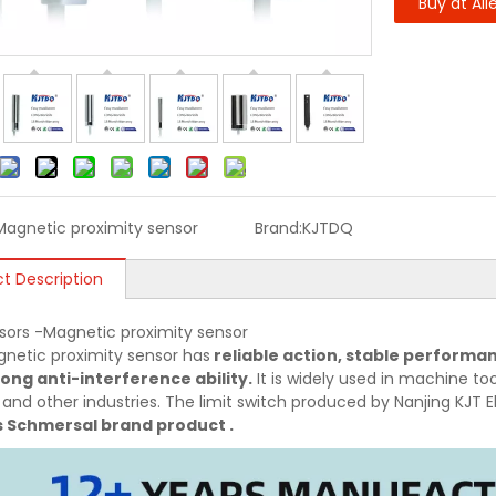
Buy at Ali
Magnetic proximity sensor
Brand:
KJTDQ
t Description
sors -Magnetic proximity sensor
netic proximity sensor has
reliable action, stable performan
ong anti-interference ability.
It is widely used in machine tool
 and other industries. The limit switch produced by Nanjing KJT El
s Schmersal brand product .