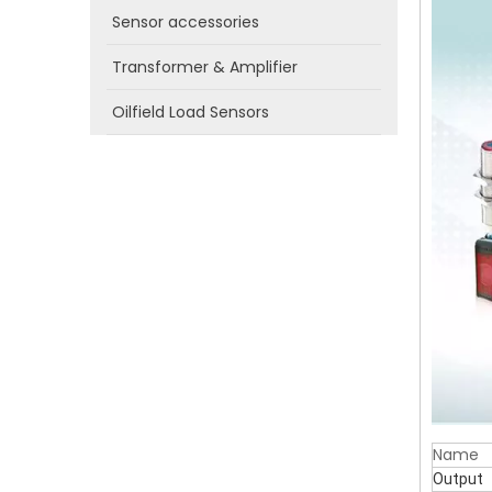
Sensor accessories
Transformer & Amplifier
Oilfield Load Sensors
Name
Output