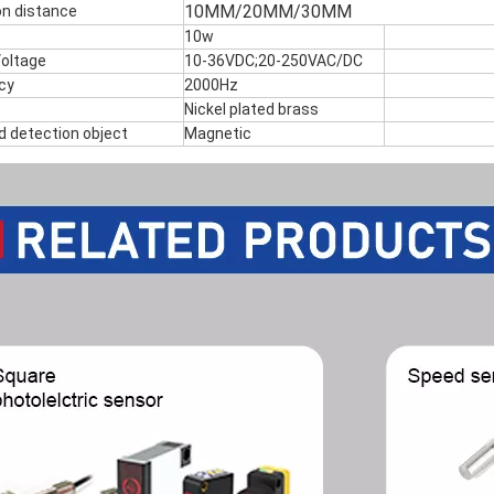
10MM/20MM/30MM
on distance
10w
Voltage
10-36VDC;20-250VAC/DC
cy
2000Hz
Nickel plated brass
d detection object
Magnetic