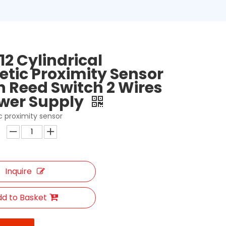
12 Cylindrical
tic Proximity Sensor
h Reed Switch 2 Wires
wer Supply
 proximity sensor
Inquire
d to Basket