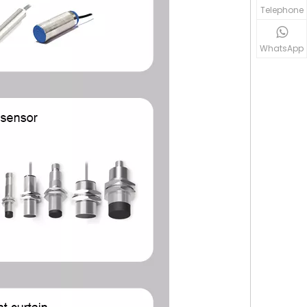
Telephone
WhatsApp