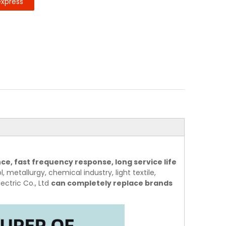
express
ce, fast frequency response, long service life
, metallurgy, chemical industry, light textile,
ectric Co., Ltd
can completely replace brands