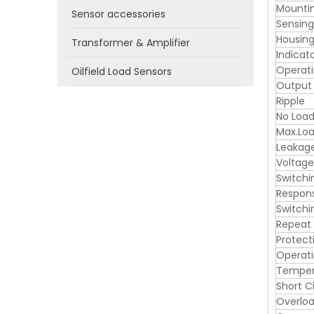
Mounti
Sensor accessories
Sensin
Housing
Transformer & Amplifier
Indicat
Operati
Oilfield Load Sensors
Output
Ripple
No Load
Max.Loa
Leakag
Voltage
Switchi
Respon
Switchi
Repeat
Protect
Operat
Tempera
Short C
Overloa