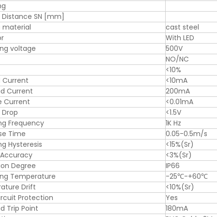
ng
g Distance SN [mm]
 material
cast steel
or
With LED
ng voltage
500V
NO/NC
<10%
 Current
<10mA
d Current
200mA
e Current
<0.01mA
 Drop
<1.5V
ng Frequency
1K Hz
se Time
0.05-0.5m/s
ng Hysteresis
<15%(Sr)
 Accuracy
<3%(Sr)
ion Degree
IP66
ing Temperature
-25℃-+60℃
ture Drift
<10%(Sr)
ircuit Protection
Yes
d Trip Point
180mA