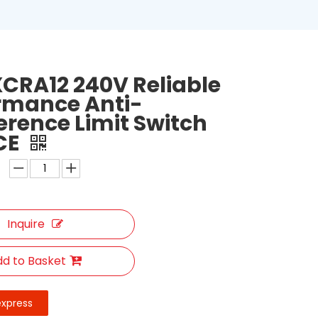
CRA12 240V Reliable
rmance Anti-
ference Limit Switch
CE
Inquire
d to Basket
express