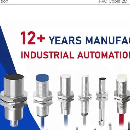
tion
PVC Cable 2M