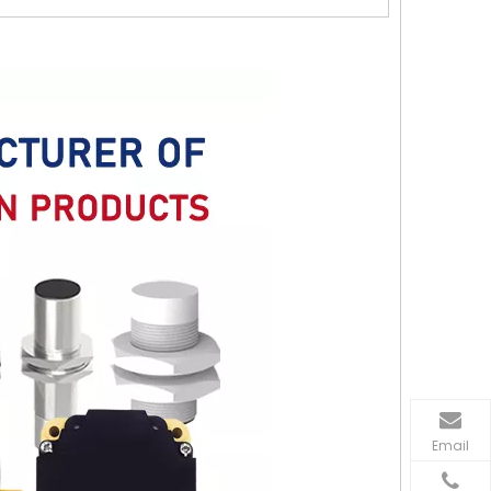
Email