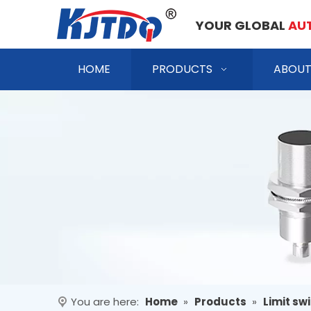
YOUR GLOBAL
AU
HOME
PRODUCTS
ABOUT
You are here:
Home
»
Products
»
Limit sw