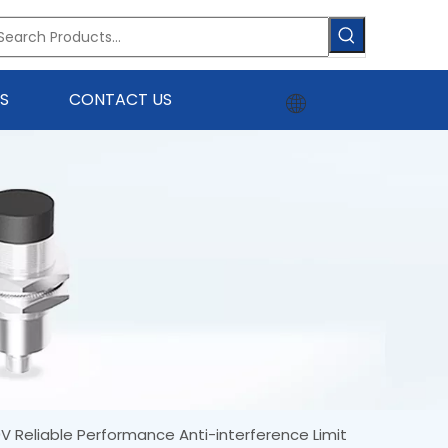
S
CONTACT US
 Reliable Performance Anti-interference Limit