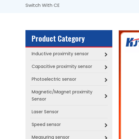
Switch With CE
Product Category
Inductive proximity sensor
Capacitive proximity sensor
Photoelectric sensor
Magnetic/Magnet proximity
Sensor
Laser Sensor
Speed sensor
Measuring sensor