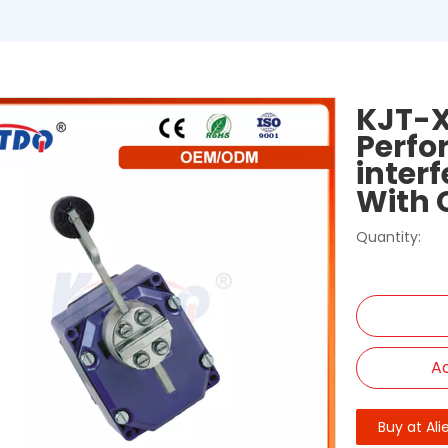
KJT-X
Perfo
inter
With 
Quantity:
Ad
Buy at Ali