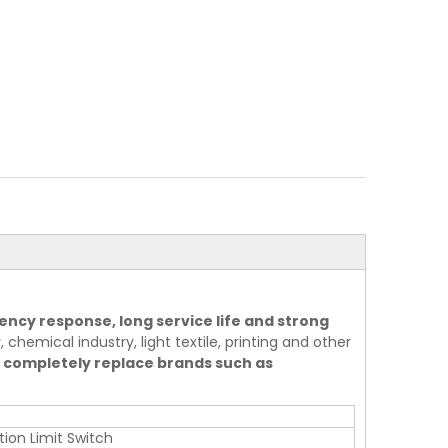
ency response, long service life and strong
 chemical industry, light textile, printing and other
 completely replace brands such as
tion Limit Switch