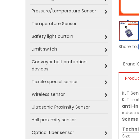
Pressure/temperature Sensor
Temperature Sensor
Safety light curtain
Share to:
Limit switch
Conveyor belt protection
Brand:
devices
Produc
Textile special sensor
KJT Sen
Wireless sensor
KJT limi
anti-in
Ultrasonic Proximity Sensor
industri
Schmer
Hall proximity sensor
Techni
Optical fiber sensor
Size