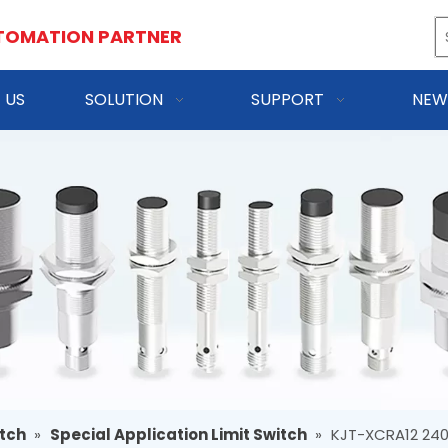
TOMATION PARTNER
 US
SOLUTION
SUPPORT
NEW
itch
»
Special Application Limit Switch
»
KJT-XCRA12 240V