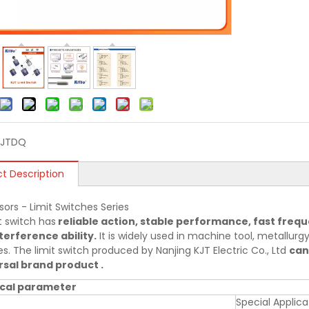
KJTDQ
t Description
sors - Limit Switches Series
t switch has
reliable action, stable performance, fast frequ
terference ability.
It is widely used in machine tool, metallurgy,
es. The limit switch produced by Nanjing KJT Electric Co., Ltd
can
sal brand product .
cal parameter
Special Applica