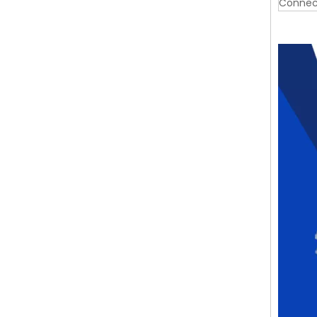
Connec