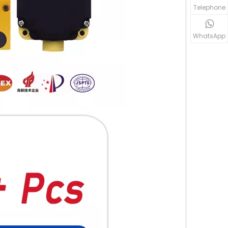
Telephone
WhatsApp