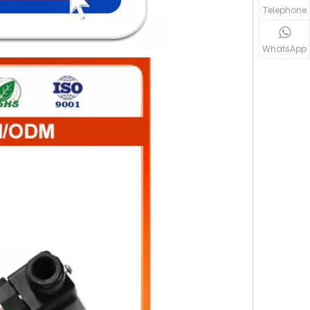
Telephone
WhatsApp