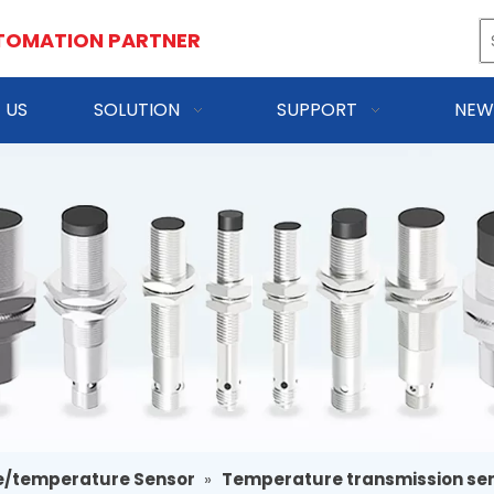
TOMATION PARTNER
 US
SOLUTION
SUPPORT
NEW
e/temperature Sensor
»
Temperature transmission se