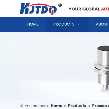
YOUR GLOBAL
AU
HOME
PRODUCTS
ABOUT
You are here:
Home
»
Products
»
Pressur