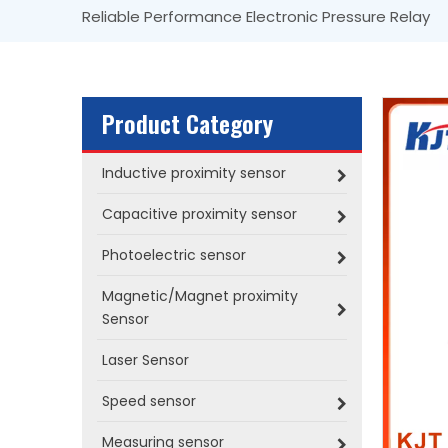
Reliable Performance Electronic Pressure Relay
Product Category
Inductive proximity sensor
Capacitive proximity sensor
Photoelectric sensor
Magnetic/Magnet proximity
Sensor
Laser Sensor
Speed sensor
Measuring sensor