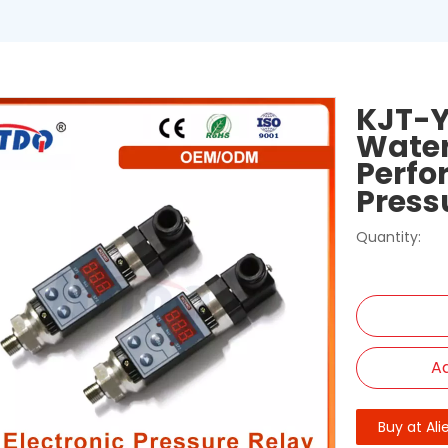
KJT-Y
Water
Perfo
Press
Quantity:
Ad
Buy at Ali