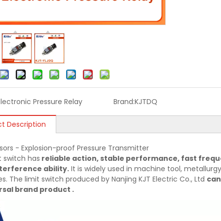
Electronic Pressure Relay
Brand:
KJTDQ
t Description
sors - Explosion-proof Pressure Transmitter
t switch has
reliable action, stable performance, fast frequ
terference ability.
It is widely used in machine tool, metallurgy,
es. The limit switch produced by Nanjing KJT Electric Co., Ltd
can
sal brand product .