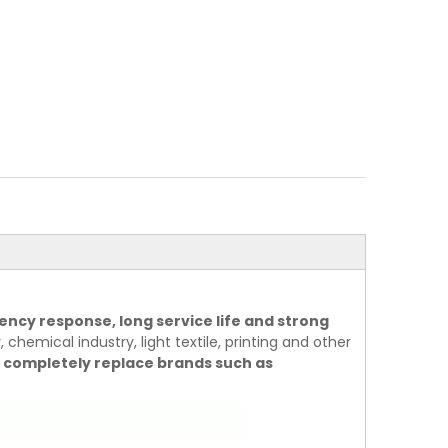
ency response, long service life and strong
 chemical industry, light textile, printing and other
 completely replace brands such as