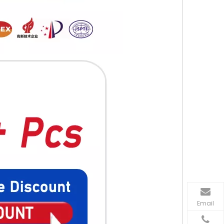
Email