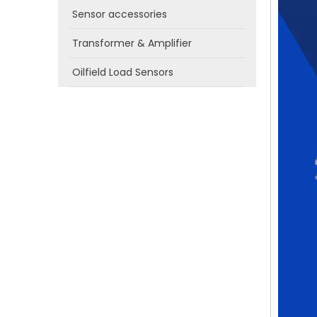
Sensor accessories
Transformer & Amplifier
Oilfield Load Sensors