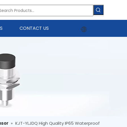
S
CONTACT US
nsor
»
KJT-YLJDQ High Quality IP65 Waterproof