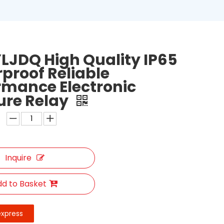
LJDQ High Quality IP65
proof Reliable
rmance Electronic
ure Relay
Inquire
d to Basket
express