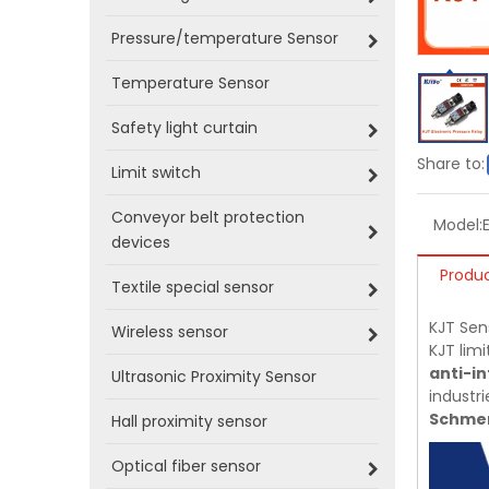
Pressure/temperature Sensor
Temperature Sensor
Safety light curtain
Share to:
Limit switch
Conveyor belt protection
Model:
devices
Produc
Textile special sensor
KJT Sen
Wireless sensor
KJT limi
anti-in
Ultrasonic Proximity Sensor
industri
Schmer
Hall proximity sensor
Optical fiber sensor