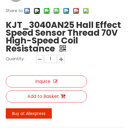
Share to:
KJT_3040AN25 Hall Effect
Speed Sensor Thread 70V
High-Speed Coil
Resistance
Quantity:
Inquire
Add to Basket
Buy at Aliexpress