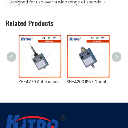
Designed for use over a wide range of speeds
Related Products
KH-4270 Schmersal Waterproof Double Circuit Type 5A 125VAC IP67 Limit Switch With CE
KH-4203 IP67 Double Circuit Type NO NC 5A 125VAC Limit Switch With CE
KH-4202 Schmersal Waterproof Double Circuit Type 5A 125VAC IP67 Limit Switch