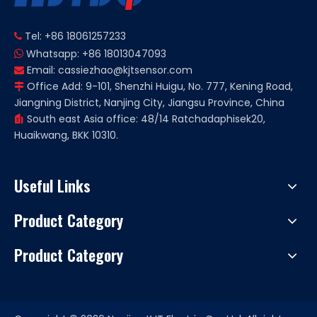
Tel: +86 18061257233

Whatsapp: +86 18013047093

Email:
cassiezhao@kjtsensor.com

Office Add: 9-101, Shenzhi Huigu, No. 777, Kening Road,

Jiangning District, Nanjing City, Jiangsu Province, China
South east Asia office: 48/14 Ratchadaphisek20,

Huaikwang, BKK 10310.
Useful Links
Product Category
Product Category