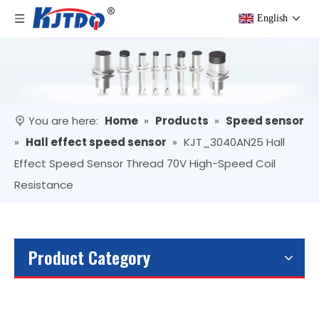
English
You are here:
Home
»
Products
»
Speed sensor
»
Hall effect speed sensor
»
KJT_3040AN25 Hall
Effect Speed Sensor Thread 70V High-Speed Coil
Resistance
Product Category