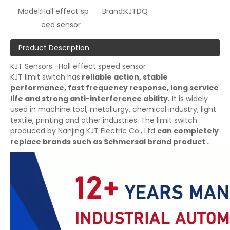
Model:
Hall effect sp
Brand:
KJTDQ
eed sensor
Product Description
KJT Sensors -Hall effect speed sensor
KJT limit switch has
reliable action, stable
performance, fast frequency response, long service
life and strong anti-interference ability.
It is widely
used in machine tool, metallurgy, chemical industry, light
textile, printing and other industries. The limit switch
produced by Nanjing KJT Electric Co., Ltd
can completely
replace brands such as Schmersal brand product .