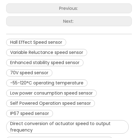
Previous:
Next:
Hall Effect Speed sensor
Variable Reluctance speed sensor
Enhanced stability speed sensor
70V speed sensor
-55-120°C operating temperature
Low power consumption speed sensor
Self Powered Operation speed sensor
IP67 speed sensor
Direct conversion of actuator speed to output
frequency