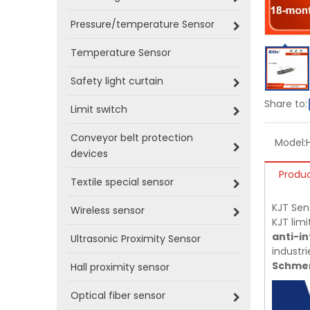
Pressure/temperature Sensor
Temperature Sensor
Safety light curtain
Share to:
Limit switch
Conveyor belt protection
Model:
devices
Produc
Textile special sensor
KJT Sen
Wireless sensor
KJT limi
anti-in
Ultrasonic Proximity Sensor
industri
Schmer
Hall proximity sensor
Optical fiber sensor