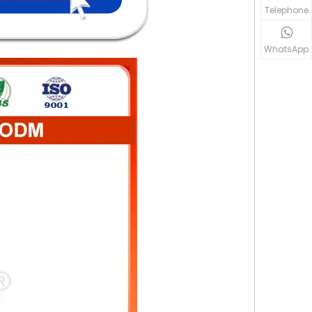
Telephone
WhatsApp