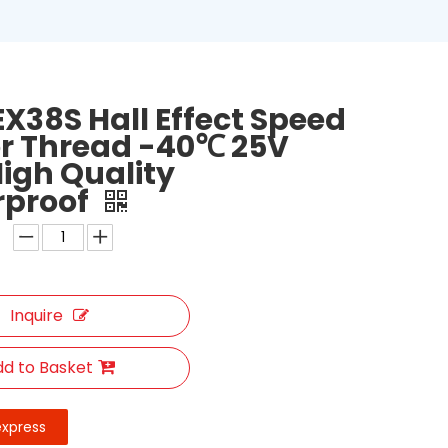
X38S Hall Effect Speed
r Thread -40℃ 25V
High Quality
rproof
Inquire
d to Basket
express