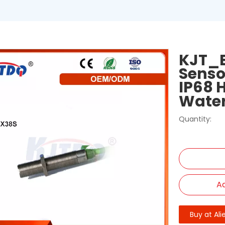
KJT_E
Senso
IP68 
Wate
Quantity:
Ad
Buy at Ali