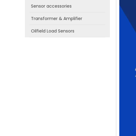
Sensor accessories
Transformer & Amplifier
Oilfield Load Sensors