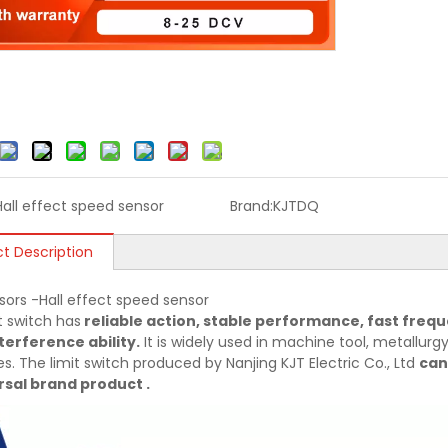
Hall effect speed sensor
Brand:
KJTDQ
t Description
sors -Hall effect speed sensor
t switch has
reliable action, stable performance, fast frequ
terference ability.
It is widely used in machine tool, metallurgy,
es. The limit switch produced by Nanjing KJT Electric Co., Ltd
can
sal brand product .