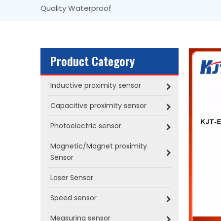
Quality Waterproof
Product Category
Inductive proximity sensor
Capacitive proximity sensor
Photoelectric sensor
Magnetic/Magnet proximity
Sensor
Laser Sensor
Speed sensor
Measuring sensor