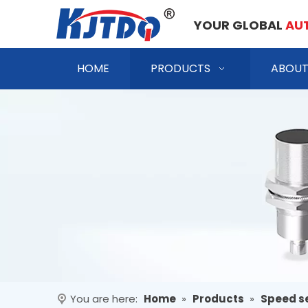
YOUR GLOBAL
AU
HOME
PRODUCTS
ABOUT
You are here:
Home
»
Products
»
Speed s