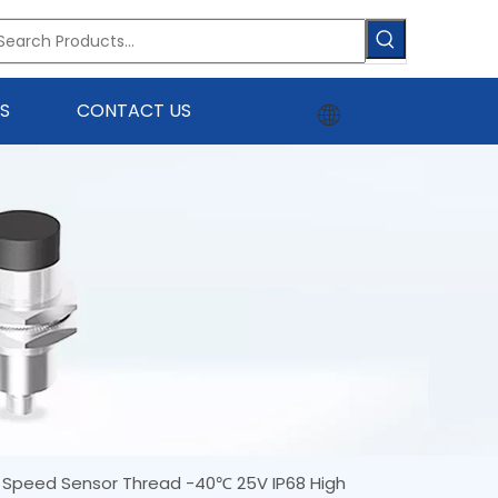
S
CONTACT US
t Speed Sensor Thread -40℃ 25V IP68 High