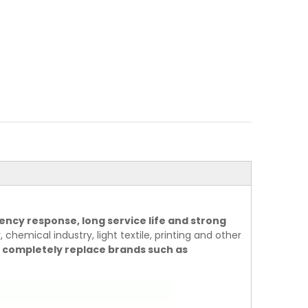
ency response, long service life and strong
 chemical industry, light textile, printing and other
 completely replace brands such as