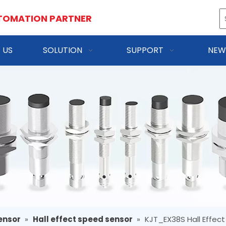
TOMATION PARTNER
 US
SOLUTION
SUPPORT
NEW
ensor
»
Hall effect speed sensor
»
KJT_EX38S Hall Effec