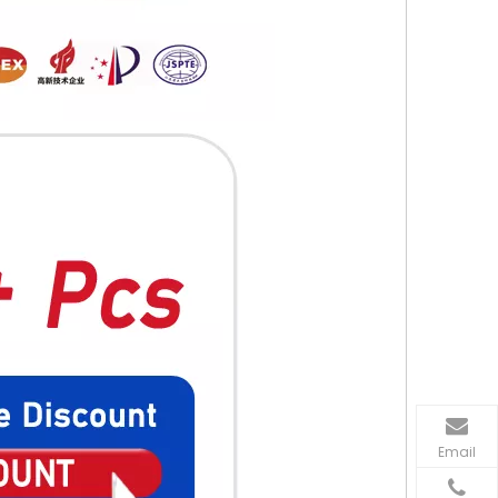
Email