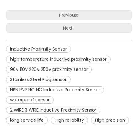
Previous:
Next:
Inductive Proximity Sensor
high temperature inductive proximity sensor
90V 110V 220V 250V proximity sensor
Stainless Steel Plug sensor
NPN PNP NO NC Inductive Proximity Sensor
waterproof sensor
2 WIRE 3 WIRE Inductive Proximity Sensor
long service life
High reliability
High precision