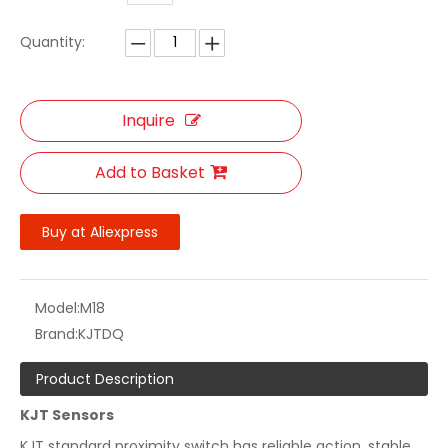
Quantity:
Inquire
Add to Basket
Buy at Aliexpress
Model:
M18
Brand:
KJTDQ
Product Description
KJT Sensors
KJT standard proximity switch has reliable action, stable