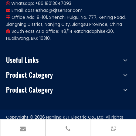
Whatsapp: +86 18013047093

Email:
cassiezhao@kjtsensor.com

Office Add: 9-101, Shenzhi Huigu, No. 777, Kening Road,

Jiangning District, Nanjing City, Jiangsu Province, China
South east Asia office: 48/14 Ratchadaphisek20,

Huaikwang, BKK 10310.
Useful Links
Product Category
Product Category
Copryright ©
2026
Nanjing KJT Electric Co., Ltd. All rights
reserved. Support by
Leadong
|
Sitemap.