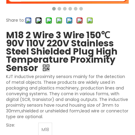
Share to:
M18 2 Wire 3 Wire 150℃
90V 110V 220V Stainless
Steel Shielded Plug High
Temperature Proximity
Sensor
KJT inductive proximity sensors mainly for the detection
of metal objects. These products are widely used in
packaging and plastics machinery, production lines and
conveying systems. They come in various forms, with
digital (SCR, transistor) and analog outputs. The inductive
proximity sensors have round housing size of 3mm to
30mm,shielded or unshielded form,lead wire or connector
type are optional.
Size:
M18