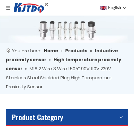
English
You are here:
Home
»
Products
»
Inductive
proximity sensor
»
High temperature proximity
sensor
»
M18 2 Wire 3 Wire 150℃ 90V 110V 220V
Stainless Steel Shielded Plug High Temperature
Proximity Sensor
Product Category