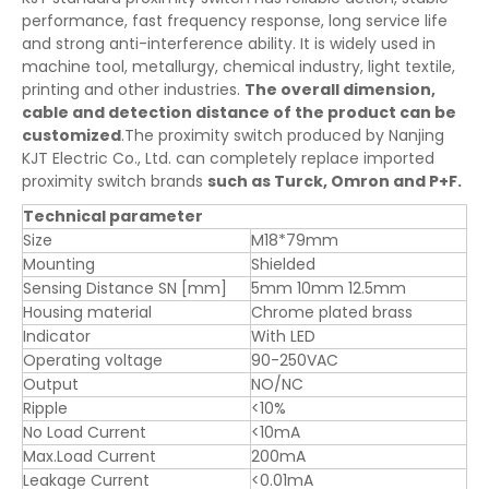
performance, fast frequency response, long service life
and strong anti-interference ability. It is widely used in
machine tool, metallurgy, chemical industry, light textile,
printing and other industries.
The overall dimension,
cable and detection distance of the product can be
customized
.The proximity switch produced by Nanjing
KJT Electric Co., Ltd. can completely replace imported
proximity switch brands
such as Turck, Omron and P+F.
Technical parameter
Size
M18*79mm
Mounting
Shielded
Sensing Distance SN [mm]
5mm 10mm 12.5mm
Housing material
Chrome plated brass
Indicator
With LED
Operating voltage
90-250VAC
Output
NO/NC
Ripple
<10%
No Load Current
<10mA
Max.Load Current
200mA
Leakage Current
<0.01mA