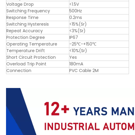
Voltage Drop
<1.5V
Switching Frequency
500Hz
Response Time
0.2ms
Switching Hysteresis
<15%(Sr)
Repeat Accuracy
<3%(Sr)
Protection Degree
IP67
Operating Temperature
-25℃-+150℃
Temperature Drift
<10%(Sr)
Short Circuit Protection
Yes
Overload Trip Point
180mA
Connection
PVC Cable 2M