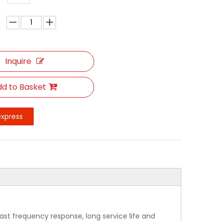
Inquire
d to Basket
express
ast frequency response, long service life and