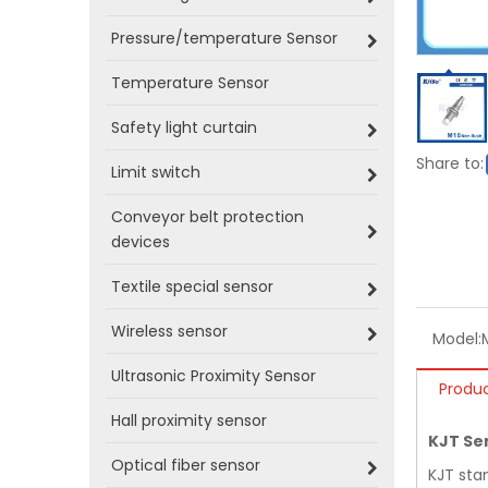
Pressure/temperature Sensor
Temperature Sensor
Safety light curtain
Share to:
Limit switch
Conveyor belt protection
devices
Textile special sensor
Wireless sensor
Model:
Ultrasonic Proximity Sensor
Produc
Hall proximity sensor
KJT Se
Optical fiber sensor
KJT sta