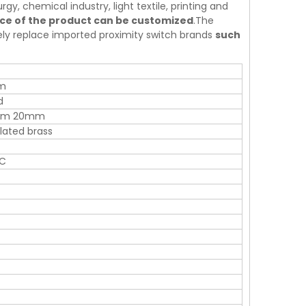
rgy, chemical industry, light textile, printing and
nce of the product can be customized
.The
tely replace imported proximity switch brands
such
m
d
mm 20mm
ated brass
AC