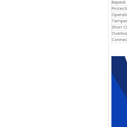
Repeat
Protect
Operat
Tempera
Short C
Overloa
Connec