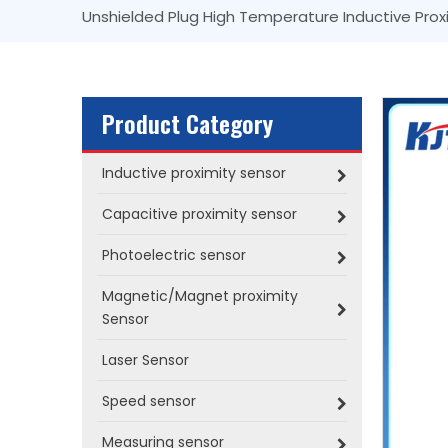
Unshielded Plug High Temperature Inductive Prox
Product Category
Inductive proximity sensor
Capacitive proximity sensor
Photoelectric sensor
Magnetic/Magnet proximity
Sensor
Laser Sensor
Speed sensor
Measuring sensor