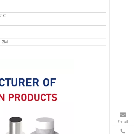
50℃
e 2M
Email