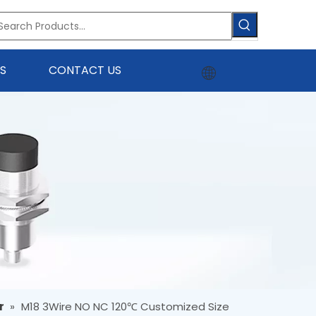
S
CONTACT US
r
»
M18 3Wire NO NC 120℃ Customized Size