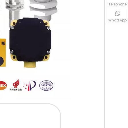
Telephone
WhatsApp