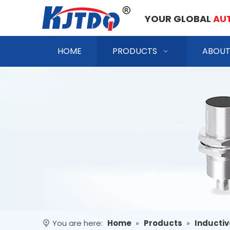
YOUR GLOBAL
AU
HOME
PRODUCTS
ABOUT
You are here:
Home
»
Products
»
Inductiv