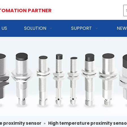
TOMATION PARTNER
 US
SOLUTION
SUPPORT
NEW
e proximity sensor
»
High temperature proximity senso