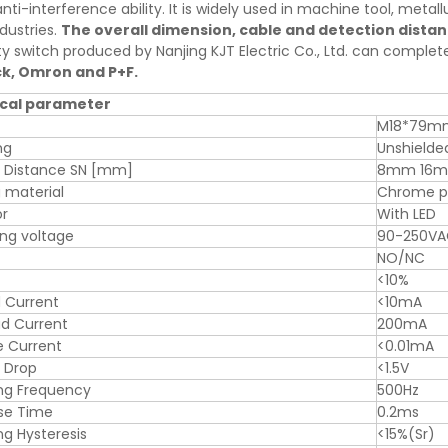
nti-interference ability. It is widely used in machine tool, metallu
dustries.
The overall dimension, cable and detection dista
ty switch produced by Nanjing KJT Electric Co., Ltd. can comple
ck, Omron and P+F.
cal parameter
M18*79m
ng
Unshielde
g Distance SN [mm]
8mm 16
 material
Chrome pl
or
With LED
ng voltage
90-250V
NO/NC
<10%
 Current
<10mA
d Current
200mA
e Current
<0.01mA
 Drop
<1.5V
ng Frequency
500Hz
se Time
0.2ms
ng Hysteresis
<15%(Sr)