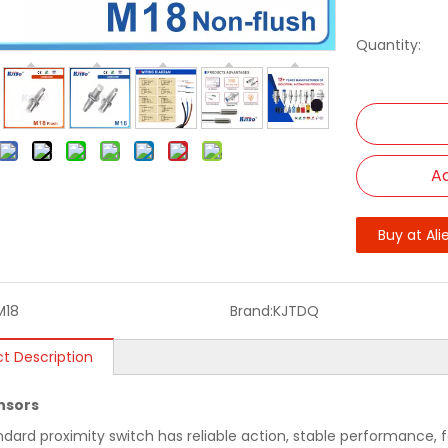
Quantity:
Ad
Buy at Ali
M18
Brand:
KJTDQ
t Description
nsors
ndard proximity switch has reliable action, stable performance, f