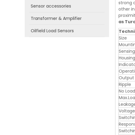
strong a
Sensor accessories
other in
proximi
Transformer & Amplifier
as Tur
Oilfield Load Sensors
Techni
Size
Mounti
Sensin
Housing
Indicat
Operati
Output
Ripple
No Load
Max.Loa
Leakag
Voltage
Switchi
Respon
Switchi