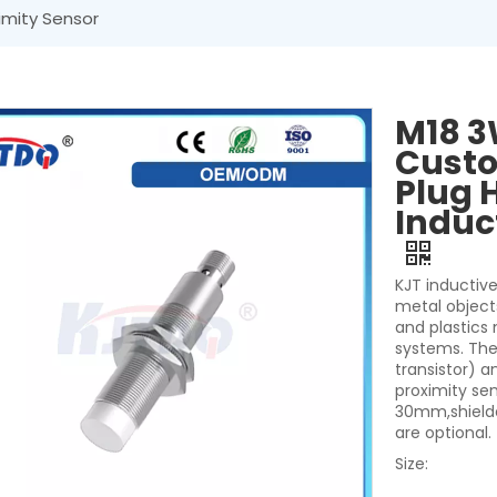
imity Sensor
M18 3
Custo
Plug 
Induc
KJT inductive
metal object
and plastics
systems. They
transistor) a
proximity se
30mm,shielde
are optional.
Size: