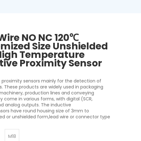
Wire NO NC 120℃
mized Size Unshielded
High Temperature
tive Proximity Sensor
 proximity sensors mainly for the detection of
s. These products are widely used in packaging
 machinery, production lines and conveying
 come in various forms, with digital (SCR,
nd analog outputs. The inductive
nsors have round housing size of 3mm to
d or unshielded form,lead wire or connector type
M18