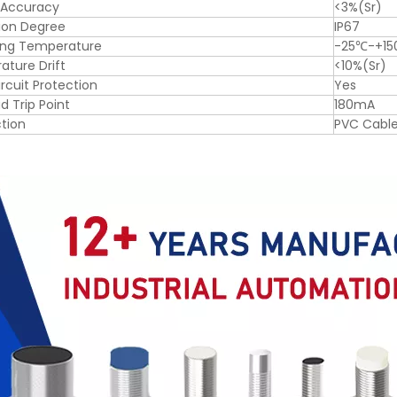
 Accuracy
<3%(Sr)
ion Degree
IP67
ing Temperature
-25℃-+1
ture Drift
<10%(Sr)
ircuit Protection
Yes
d Trip Point
180mA
tion
PVC Cabl