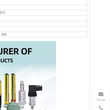
30℃
e 2M
Email