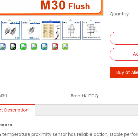
Quantity:
Ad
Buy at Ali
M30
Brand:
KJTDQ
t Description
nsors
h temperature proximity sensor has reliable action, stable perfo