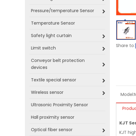
Pressure/temperature Sensor
Temperature Sensor
Safety light curtain
Share to:
Limit switch
Conveyor belt protection
devices
Textile special sensor
Wireless sensor
Model:
Ultrasonic Proximity Sensor
Produc
Hall proximity sensor
KJT Se
Optical fiber sensor
KJT hig