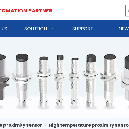
TOMATION PARTNER
 US
SOLUTION
SUPPORT
NEW
e proximity sensor
»
High temperature proximity senso