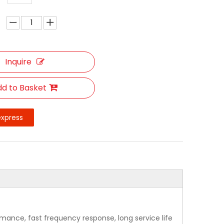
Inquire
d to Basket
express
rmance, fast frequency response, long service life