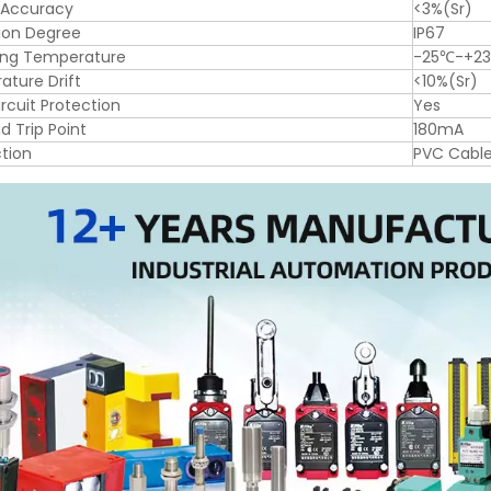
 Accuracy
<3%(Sr)
ion Degree
IP67
ing Temperature
-25℃-+2
ture Drift
<10%(Sr)
ircuit Protection
Yes
d Trip Point
180mA
tion
PVC Cabl