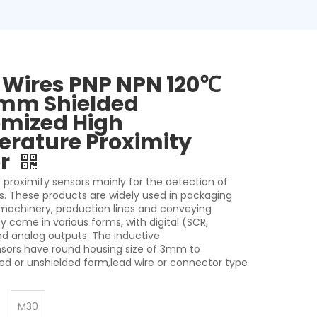
 Wires PNP NPN 120℃
mm Shielded
mized High
rature Proximity
or
 proximity sensors mainly for the detection of
s. These products are widely used in packaging
 machinery, production lines and conveying
 come in various forms, with digital (SCR,
nd analog outputs. The inductive
nsors have round housing size of 3mm to
d or unshielded form,lead wire or connector type
M30