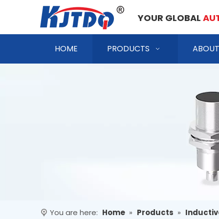
YOUR GLOBAL
AU
HOME
PRODUCTS
ABOUT
You are here:
Home
»
Products
»
Inductiv