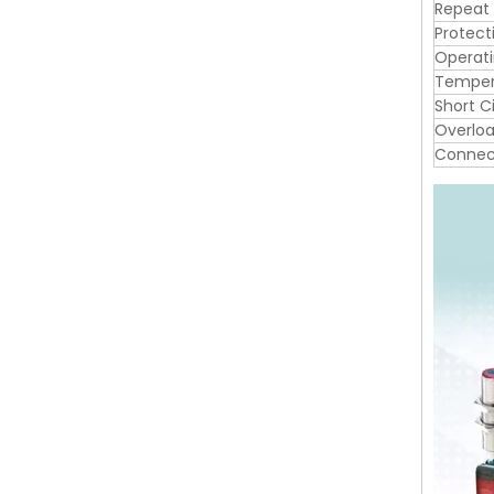
Repeat
Protect
Operat
Tempera
Short C
Overloa
Connec