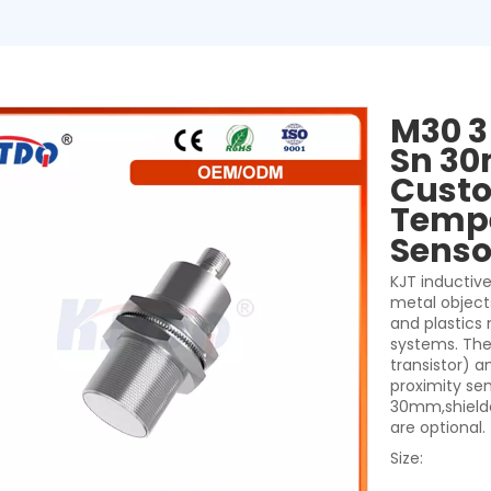
M30 3
Sn 30
Custo
Tempe
Sens
KJT inductive
metal object
and plastics
systems. They
transistor) a
proximity se
30mm,shielde
are optional.
Size: