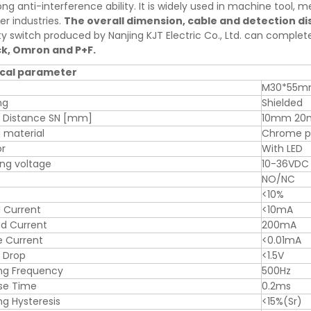
ng anti-interference ability. It is widely used in machine tool, met
er industries.
The overall dimension, cable and detection d
ty switch produced by Nanjing KJT Electric Co., Ltd. can comple
ck, Omron and P+F.
cal parameter
M30*55
ng
Shielded
g Distance SN [mm]
10mm 2
 material
Chrome pl
or
With LED
ng voltage
10-36VDC
NO/NC
<10%
 Current
<10mA
d Current
200mA
e Current
<0.01mA
 Drop
<1.5V
ng Frequency
500Hz
se Time
0.2ms
ng Hysteresis
<15%(Sr)