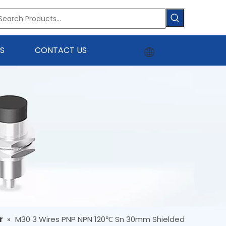
S
CONTACT US
r
»
M30 3 Wires PNP NPN 120℃ Sn 30mm Shielded