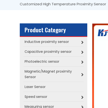
Customized High Temperature Proximity Sensor
Product Category
Inductive proximity sensor
Capacitive proximity sensor
Photoelectric sensor
Magnetic/Magnet proximity
Sensor
Laser Sensor
Speed sensor
Measuring sensor