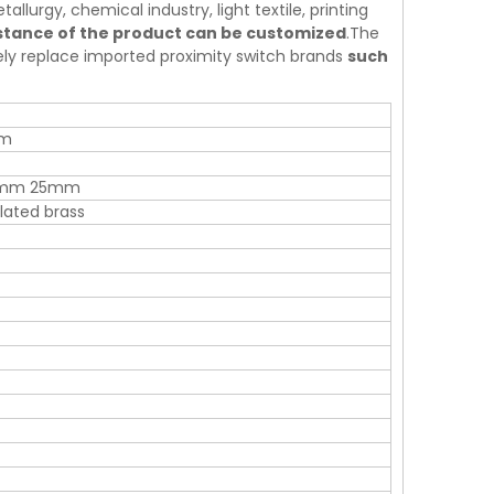
allurgy, chemical industry, light textile, printing
istance of the product can be customized
.The
tely replace imported proximity switch brands
such
mm
0mm 25mm
ated brass