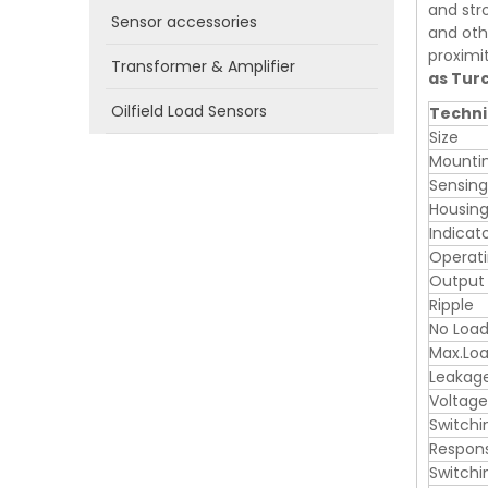
and stro
Sensor accessories
and oth
proximi
Transformer & Amplifier
as Tur
Oilfield Load Sensors
Techni
Size
Mounti
Sensin
Housing
Indicat
Operati
Output
Ripple
No Load
Max.Loa
Leakag
Voltage
Switchi
Respon
Switchi