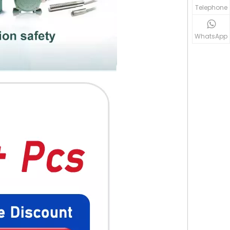
Telephone
WhatsApp