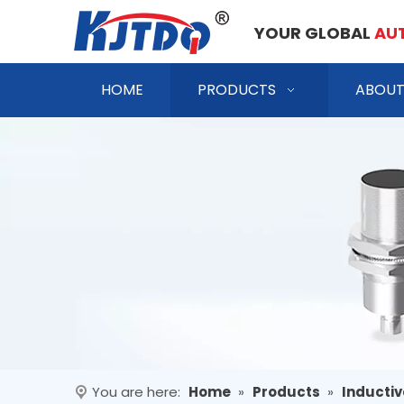
YOUR GLOBAL
AU
HOME
PRODUCTS
ABOUT
You are here:
Home
»
Products
»
Inductiv