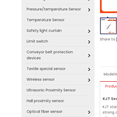
Pressure/temperature Sensor
Temperature Sensor
Safety light curtain
Share to:
Limit switch
Conveyor belt protection
devices
Textile special sensor
Model:
Wireless sensor
Produc
Ultrasonic Proximity Sensor
KJT Se
Hall proximity sensor
KJT sta
Optical fiber sensor
strong a