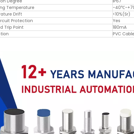
ion Degree
IP67
ing Temperature
-40℃-+7
ture Drift
<10%(Sr)
ircuit Protection
Yes
d Trip Point
180mA
tion
PVC Cabl