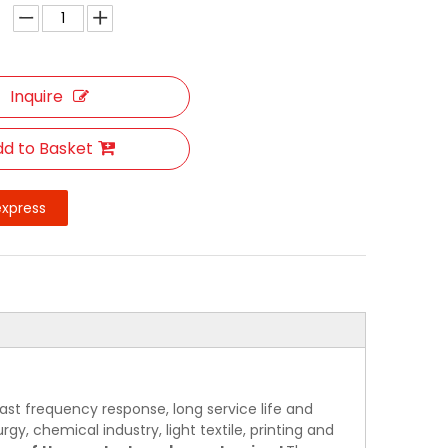
Inquire
d to Basket
express
ast frequency response, long service life and
rgy, chemical industry, light textile, printing and