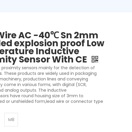
Wire AC -40℃ Sn 2mm
ded explosion proof Low
rature Inductive
mity Sensor With CE
 proximity sensors mainly for the detection of
s. These products are widely used in packaging
 machinery, production lines and conveying
 come in various forms, with digital (SCR,
nd analog outputs. The inductive
nsors have round housing size of 3mm to
d or unshielded form,lead wire or connector type
M8