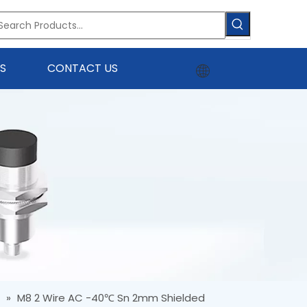
S
CONTACT US
r
»
M8 2 Wire AC -40℃ Sn 2mm Shielded