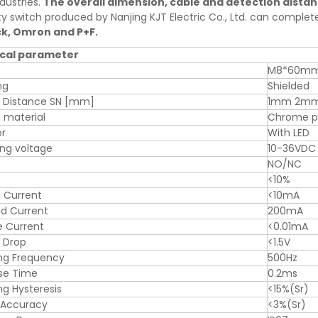
dustries.
The overall dimension, cable and detection dista
ty switch produced by Nanjing KJT Electric Co., Ltd. can comple
ck, Omron and P+F.
cal parameter
M8*60m
ng
Shielded
g Distance SN [mm]
1mm 2m
 material
Chrome pl
or
With LED
ng voltage
10-36VDC
NO/NC
<10%
 Current
<10mA
d Current
200mA
e Current
<0.01mA
 Drop
<1.5V
ng Frequency
500Hz
se Time
0.2ms
ng Hysteresis
<15%(Sr)
 Accuracy
<3%(Sr)