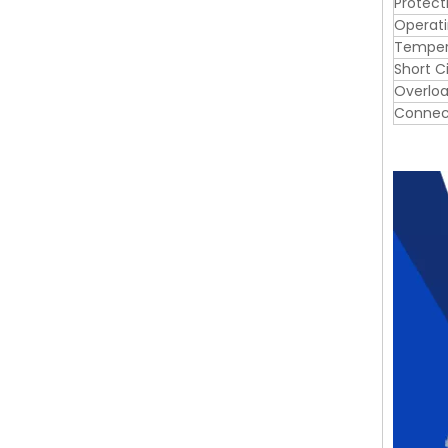
Protect
Operat
Tempera
Short C
Overloa
Connec