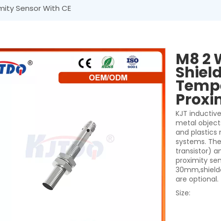
mity Sensor With CE
M8 2 
Shiel
Tempe
Proxi
KJT inductive
metal object
and plastics
systems. They
transistor) a
proximity se
30mm,shielde
are optional.
Size: