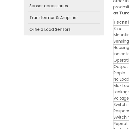
other in
Sensor accessories
proximi
as Tur
Transformer & Amplifier
Techni
Size
Oilfield Load Sensors
Mounti
Sensin
Housing
Indicat
Operati
Output
Ripple
No Load
Max.Loa
Leakag
Voltage
Switchi
Respon
Switchi
Repeat