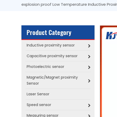
explosion proof Low Temperature Inductive Proxi
Product Category
Inductive proximity sensor
Capacitive proximity sensor
Photoelectric sensor
Magnetic/Magnet proximity
Sensor
Laser Sensor
Speed sensor
Measuring sensor