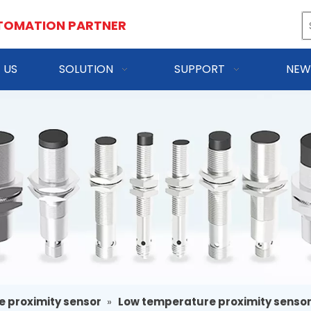
TOMATION PARTNER
 US
SOLUTION
SUPPORT
NEW
e proximity sensor
»
Low temperature proximity senso