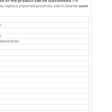
nce of the product can be customized
.The
tely replace imported proximity switch brands
such
m
m
ated brass