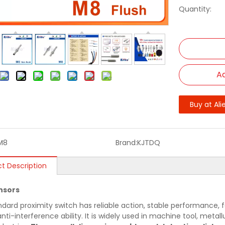
Quantity:
Ad
Buy at Ali
M8
Brand:
KJTDQ
t Description
nsors
ndard proximity switch has reliable action, stable performance, f
nti-interference ability. It is widely used in machine tool, metallu