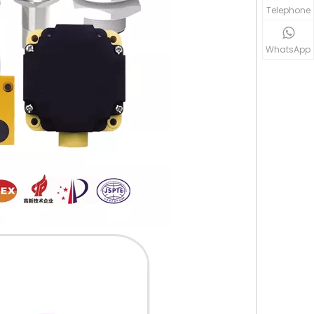
Telephone
WhatsApp