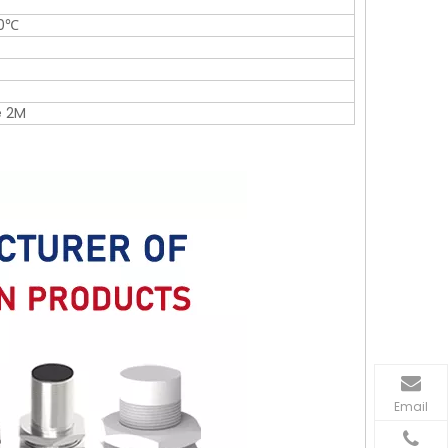
0℃
e 2M
Email